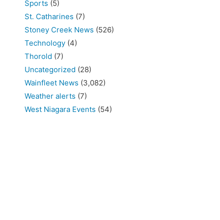
Sports
(5)
St. Catharines
(7)
Stoney Creek News
(526)
Technology
(4)
Thorold
(7)
Uncategorized
(28)
Wainfleet News
(3,082)
Weather alerts
(7)
West Niagara Events
(54)