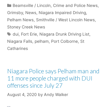
Categories
Beamsville / Lincoln
,
Crime and Police News
,
Grimsby
,
News
,
Niagara Impaired Driving
,
Pelham News
,
Smithville / West Lincoln News
,
Stoney Creek News
Tags
dui
,
Fort Erie
,
Niagara Drunk Driving List
,
Niagara Falls
,
pelham
,
Port Colborne
,
St
Catharines
Niagara Police says Pelham man and
11 more people charged with DUI
offenses since July 27
August 4, 2020
by
Andy Walker