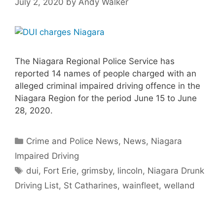
July 2, 2020
by
Andy Walker
The Niagara Regional Police Service has
reported 14 names of people charged with an
alleged criminal impaired driving offence in the
Niagara Region for the period June 15 to June
28, 2020.
Categories
Crime and Police News
,
News
,
Niagara
Impaired Driving
Tags
dui
,
Fort Erie
,
grimsby
,
lincoln
,
Niagara Drunk
Driving List
,
St Catharines
,
wainfleet
,
welland