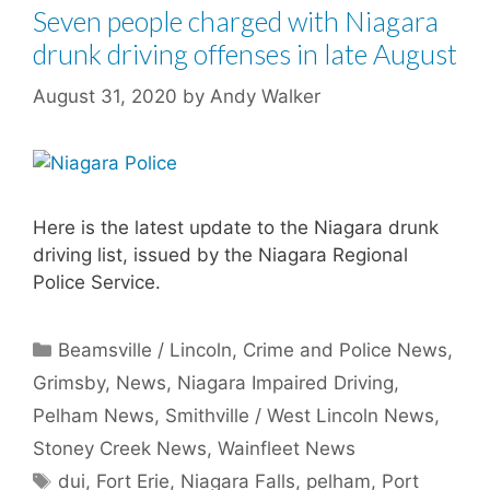
Seven people charged with Niagara
drunk driving offenses in late August
August 31, 2020
by
Andy Walker
Here is the latest update to the Niagara drunk
driving list, issued by the Niagara Regional
Police Service.
Categories
Beamsville / Lincoln
,
Crime and Police News
,
Grimsby
,
News
,
Niagara Impaired Driving
,
Pelham News
,
Smithville / West Lincoln News
,
Stoney Creek News
,
Wainfleet News
Tags
dui
,
Fort Erie
,
Niagara Falls
,
pelham
,
Port