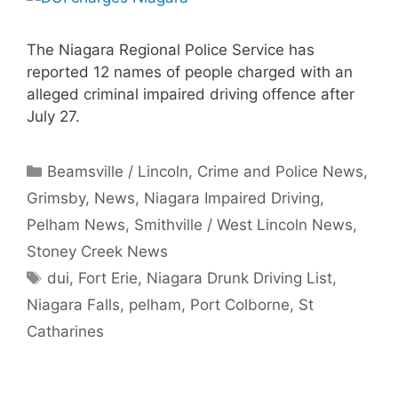
The Niagara Regional Police Service has
reported 12 names of people charged with an
alleged criminal impaired driving offence after
July 27.
Categories
Beamsville / Lincoln
,
Crime and Police News
,
Grimsby
,
News
,
Niagara Impaired Driving
,
Pelham News
,
Smithville / West Lincoln News
,
Stoney Creek News
Tags
dui
,
Fort Erie
,
Niagara Drunk Driving List
,
Niagara Falls
,
pelham
,
Port Colborne
,
St
Catharines