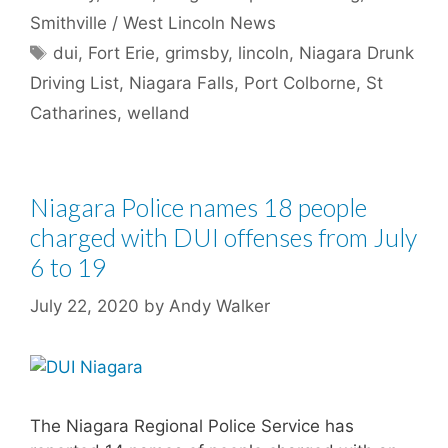
Smithville / West Lincoln News
Tags
dui
,
Fort Erie
,
grimsby
,
lincoln
,
Niagara Drunk
Driving List
,
Niagara Falls
,
Port Colborne
,
St
Catharines
,
welland
Niagara Police names 18 people
charged with DUI offenses from July
6 to 19
July 22, 2020
by
Andy Walker
The Niagara Regional Police Service has