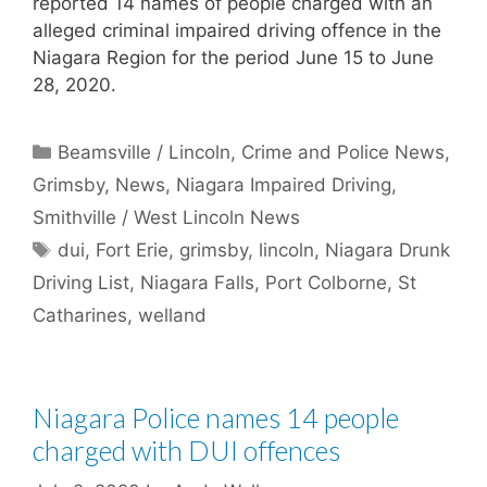
reported 14 names of people charged with an
alleged criminal impaired driving offence in the
Niagara Region for the period June 15 to June
28, 2020.
Categories
Beamsville / Lincoln
,
Crime and Police News
,
Grimsby
,
News
,
Niagara Impaired Driving
,
Smithville / West Lincoln News
Tags
dui
,
Fort Erie
,
grimsby
,
lincoln
,
Niagara Drunk
Driving List
,
Niagara Falls
,
Port Colborne
,
St
Catharines
,
welland
Niagara Police names 14 people
charged with DUI offences