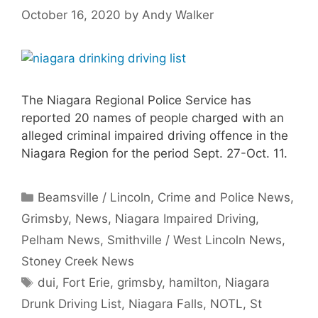
October 16, 2020
by
Andy Walker
The Niagara Regional Police Service has
reported 20 names of people charged with an
alleged criminal impaired driving offence in the
Niagara Region for the period Sept. 27-Oct. 11.
Categories
Beamsville / Lincoln
,
Crime and Police News
,
Grimsby
,
News
,
Niagara Impaired Driving
,
Pelham News
,
Smithville / West Lincoln News
,
Stoney Creek News
Tags
dui
,
Fort Erie
,
grimsby
,
hamilton
,
Niagara
Drunk Driving List
,
Niagara Falls
,
NOTL
,
St