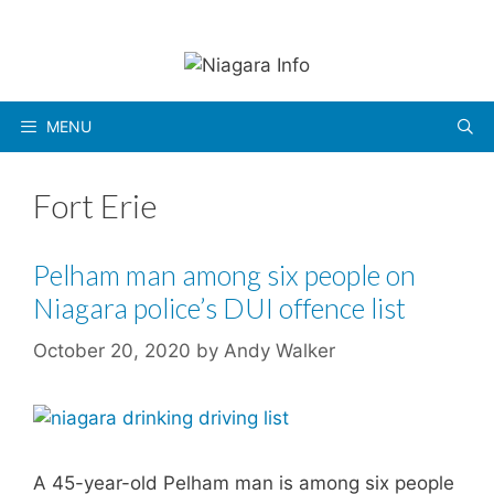
Skip
to
content
MENU
Fort Erie
Pelham man among six people on
Niagara police’s DUI offence list
October 20, 2020
by
Andy Walker
A 45-year-old Pelham man is among six people