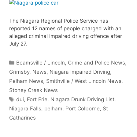
The Niagara Regional Police Service has
reported 12 names of people charged with an
alleged criminal impaired driving offence after
July 27.
Categories
Beamsville / Lincoln
,
Crime and Police News
,
Grimsby
,
News
,
Niagara Impaired Driving
,
Pelham News
,
Smithville / West Lincoln News
,
Stoney Creek News
Tags
dui
,
Fort Erie
,
Niagara Drunk Driving List
,
Niagara Falls
,
pelham
,
Port Colborne
,
St
Catharines