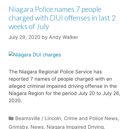
Niagara Police names 7 people
charged with DUI offenses in last 2
weeks of July
July 29, 2020
by
Andy Walker
The Niagara Regional Police Service has
reported 7 names of people charged with an
alleged criminal impaired driving offense in the
Niagara Region for the period July 20 to July 26,
2020.
Categories
Beamsville / Lincoln
,
Crime and Police News
,
Grimsby
,
News
,
Niagara Impaired Driving
,