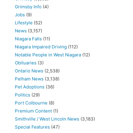
Grimsby Info
(4)
Jobs
(9)
Lifestyle
(52)
News
(3,157)
Niagara Falls
(11)
Niagara Impaired Driving
(112)
Notable People in West Niagara
(12)
Obituaries
(3)
Ontario News
(2,538)
Pelham News
(3,138)
Pet Adoptions
(36)
Politics
(29)
Port Colbourne
(8)
Premium Content
(1)
Smithville / West Lincoln News
(3,183)
Special Features
(47)