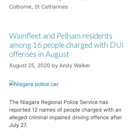
Colborne
,
St Catharines
Wainfleet and Pelham residents
among 16 people charged with DUI
offenses in August
August 25, 2020
by
Andy Walker
The Niagara Regional Police Service has
reported 12 names of people charged with an
alleged criminal impaired driving offence after
July 27.