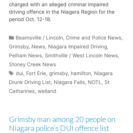
charged with an alleged criminal impaired
driving offence in the Niagara Region for the
period Oct. 12-18.
Categories
Beamsville / Lincoln
,
Crime and Police News
,
Grimsby
,
News
,
Niagara Impaired Driving
,
Pelham News
,
Smithville / West Lincoln News
,
Stoney Creek News
Tags
dui
,
Fort Erie
,
grimsby
,
hamilton
,
Niagara
Drunk Driving List
,
Niagara Falls
,
NOTL
,
St
Catharines
,
welland
Grimsby man among 20 people on
Niagara police’s DUI offence list