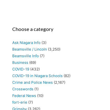
Choose a category
Ask Niagara Info
(3)
Beamsville / Lincoln
(3,250)
Beamsville Info
(7)
Business
(69)
COVID-19
(432)
COVID-19 in Niagara Schools
(82)
Crime and Police News
(2,167)
Crosswords
(1)
Federal News
(10)
fort-erie
(7)
Grimsby
(3,262)