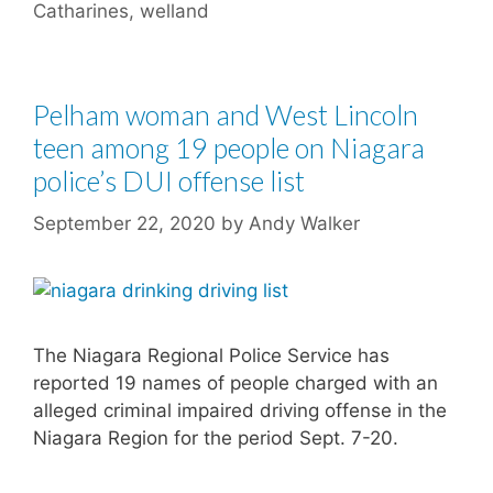
Catharines
,
welland
Pelham woman and West Lincoln
teen among 19 people on Niagara
police’s DUI offense list
September 22, 2020
by
Andy Walker
The Niagara Regional Police Service has
reported 19 names of people charged with an
alleged criminal impaired driving offense in the
Niagara Region for the period Sept. 7-20.