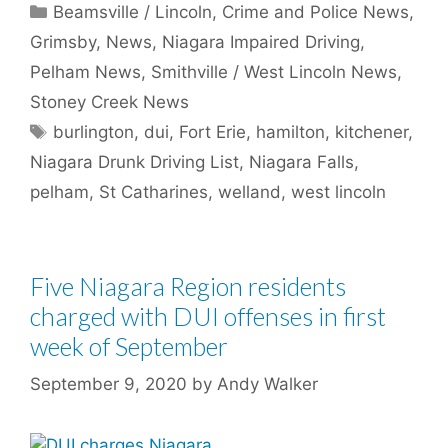
Categories
Beamsville / Lincoln
,
Crime and Police News
,
Grimsby
,
News
,
Niagara Impaired Driving
,
Pelham News
,
Smithville / West Lincoln News
,
Stoney Creek News
Tags
burlington
,
dui
,
Fort Erie
,
hamilton
,
kitchener
,
Niagara Drunk Driving List
,
Niagara Falls
,
pelham
,
St Catharines
,
welland
,
west lincoln
Five Niagara Region residents
charged with DUI offenses in first
week of September
September 9, 2020
by
Andy Walker