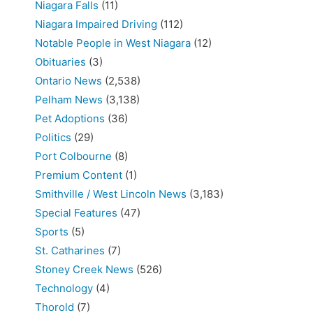
Niagara Falls
(11)
Niagara Impaired Driving
(112)
Notable People in West Niagara
(12)
Obituaries
(3)
Ontario News
(2,538)
Pelham News
(3,138)
Pet Adoptions
(36)
Politics
(29)
Port Colbourne
(8)
Premium Content
(1)
Smithville / West Lincoln News
(3,183)
Special Features
(47)
Sports
(5)
St. Catharines
(7)
Stoney Creek News
(526)
Technology
(4)
Thorold
(7)