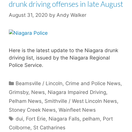
drunk driving offenses in late August
August 31, 2020
by
Andy Walker
Here is the latest update to the Niagara drunk
driving list, issued by the Niagara Regional
Police Service.
Categories
Beamsville / Lincoln
,
Crime and Police News
,
Grimsby
,
News
,
Niagara Impaired Driving
,
Pelham News
,
Smithville / West Lincoln News
,
Stoney Creek News
,
Wainfleet News
Tags
dui
,
Fort Erie
,
Niagara Falls
,
pelham
,
Port
Colborne
,
St Catharines