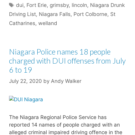
Tags
dui
,
Fort Erie
,
grimsby
,
lincoln
,
Niagara Drunk
Driving List
,
Niagara Falls
,
Port Colborne
,
St
Catharines
,
welland
Niagara Police names 18 people
charged with DUI offenses from July
6 to 19
July 22, 2020
by
Andy Walker
The Niagara Regional Police Service has
reported 14 names of people charged with an
alleged criminal impaired driving offence in the