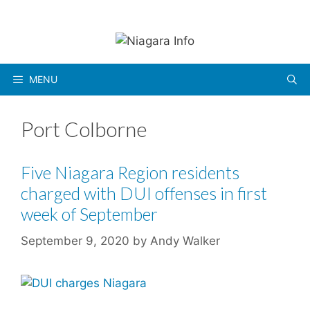
Skip
to
content
MENU
Port Colborne
Five Niagara Region residents
charged with DUI offenses in first
week of September
September 9, 2020
by
Andy Walker