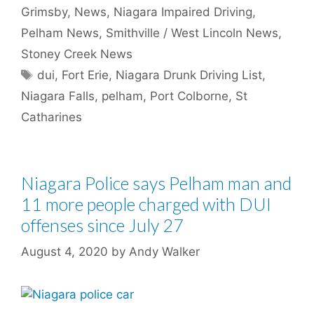
Grimsby
,
News
,
Niagara Impaired Driving
,
Pelham News
,
Smithville / West Lincoln News
,
Stoney Creek News
Tags
dui
,
Fort Erie
,
Niagara Drunk Driving List
,
Niagara Falls
,
pelham
,
Port Colborne
,
St
Catharines
Niagara Police says Pelham man and
11 more people charged with DUI
offenses since July 27
August 4, 2020
by
Andy Walker