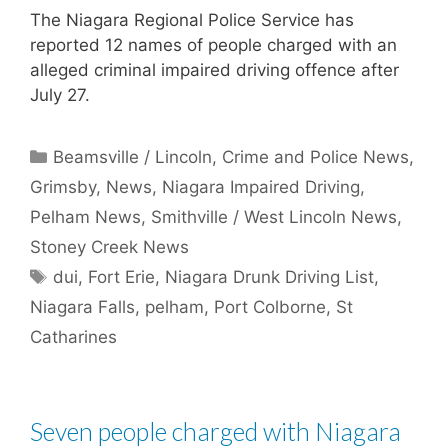
The Niagara Regional Police Service has
reported 12 names of people charged with an
alleged criminal impaired driving offence after
July 27.
Categories
Beamsville / Lincoln
,
Crime and Police News
,
Grimsby
,
News
,
Niagara Impaired Driving
,
Pelham News
,
Smithville / West Lincoln News
,
Stoney Creek News
Tags
dui
,
Fort Erie
,
Niagara Drunk Driving List
,
Niagara Falls
,
pelham
,
Port Colborne
,
St
Catharines
Seven people charged with Niagara