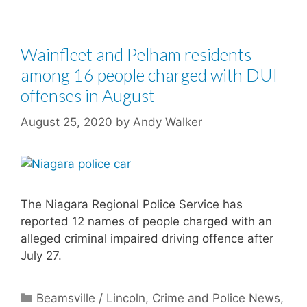
Wainfleet and Pelham residents
among 16 people charged with DUI
offenses in August
August 25, 2020
by
Andy Walker
The Niagara Regional Police Service has
reported 12 names of people charged with an
alleged criminal impaired driving offence after
July 27.
Categories
Beamsville / Lincoln
,
Crime and Police News
,