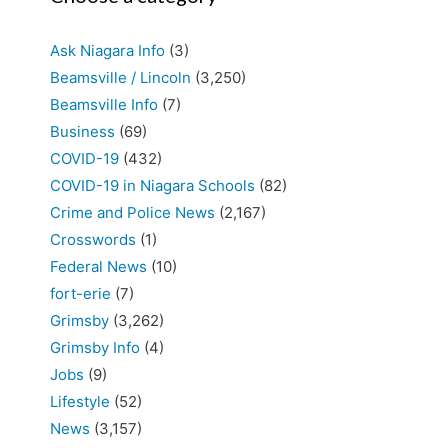
Ask Niagara Info
(3)
Beamsville / Lincoln
(3,250)
Beamsville Info
(7)
Business
(69)
COVID-19
(432)
COVID-19 in Niagara Schools
(82)
Crime and Police News
(2,167)
Crosswords
(1)
Federal News
(10)
fort-erie
(7)
Grimsby
(3,262)
Grimsby Info
(4)
Jobs
(9)
Lifestyle
(52)
News
(3,157)