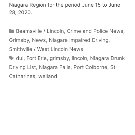
Niagara Region for the period June 15 to June
28, 2020.
Categories
Beamsville / Lincoln
,
Crime and Police News
,
Grimsby
,
News
,
Niagara Impaired Driving
,
Smithville / West Lincoln News
Tags
dui
,
Fort Erie
,
grimsby
,
lincoln
,
Niagara Drunk
Driving List
,
Niagara Falls
,
Port Colborne
,
St
Catharines
,
welland