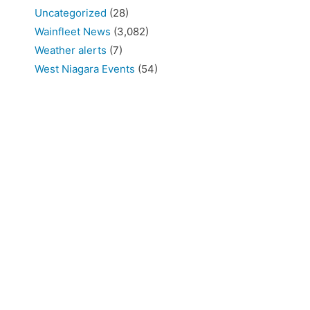
Uncategorized
(28)
Wainfleet News
(3,082)
Weather alerts
(7)
West Niagara Events
(54)