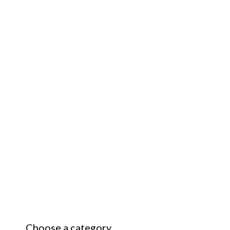
Choose a category