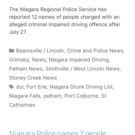
The Niagara Regional Police Service has
reported 12 names of people charged with an
alleged criminal impaired driving offence after
July 27.
Categories
Beamsville / Lincoln
,
Crime and Police News
,
Grimsby
,
News
,
Niagara Impaired Driving
,
Pelham News
,
Smithville / West Lincoln News
,
Stoney Creek News
Tags
dui
,
Fort Erie
,
Niagara Drunk Driving List
,
Niagara Falls
,
pelham
,
Port Colborne
,
St
Catharines
Niagara Police names 7 people