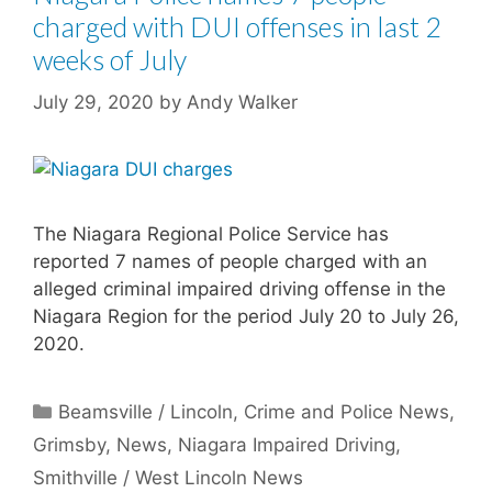
charged with DUI offenses in last 2
weeks of July
July 29, 2020
by
Andy Walker
The Niagara Regional Police Service has
reported 7 names of people charged with an
alleged criminal impaired driving offense in the
Niagara Region for the period July 20 to July 26,
2020.
Categories
Beamsville / Lincoln
,
Crime and Police News
,
Grimsby
,
News
,
Niagara Impaired Driving
,
Smithville / West Lincoln News