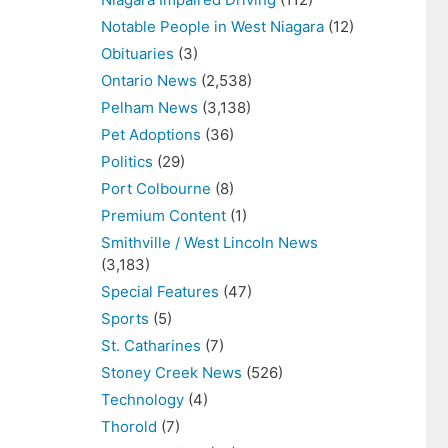
Notable People in West Niagara
(12)
Obituaries
(3)
Ontario News
(2,538)
Pelham News
(3,138)
Pet Adoptions
(36)
Politics
(29)
Port Colbourne
(8)
Premium Content
(1)
Smithville / West Lincoln News
(3,183)
Special Features
(47)
Sports
(5)
St. Catharines
(7)
Stoney Creek News
(526)
Technology
(4)
Thorold
(7)