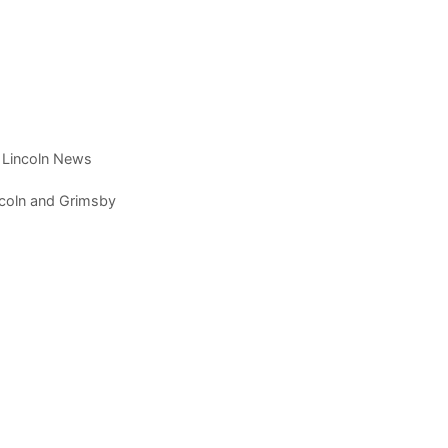
t Lincoln News
incoln and Grimsby