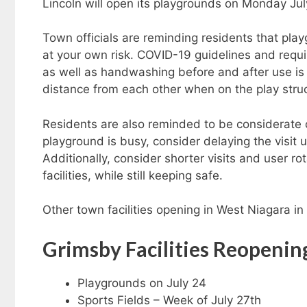
Lincoln will open its playgrounds on Monday Jul
Town officials are reminding residents that pla
at your own risk. COVID-19 guidelines and requir
as well as handwashing before and after use i
distance from each other when on the play stru
Residents are also reminded to be considerate of
playground is busy, consider delaying the visit u
Additionally, consider shorter visits and user r
facilities, while still keeping safe.
Other town facilities opening in West Niagara i
Grimsby Facilities Reopenin
Playgrounds on July 24
Sports Fields – Week of July 27th