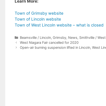
Learn More:
T
own of Grimsby website
Town of Lincoln website
Town of West Lincoln website – what is closed
Categories
Beamsville / Lincoln
,
Grimsby
,
News
,
Smithville / Wes
West Niagara Fair cancelled for 2020
Open-air burning suspension lifted in Lincoln, West L