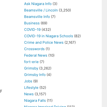
Ask Niagara Info
(3)
Beamsville / Lincoln
(3,250)
Beamsville Info
(7)
Business
(69)
COVID-19
(432)
COVID-19 in Niagara Schools
(82)
Crime and Police News
(2,167)
Crosswords
(1)
Federal News
(10)
fort-erie
(7)
Grimsby
(3,262)
Grimsby Info
(4)
Jobs
(9)
Lifestyle
(52)
y
News
(3,157)
Niagara Falls
(11)
Niagara Impaired Driving
(112)