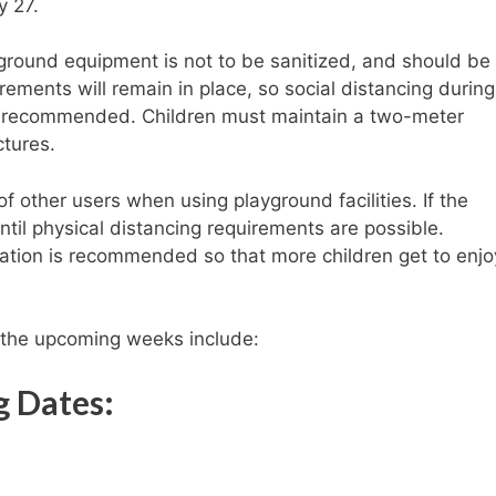
y 27.
yground equipment is not to be sanitized, and should be
ements will remain in place, so social distancing durin
s recommended. Children must maintain a two-meter
ctures.
 other users when using playground facilities. If the
ntil physical distancing requirements are possible.
otation is recommended so that more children get to enjo
n the upcoming weeks include:
g Dates: