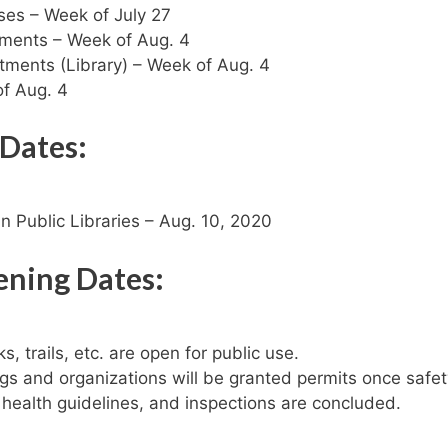
ses – Week of July 27
tments – Week of Aug. 4
ments (Library) – Week of Aug. 4
f Aug. 4
 Dates:
n Public Libraries – Aug. 10, 2020
pening Dates:
s, trails, etc. are open for public use.
gs and organizations will be granted permits once safet
 health guidelines, and inspections are concluded.