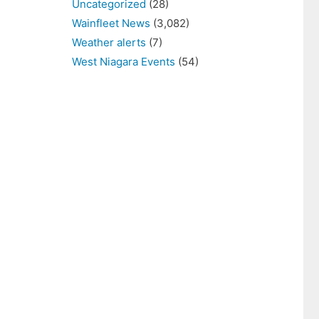
Uncategorized
(28)
Wainfleet News
(3,082)
Weather alerts
(7)
West Niagara Events
(54)