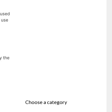
 used
g use
y the
Choose a category