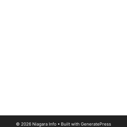
© 2026 Niagara Info
• Built with
GeneratePress