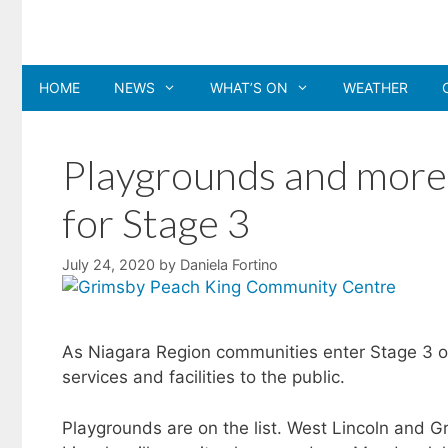
Skip
to
content
HOME
NEWS
WHAT’S ON
WEATHER
Playgrounds and more p
for Stage 3
July 24, 2020
by
Daniela Fortino
As Niagara Region communities enter Stage 3 
services and facilities to the public.
Playgrounds are on the list. West Lincoln and G