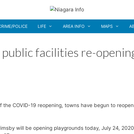
CRIME/POLICE
LIFE
AREA INFO
MAPS
A
ublic facilities re-openin
of the COVID-19 reopening, towns have begun to reopen
rimsby will be opening playgrounds today, July 24, 2020