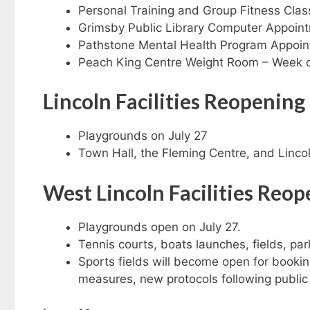
Personal Training and Group Fitness Clas
Grimsby Public Library Computer Appoin
Pathstone Mental Health Program Appoint
Peach King Centre Weight Room – Week o
Lincoln
Facilities Reopening
Playgrounds on July 27
Town Hall, the Fleming Centre, and Lincol
West Lincoln
Facilities Reo
Playgrounds open on July 27.
Tennis courts, boats launches, fields, park
Sports fields will become open for bookin
measures, new protocols following public