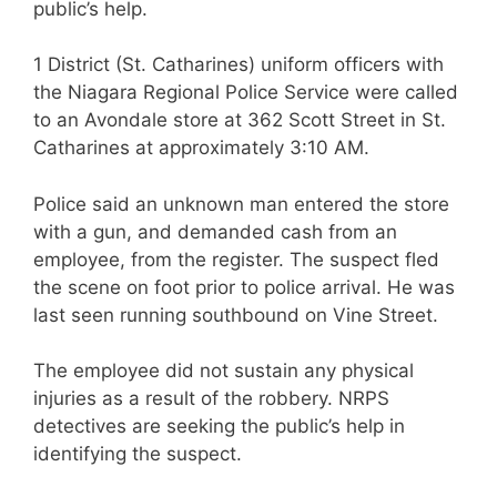
public’s help.
1 District (St. Catharines) uniform officers with
the Niagara Regional Police Service were called
to an Avondale store at 362 Scott Street in St.
Catharines at approximately 3:10 AM.
Police said an unknown man entered the store
with a gun, and demanded cash from an
employee, from the register. The suspect fled
the scene on foot prior to police arrival. He was
last seen running southbound on Vine Street.
The employee did not sustain any physical
injuries as a result of the robbery. NRPS
detectives are seeking the public’s help in
identifying the suspect.