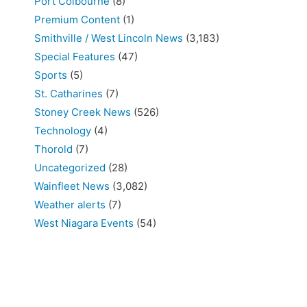
Port Colbourne
(8)
Premium Content
(1)
Smithville / West Lincoln News
(3,183)
Special Features
(47)
Sports
(5)
St. Catharines
(7)
Stoney Creek News
(526)
Technology
(4)
Thorold
(7)
Uncategorized
(28)
Wainfleet News
(3,082)
Weather alerts
(7)
West Niagara Events
(54)