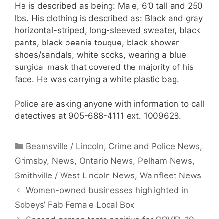
He is described as being: Male, 6’0 tall and 250
lbs. His clothing is described as: Black and gray
horizontal-striped, long-sleeved sweater, black
pants, black beanie touque, black shower
shoes/sandals, white socks, wearing a blue
surgical mask that covered the majority of his
face. He was carrying a white plastic bag.
Police are asking anyone with information to call
detectives at 905-688-4111 ext. 1009628.
Categories
Beamsville / Lincoln
,
Crime and Police News
,
Grimsby
,
News
,
Ontario News
,
Pelham News
,
Smithville / West Lincoln News
,
Wainfleet News
Women-owned businesses highlighted in
Sobeys’ Fab Female Local Box