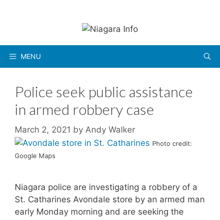
Skip
to
content
MENU
Police seek public assistance
in armed robbery case
March 2, 2021
by
Andy Walker
Photo credit:
Google Maps
Niagara police are investigating a robbery of a
St. Catharines Avondale store by an armed man
early Monday morning and are seeking the