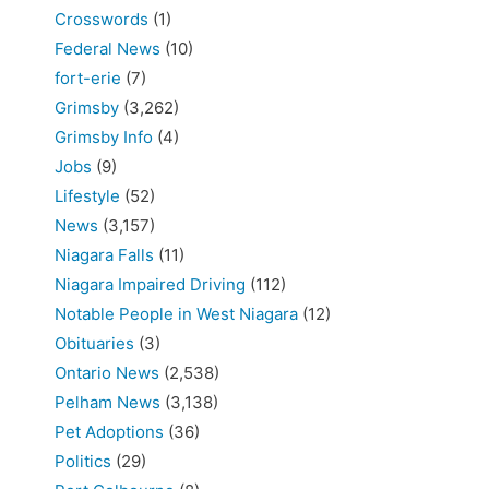
Crosswords
(1)
Federal News
(10)
fort-erie
(7)
Grimsby
(3,262)
Grimsby Info
(4)
Jobs
(9)
Lifestyle
(52)
News
(3,157)
Niagara Falls
(11)
Niagara Impaired Driving
(112)
Notable People in West Niagara
(12)
Obituaries
(3)
Ontario News
(2,538)
Pelham News
(3,138)
Pet Adoptions
(36)
Politics
(29)