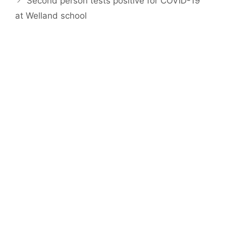
Second person tests positive for COVID-19
at Welland school