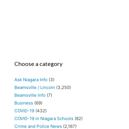
Choose a category
Ask Niagara Info
(3)
Beamsville / Lincoln
(3,250)
Beamsville Info
(7)
Business
(69)
COVID-19
(432)
COVID-19 in Niagara Schools
(82)
Crime and Police News
(2,167)