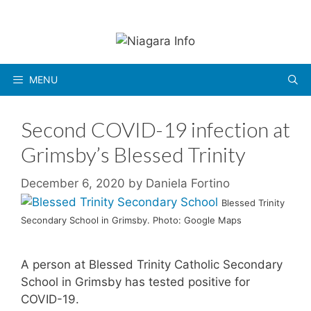
Skip
to
content
MENU
Second COVID-19 infection at
Grimsby’s Blessed Trinity
December 6, 2020
by
Daniela Fortino
Blessed Trinity
Secondary School in Grimsby. Photo: Google Maps
A person at Blessed Trinity Catholic Secondary
School in Grimsby has tested positive for
COVID-19.