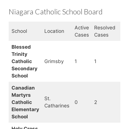
Niagara Catholic School Board
Active
Resolved
Clo
School
Location
Cases
Cases
Sta
Blessed
Trinity
Catholic
Grimsby
1
1
Op
Secondary
School
Canadian
Martyrs
St.
Catholic
0
2
Op
Catharines
Elementary
School
Holy Cross