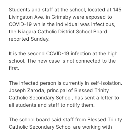
Students and staff at the school, located at 145
Livingston Ave. in Grimsby were exposed to
COVID-19 while the individual was infectious,
the Niagara Catholic District School Board
reported Sunday.
It is the second COVID-19 infection at the high
school. The new case is not connected to the
first.
The infected person is currently in self-isolation.
Joseph Zaroda, principal of Blessed Trinity
Catholic Secondary School, has sent a letter to
all students and staff to notify them.
The school board said staff from Blessed Trinity
Catholic Secondary School are working with