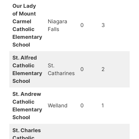
Our Lady
of Mount
Carmel
Niagara
0
3
Op
Catholic
Falls
Elementary
School
St. Alfred
Catholic
St.
0
2
Op
Elementary
Catharines
School
St. Andrew
Catholic
Welland
0
1
Op
Elementary
School
St. Charles
Catholic