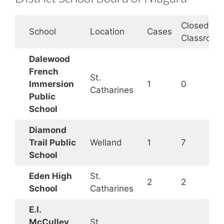
Closed
School
Location
Cases
Classroom
Dalewood
French
St.
Immersion
1
0
Catharines
Public
School
Diamond
Trail Public
Welland
1
7
School
Eden High
St.
2
2
School
Catharines
E.I.
McCulley
St.