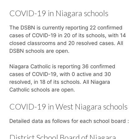
COVID-19 in Niagara schools
The DSBN is currently reporting 22 confirmed
cases of COVID-19 in 20 of its schools, with 14
closed classrooms and 20 resolved cases. All
DSBN schools are open.
Niagara Catholic is reporting 36 confirmed
cases of COVID-19, with 0 active and 30
resolved, in 18 of its schools. All Niagara
Catholic schools are open.
COVID-19 in West Niagara schools
Detailed data as follows for each school board :
District School Board of Niagara