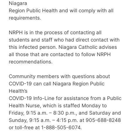
Niagara
Region Public Health and will comply with all
requirements.
NRPH is in the process of contacting all
students and staff who had direct contact with
this infected person. Niagara Catholic advises
all those that are contacted to follow NRPH
recommendations.
Community members with questions about
COVID-19 can call Niagara Region Public
Health’s
COVID-19 Info-Line for assistance from a Public
Health Nurse, which is staffed Monday to
Friday, 9:15 a.m. – 8:30 p.m., and Saturday and
Sunday, 9:15 a.m. – 4:15 p.m. at 905-688-8248
or toll-free at 1-888-505-6074.