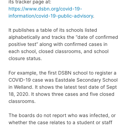
its tracker page at:
https://www.dsbn.org/covid-19-
information/covid-19-public-advisory
.
It publishes a table of its schools listed
alphabetically and tracks the “date of confirmed
positive test” along with confirmed cases in
each school, closed classrooms, and school
closure status.
For example, the first DSBN school to register a
COVID-19 case was Eastdale Secondary School
in Welland. It shows the latest test date of Sept
18, 2020. It shows three cases and five closed
classrooms.
The boards do not report who was infected, or
whether the case relates to a student or staff