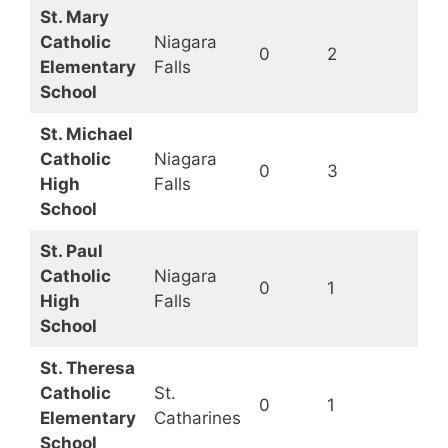
St. Mary
Catholic
Niagara
0
2
Op
Elementary
Falls
School
St. Michael
Catholic
Niagara
0
3
Op
High
Falls
School
St. Paul
Catholic
Niagara
0
1
Op
High
Falls
School
St. Theresa
Catholic
St.
0
1
Op
Elementary
Catharines
School