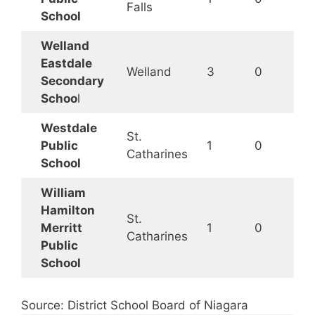
Falls
School
Welland
Eastdale
Welland
3
0
Secondary
Schoo
l
Westdale
St.
Public
1
0
Catharines
School
William
Hamilton
St.
Merritt
1
0
Catharines
Public
School
Source: District School Board of Niagara