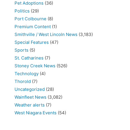
Pet Adoptions
(36)
Politics
(29)
Port Colbourne
(8)
Premium Content
(1)
Smithville / West Lincoln News
(3,183)
Special Features
(47)
Sports
(5)
St. Catharines
(7)
Stoney Creek News
(526)
Technology
(4)
Thorold
(7)
Uncategorized
(28)
Wainfleet News
(3,082)
Weather alerts
(7)
West Niagara Events
(54)