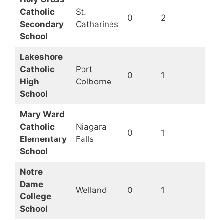
Catholic
St.
0
2
Op
Secondary
Catharines
School
Lakeshore
Catholic
Port
0
1
Op
High
Colborne
School
Mary Ward
Catholic
Niagara
0
1
Op
Elementary
Falls
School
Notre
Dame
Welland
0
1
Op
College
School