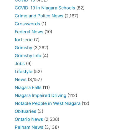
COVID-19 in Niagara Schools
(82)
Crime and Police News
(2,167)
Crosswords
(1)
Federal News
(10)
fort-erie
(7)
Grimsby
(3,262)
Grimsby Info
(4)
Jobs
(9)
Lifestyle
(52)
News
(3,157)
Niagara Falls
(11)
Niagara Impaired Driving
(112)
Notable People in West Niagara
(12)
Obituaries
(3)
Ontario News
(2,538)
Pelham News
(3,138)