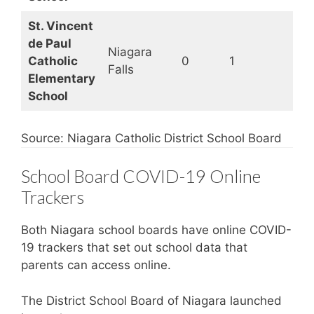
St. Vincent
de Paul
Niagara
Catholic
0
1
Op
Falls
Elementary
School
Source: Niagara Catholic District School Board
School Board COVID-19 Online
Trackers
Both Niagara school boards have online COVID-
19 trackers that set out school data that
parents can access online.
The District School Board of Niagara launched