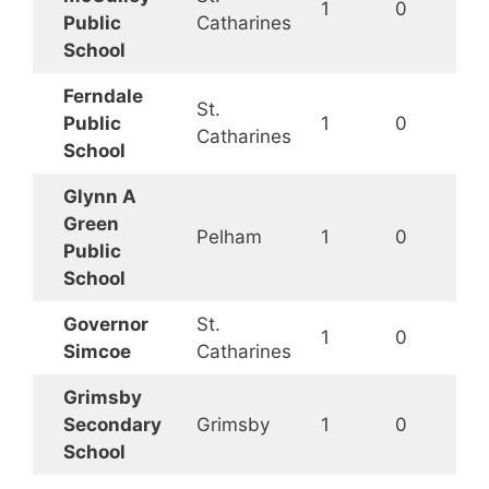
1
0
Public
Catharines
School
Ferndale
St.
Public
1
0
Catharines
School
Glynn A
Green
Pelham
1
0
Public
School
Governor
St.
1
0
Simcoe
Catharines
Grimsby
Secondary
Grimsby
1
0
School