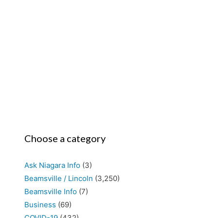
Choose a category
Ask Niagara Info
(3)
Beamsville / Lincoln
(3,250)
Beamsville Info
(7)
Business
(69)
COVID-19
(432)