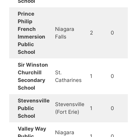
School
Prince
Philip
French
Niagara
2
0
Immersion
Falls
Public
School
Sir Winston
Churchill
St.
1
0
Secondary
Catharines
School
Stevensville
Stevensville
Public
1
0
(Fort Erie)
School
Valley Way
Niagara
Public
1
0