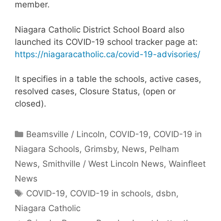
member.
Niagara Catholic District School Board also
launched its COVID-19 school tracker page at:
https://niagaracatholic.ca/covid-19-advisories/
It specifies in a table the schools, active cases,
resolved cases, Closure Status, (open or
closed).
Categories
Beamsville / Lincoln
,
COVID-19
,
COVID-19 in
Niagara Schools
,
Grimsby
,
News
,
Pelham
News
,
Smithville / West Lincoln News
,
Wainfleet
News
Tags
COVID-19
,
COVID-19 in schools
,
dsbn
,
Niagara Catholic