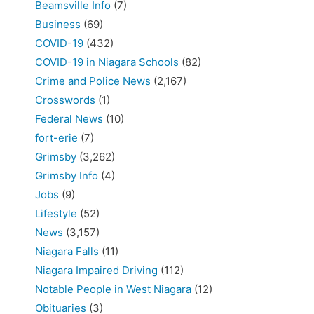
Beamsville Info
(7)
Business
(69)
COVID-19
(432)
COVID-19 in Niagara Schools
(82)
Crime and Police News
(2,167)
Crosswords
(1)
Federal News
(10)
fort-erie
(7)
Grimsby
(3,262)
Grimsby Info
(4)
Jobs
(9)
Lifestyle
(52)
News
(3,157)
Niagara Falls
(11)
Niagara Impaired Driving
(112)
Notable People in West Niagara
(12)
Obituaries
(3)