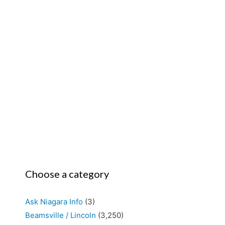
Choose a category
Ask Niagara Info
(3)
Beamsville / Lincoln
(3,250)