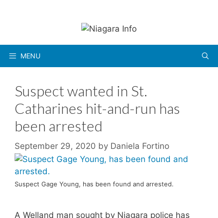
Skip
to
content
MENU
Suspect wanted in St.
Catharines hit-and-run has
been arrested
September 29, 2020
by
Daniela Fortino
Suspect Gage Young, has been found and arrested.
A Welland man sought by Niagara police has