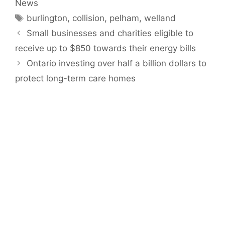
News
Tags
burlington
,
collision
,
pelham
,
welland
Small businesses and charities eligible to
receive up to $850 towards their energy bills
Ontario investing over half a billion dollars to
protect long-term care homes