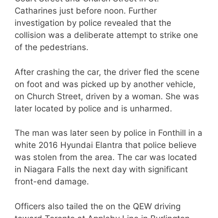
Catharines just before noon. Further
investigation by police revealed that the
collision was a deliberate attempt to strike one
of the pedestrians.
After crashing the car, the driver fled the scene
on foot and was picked up by another vehicle,
on Church Street, driven by a woman. She was
later located by police and is unharmed.
The man was later seen by police in Fonthill in a
white 2016 Hyundai Elantra that police believe
was stolen from the area. The car was located
in Niagara Falls the next day with significant
front-end damage.
Officers also tailed the on the QEW driving