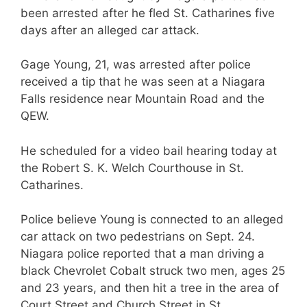
been arrested after he fled St. Catharines five
days after an alleged car attack.
Gage Young, 21, was arrested after police
received a tip that he was seen at a Niagara
Falls residence near Mountain Road and the
QEW.
He scheduled for a video bail hearing today at
the Robert S. K. Welch Courthouse in St.
Catharines.
Police believe Young is connected to an alleged
car attack on two pedestrians on Sept. 24.
Niagara police reported that a man driving a
black Chevrolet Cobalt struck two men, ages 25
and 23 years, and then hit a tree in the area of
Court Street and Church Street in St.