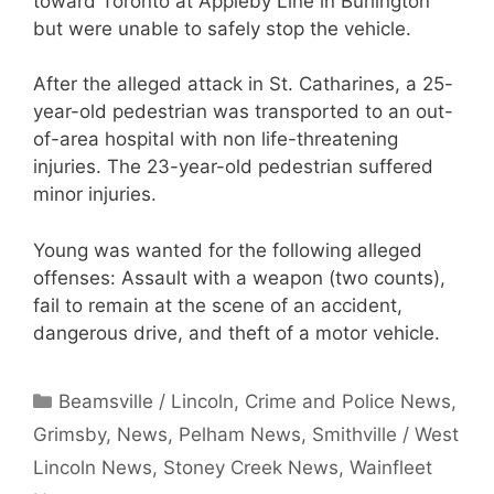
toward Toronto at Appleby Line in Burlington
but were unable to safely stop the vehicle.
After the alleged attack in St. Catharines, a 25-
year-old pedestrian was transported to an out-
of-area hospital with non life-threatening
injuries. The 23-year-old pedestrian suffered
minor injuries.
Young was wanted for the following alleged
offenses: Assault with a weapon (two counts),
fail to remain at the scene of an accident,
dangerous drive, and theft of a motor vehicle.
Categories
Beamsville / Lincoln
,
Crime and Police News
,
Grimsby
,
News
,
Pelham News
,
Smithville / West
Lincoln News
,
Stoney Creek News
,
Wainfleet