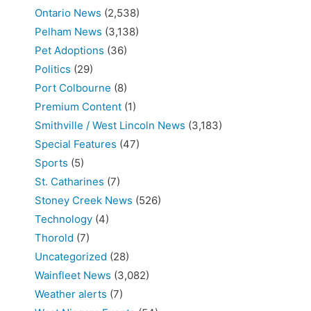
Ontario News
(2,538)
Pelham News
(3,138)
Pet Adoptions
(36)
Politics
(29)
Port Colbourne
(8)
Premium Content
(1)
Smithville / West Lincoln News
(3,183)
Special Features
(47)
Sports
(5)
St. Catharines
(7)
Stoney Creek News
(526)
Technology
(4)
Thorold
(7)
Uncategorized
(28)
Wainfleet News
(3,082)
Weather alerts
(7)