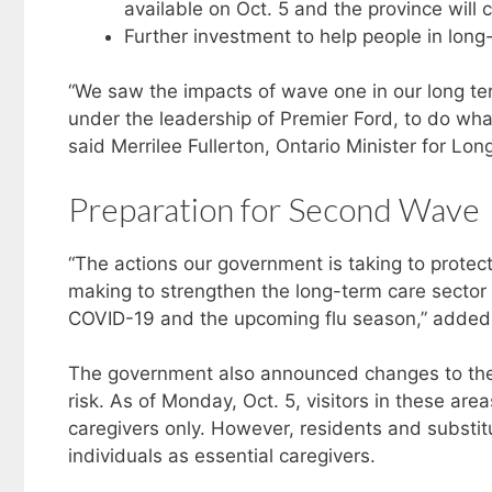
available on Oct. 5 and the province will 
Further investment to help people in long-
“We saw the impacts of wave one in our long te
under the leadership of Premier Ford, to do what
said Merrilee Fullerton, Ontario Minister for Lo
Preparation for Second Wave
“The actions our government is taking to protect
making to strengthen the long-term care sector
COVID-19 and the upcoming flu season,” added Ch
The government also announced changes to the v
risk. As of Monday, Oct. 5, visitors in these areas
caregivers only. However, residents and substi
individuals as essential caregivers.