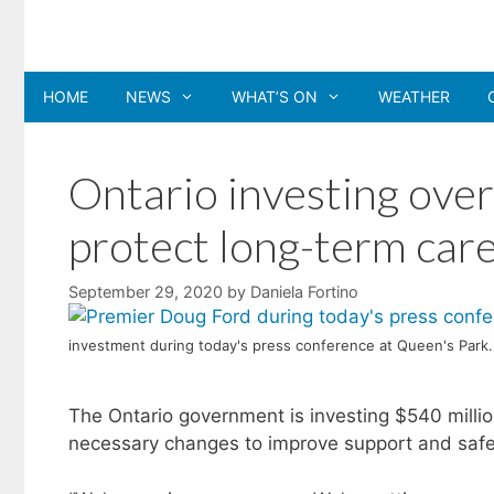
Skip
to
content
HOME
NEWS
WHAT’S ON
WEATHER
Ontario investing over h
protect long-term car
September 29, 2020
by
Daniela Fortino
investment during today's press conference at Queen's Park.
The Ontario government is investing $540 mill
necessary changes to improve support and safe