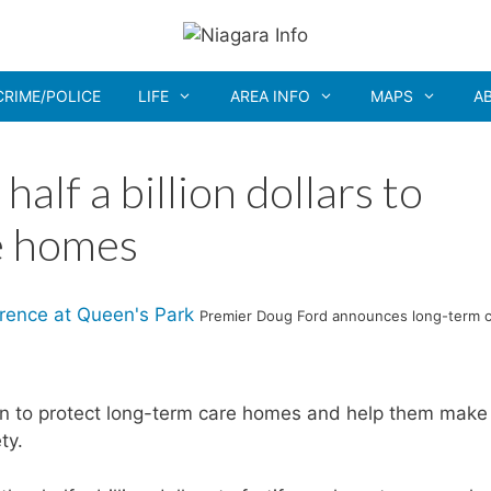
CRIME/POLICE
LIFE
AREA INFO
MAPS
A
alf a billion dollars to
e homes
Premier Doug Ford announces long-term 
ion to protect long-term care homes and help them make
ty.