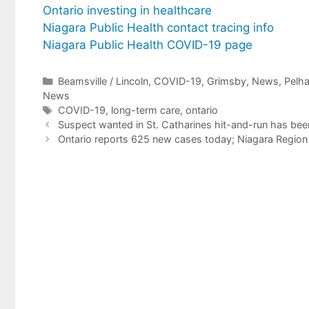
Ontario investing in healthcare
Niagara Public Health contact tracing info
Niagara Public Health COVID-19 page
Categories
Beamsville / Lincoln
,
COVID-19
,
Grimsby
,
News
,
Pelh
News
Tags
COVID-19
,
long-term care
,
ontario
Suspect wanted in St. Catharines hit-and-run has bee
Ontario reports 625 new cases today; Niagara Region 