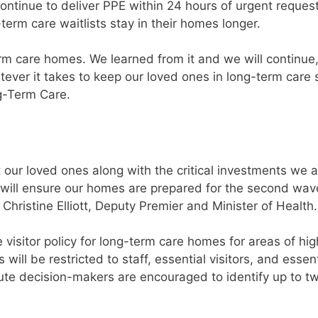
continue to deliver PPE within 24 hours of urgent reques
term care waitlists stay in their homes longer.
rm care homes. We learned from it and we will continue
ever it takes to keep our loved ones in long-term care s
ng-Term Care.
 our loved ones along with the critical investments we a
 will ensure our homes are prepared for the second wav
ristine Elliott, Deputy Premier and Minister of Health.
isitor policy for long-term care homes for areas of hig
 will be restricted to staff, essential visitors, and essent
tute decision-makers are encouraged to identify up to t