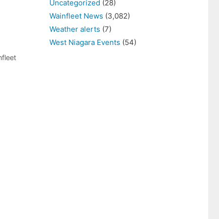
Uncategorized
(28)
Wainfleet News
(3,082)
Weather alerts
(7)
West Niagara Events
(54)
fleet