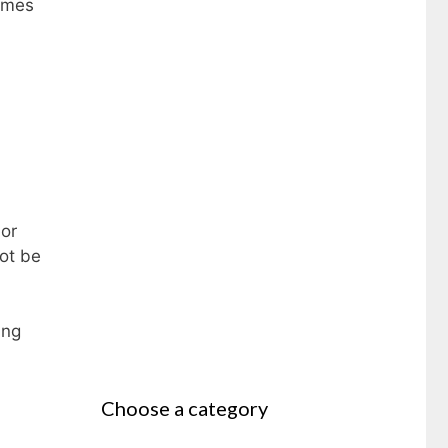
homes
 or
ot be
ing
Choose a category