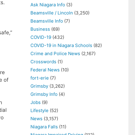
ts.
Ask Niagara Info
(3)
Beamsville / Lincoln
(3,250)
Beamsville Info
(7)
,
Business
(69)
afe,”
COVID-19
(432)
COVID-19 in Niagara Schools
(82)
Crime and Police News
(2,167)
Crosswords
(1)
Federal News
(10)
re
fort-erie
(7)
e of
Grimsby
(3,262)
Grimsby Info
(4)
Jobs
(9)
h
ial
Lifestyle
(52)
wo
News
(3,157)
Niagara Falls
(11)
Niagara Impaired Driving
(112)