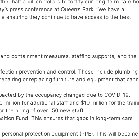
her half a billion dollars to fortify our long-term care 
day’s press conference at Queen’s Park. “We have a
ile ensuring they continue to have access to the best
n and containment measures, staffing supports, and the
infection prevention and control. These include plumbing
epairing or replacing furniture and equipment that cann
mpacted by the occupancy changed due to COVID-19.
0 million for additional staff and $10 million for the train
or the hiring of over 150 new staff.
sition Fund. This ensures that gaps in long-term care
 personal protection equipment (PPE). This will become