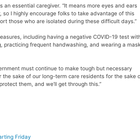
s an essential caregiver. “It means more eyes and ears
er, so I highly encourage folks to take advantage of this
t those who are isolated during these difficult days.”
measures, including having a negative COVID-19 test wit
g, practicing frequent handwashing, and wearing a mas
overnment must continue to make tough but necessary
or the sake of our long-term care residents for the sake 
 protect them, and we’ll get through this.”
arting Friday