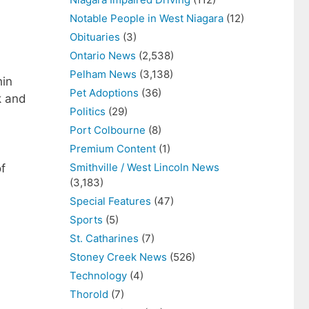
Notable People in West Niagara
(12)
Obituaries
(3)
Ontario News
(2,538)
Pelham News
(3,138)
hin
Pet Adoptions
(36)
k and
Politics
(29)
Port Colbourne
(8)
Premium Content
(1)
Smithville / West Lincoln News
of
(3,183)
Special Features
(47)
Sports
(5)
St. Catharines
(7)
Stoney Creek News
(526)
Technology
(4)
Thorold
(7)