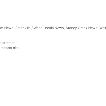
am News
,
Smithville / West Lincoln News
,
Stoney Creek News
,
Wain
n arrested
reports nine