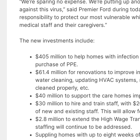
“We’re sparing no expense. We’re putting up anot
against this virus,” said Premier Ford during to
responsibility to protect our most vulnerable wh
medical staff and their caregivers.”
The new investments include:
$405 million to help homes with infectio
purchase of PPE.
$61.4 million for renovations to improve 
water cleaning, updating HVAC systems, r
cleaned properly, etc.
$40 million to support the care homes i
$30 million to hire and train staff, with $2
of new and existing staff. This will allow f
$2.8 million to extend the High Wage Tran
staffing will continue to be addressed.
Suppling homes with up to eight weeks of