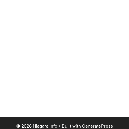
© 2026 Niagara Info
• Built with
GeneratePress