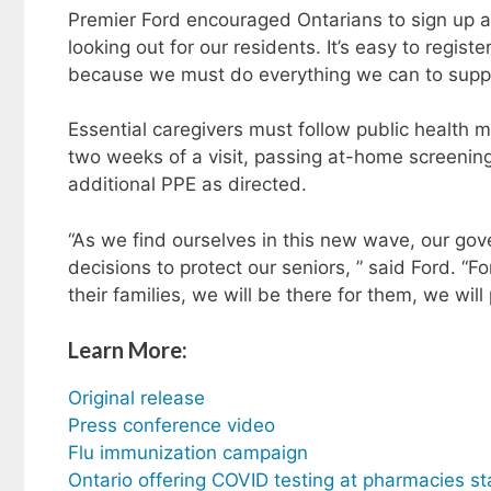
Premier Ford encouraged Ontarians to sign up a
looking out for our residents. It’s easy to regist
because we must do everything we can to suppor
Essential caregivers must follow public health 
two weeks of a visit, passing at-home screenin
additional PPE as directed.
“As we find ourselves in this new wave, our g
decisions to protect our seniors, ” said Ford. “F
their families, we will be there for them, we will
Learn More:
Original release
Press conference video
Flu immunization campaign
Ontario offering COVID testing at pharmacies st