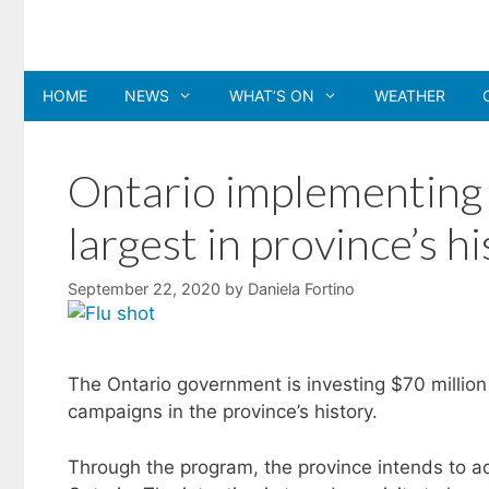
Skip
to
content
HOME
NEWS
WHAT’S ON
WEATHER
Ontario implementing 
largest in province’s h
September 22, 2020
by
Daniela Fortino
The Ontario government is investing $70 million
campaigns in the province’s history.
Through the program, the province intends to adm