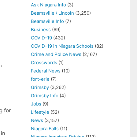
Ask Niagara Info
(3)
Beamsville / Lincoln
(3,250)
Beamsville Info
(7)
Business
(69)
COVID-19
(432)
COVID-19 in Niagara Schools
(82)
Crime and Police News
(2,167)
Crosswords
(1)
,
Federal News
(10)
fort-erie
(7)
Grimsby
(3,262)
Grimsby Info
(4)
Jobs
(9)
g for
Lifestyle
(52)
News
(3,157)
Niagara Falls
(11)
 in
Niagara Impaired Driving
(112)