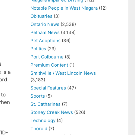
Notable People in West Niagara
(12)
Obituaries
(3)
Ontario News
(2,538)
Pelham News
(3,138)
Pet Adoptions
(36)
e
Politics
(29)
Port Colbourne
(8)
d
Premium Content
(1)
 is a
Smithville / West Lincoln News
ord.
(3,183)
Special Features
(47)
 to
Sports
(5)
 when
St. Catharines
(7)
Stoney Creek News
(526)
Technology
(4)
Thorold
(7)
VID-