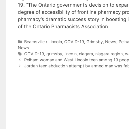
19. “The Ontario government’s decision to expa
degree of accessibility of frontline pharmacy pr
pharmacy’s dramatic success story in boosting i
of the Ontario Pharmacists Association.
Categories
Beamsville / Lincoln
,
COVID-19
,
Grimsby
,
News
,
Pelh
News
Tags
COVID-19
,
grimsby
,
lincoln
,
niagara
,
niagara region
,
we
Pelham woman and West Lincoln teen among 19 people 
Jordan teen abduction attempt by armed man was fabr