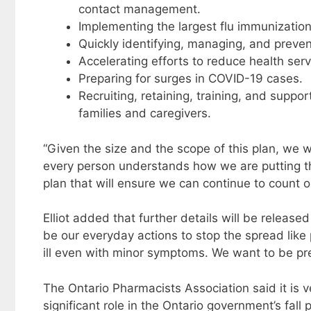
contact management.
Implementing the largest flu immunization
Quickly identifying, managing, and preve
Accelerating efforts to reduce health ser
Preparing for surges in COVID-19 cases.
Recruiting, retaining, training, and suppo
families and caregivers.
“Given the size and the scope of this plan, we w
every person understands how we are putting the
plan that will ensure we can continue to count 
Elliot added that further details will be releas
be our everyday actions to stop the spread like
ill even with minor symptoms. We want to be pre
The Ontario Pharmacists Association said it is 
significant role in the Ontario government’s fal