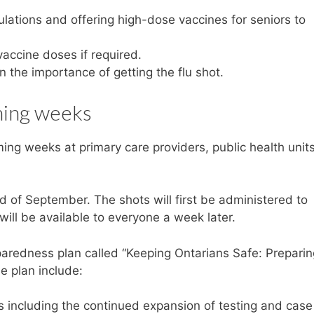
pulations and offering high-dose vaccines for seniors to
vaccine doses if required.
 the importance of getting the flu shot.
oming weeks
ing weeks at primary care providers, public health units
end of September. The shots will first be administered to
will be available to everyone a week later.
preparedness plan called “Keeping Ontarians Safe: Preparin
e plan include:
 including the continued expansion of testing and case