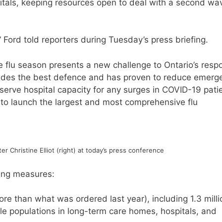
spitals, keeping resources open to deal with a second wa
” Ford told reporters during Tuesday’s press briefing.
the flu season presents a new challenge to Ontario’s res
ovides the best defence and has proven to reduce emerg
serve hospital capacity for any surges in COVID-19 pati
 to launch the largest and most comprehensive flu
r Christine Elliot (right) at today’s press conference
wing measures:
ore than what was ordered last year), including 1.3 milli
le populations in long-term care homes, hospitals, and