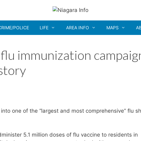
CRIME/POLICE
LIFE
AREA INFO
MAPS
A
flu immunization campaig
istory
 into one of the “largest and most comprehensive” flu s
inister 5.1 million doses of flu vaccine to residents in