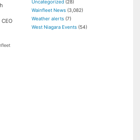
Uncategorized
(28)
gh
Wainfleet News
(3,082)
Weather alerts
(7)
, CEO
West Niagara Events
(54)
fleet