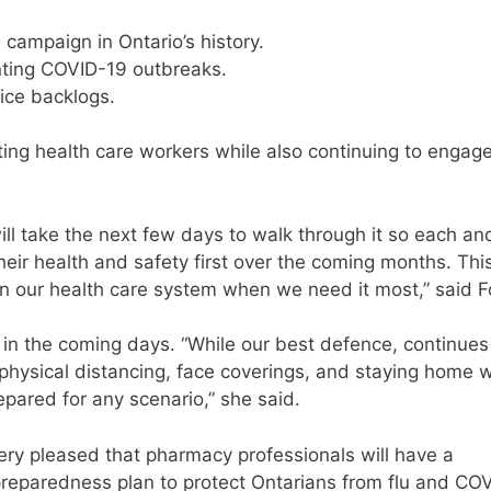
 campaign in Ontario’s history.
nting COVID-19 outbreaks.
vice backlogs.
rting health care workers while also continuing to engag
ill take the next few days to walk through it so each an
ir health and safety first over the coming months. This
on our health care system when we need it most,” said F
ed in the coming days. “While our best defence, continues
 physical distancing, face coverings, and staying home
pared for any scenario,” she said.
very pleased that pharmacy professionals will have a
l preparedness plan to protect Ontarians from flu and CO