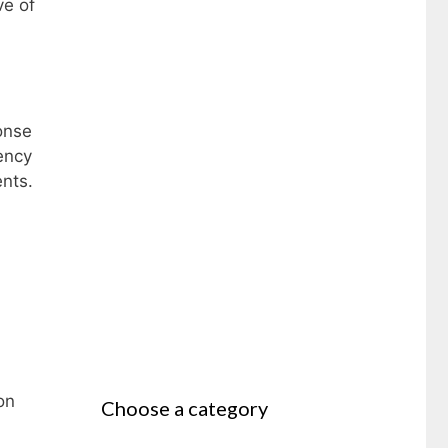
ve of
ponse
ency
ents.
on
Choose a category