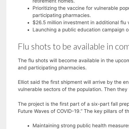
retirement homes.
Prioritizing the vaccine for vulnerable po
participating pharmacies.
$26.5 million investment in additional flu 
Launching a public education campaign on
Flu shots to be available in c
The flu shots will become available in the upcom
and participating pharmacies.
Elliot said the first shipment will arrive by the 
vulnerable sectors of the population. Then they 
The project is the first part of a six-part fall 
Future Waves of COVID-19.” The key pillars of th
Maintaining strong public health measures