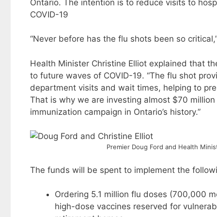
Ontario. The intention is to reduce visits to ho
COVID-19
“Never before has the flu shots been so critical,
Health Minister Christine Elliot explained that 
to future waves of COVID-19. “The flu shot pr
department visits and wait times, helping to pre
That is why we are investing almost $70 million
immunization campaign in Ontario’s history.”
Premier Doug Ford and Health Ministe
The funds will be spent to implement the follo
Ordering 5.1 million flu doses (700,000 m
high-dose vaccines reserved for vulnerab