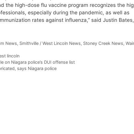
nd the high-dose flu vaccine program recognizes the hi
ofessionals, especially during the pandemic, as well as
mmunization rates against influenza,” said Justin Bates
am News
,
Smithville / West Lincoln News
,
Stoney Creek News
,
Wain
st lincoln
on Niagara police’s DUI offense list
icated, says Niagara police