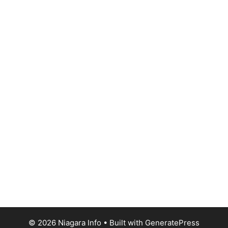
© 2026 Niagara Info
• Built with
GeneratePress