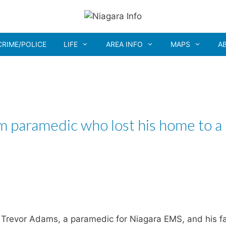
CRIME/POLICE
LIFE
AREA INFO
MAPS
A
am paramedic who lost his home to a
Trevor Adams, a paramedic for Niagara EMS, and his f