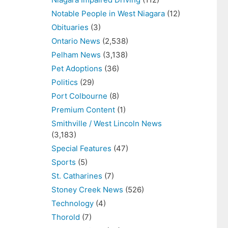
Notable People in West Niagara
(12)
Obituaries
(3)
Ontario News
(2,538)
Pelham News
(3,138)
Pet Adoptions
(36)
Politics
(29)
Port Colbourne
(8)
Premium Content
(1)
Smithville / West Lincoln News
(3,183)
Special Features
(47)
Sports
(5)
St. Catharines
(7)
Stoney Creek News
(526)
Technology
(4)
Thorold
(7)