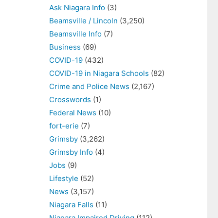
Ask Niagara Info
(3)
Beamsville / Lincoln
(3,250)
Beamsville Info
(7)
Business
(69)
COVID-19
(432)
COVID-19 in Niagara Schools
(82)
Crime and Police News
(2,167)
Crosswords
(1)
Federal News
(10)
fort-erie
(7)
Grimsby
(3,262)
Grimsby Info
(4)
Jobs
(9)
Lifestyle
(52)
News
(3,157)
Niagara Falls
(11)
Niagara Impaired Driving
(112)