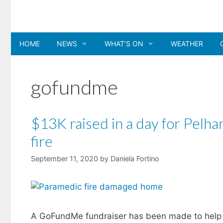
Skip
to
content
HOME
NEWS
WHAT’S ON
WEATHER
gofundme
$13K raised in a day for Pelh
fire
September 11, 2020
by
Daniela Fortino
A GoFundMe fundraiser has been made to help 