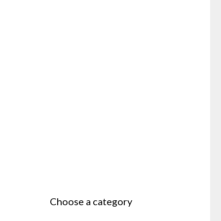
Choose a category