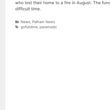
who lost their home to a fire in August. The fun
difficult time.
Categories
News
,
Pelham News
Tags
gofundme
,
paramedic