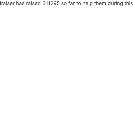
draiser has raised $11295 so far to help them during this