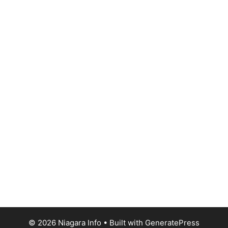
© 2026 Niagara Info
• Built with
GeneratePress