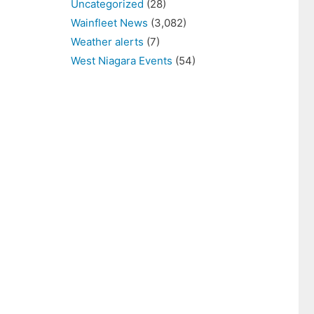
Uncategorized
(28)
Wainfleet News
(3,082)
Weather alerts
(7)
West Niagara Events
(54)