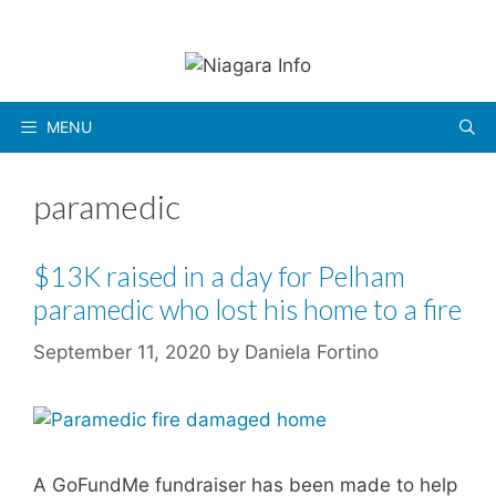
Skip
to
content
MENU
paramedic
$13K raised in a day for Pelham
paramedic who lost his home to a fire
September 11, 2020
by
Daniela Fortino
A GoFundMe fundraiser has been made to help