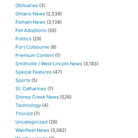
Obituaries
(3)
Ontario News
(2,538)
Pelham News
(3,138)
Pet Adoptions
(36)
Politics
(29)
Port Colbourne
(8)
Premium Content
(1)
Smithville / West Lincoln News
(3,183)
Special Features
(47)
Sports
(5)
St. Catharines
(7)
Stoney Creek News
(526)
Technology
(4)
Thorold
(7)
Uncategorized
(28)
Wainfleet News
(3,082)