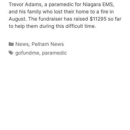
Trevor Adams, a paramedic for Niagara EMS,
and his family who lost their home to a fire in
August. The fundraiser has raised $11295 so far
to help them during this difficult time.
Categories
News
,
Pelham News
Tags
gofundme
,
paramedic