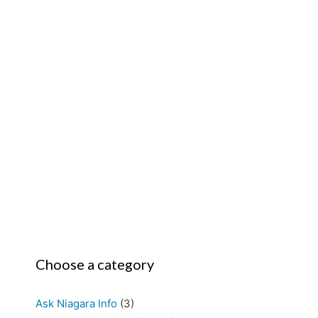
Choose a category
Ask Niagara Info
(3)