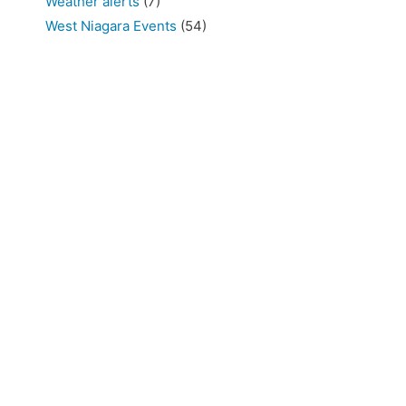
Weather alerts
(7)
West Niagara Events
(54)