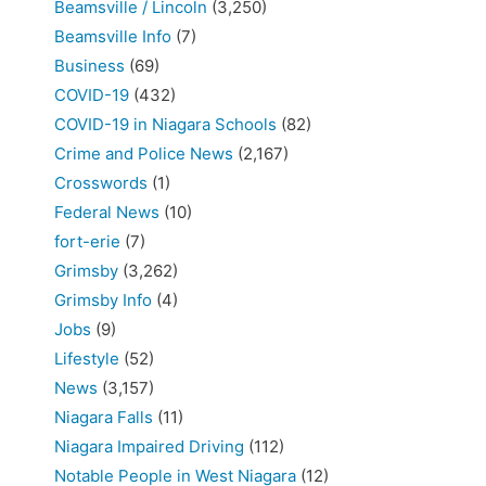
Beamsville / Lincoln
(3,250)
Beamsville Info
(7)
Business
(69)
COVID-19
(432)
COVID-19 in Niagara Schools
(82)
Crime and Police News
(2,167)
Crosswords
(1)
Federal News
(10)
fort-erie
(7)
Grimsby
(3,262)
Grimsby Info
(4)
Jobs
(9)
Lifestyle
(52)
News
(3,157)
Niagara Falls
(11)
Niagara Impaired Driving
(112)
Notable People in West Niagara
(12)