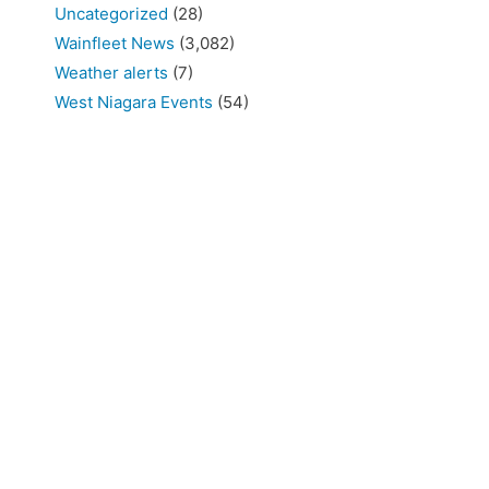
Uncategorized
(28)
Wainfleet News
(3,082)
Weather alerts
(7)
West Niagara Events
(54)