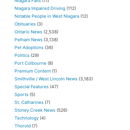
Niagara Falls
(11)
Niagara Impaired Driving
(112)
Notable People in West Niagara
(12)
Obituaries
(3)
Ontario News
(2,538)
Pelham News
(3,138)
Pet Adoptions
(36)
Politics
(29)
Port Colbourne
(8)
Premium Content
(1)
Smithville / West Lincoln News
(3,183)
Special Features
(47)
Sports
(5)
St. Catharines
(7)
Stoney Creek News
(526)
Technology
(4)
Thorold
(7)