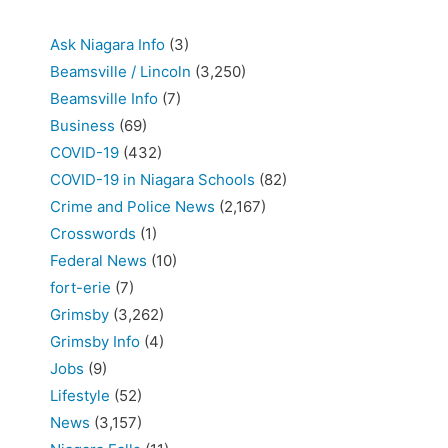
Ask Niagara Info
(3)
Beamsville / Lincoln
(3,250)
Beamsville Info
(7)
Business
(69)
COVID-19
(432)
COVID-19 in Niagara Schools
(82)
Crime and Police News
(2,167)
Crosswords
(1)
Federal News
(10)
fort-erie
(7)
Grimsby
(3,262)
Grimsby Info
(4)
Jobs
(9)
Lifestyle
(52)
News
(3,157)