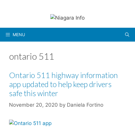
Skip
to
content
MENU
ontario 511
Ontario 511 highway information
app updated to help keep drivers
safe this winter
November 20, 2020
by
Daniela Fortino