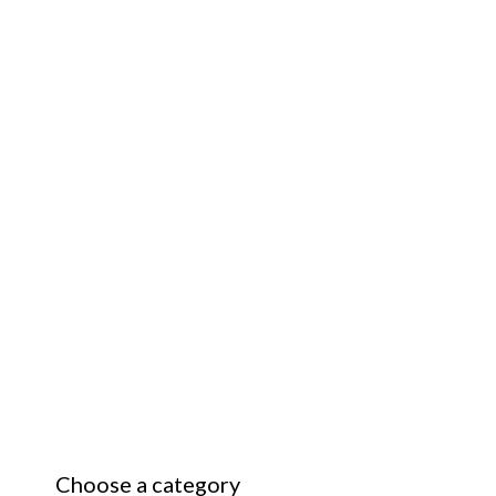
Choose a category