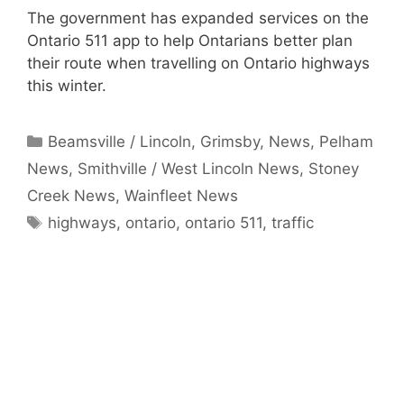
The government has expanded services on the
Ontario 511 app to help Ontarians better plan
their route when travelling on Ontario highways
this winter.
Categories
Beamsville / Lincoln
,
Grimsby
,
News
,
Pelham
News
,
Smithville / West Lincoln News
,
Stoney
Creek News
,
Wainfleet News
Tags
highways
,
ontario
,
ontario 511
,
traffic