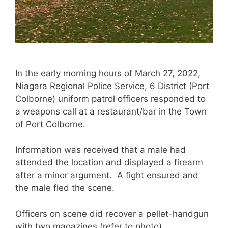
In the early morning hours of March 27, 2022,
Niagara Regional Police Service, 6 District (Port
Colborne) uniform patrol officers responded to
a weapons call at a restaurant/bar in the Town
of Port Colborne.
Information was received that a male had
attended the location and displayed a firearm
after a minor argument. A fight ensured and
the male fled the scene.
Officers on scene did recover a pellet-handgun
with two magazines (refer to photo).