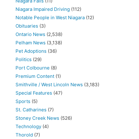
Niagara Falls
(11)
Niagara Impaired Driving
(112)
Notable People in West Niagara
(12)
Obituaries
(3)
Ontario News
(2,538)
Pelham News
(3,138)
Pet Adoptions
(36)
Politics
(29)
Port Colbourne
(8)
Premium Content
(1)
Smithville / West Lincoln News
(3,183)
Special Features
(47)
Sports
(5)
St. Catharines
(7)
Stoney Creek News
(526)
Technology
(4)
Thorold
(7)