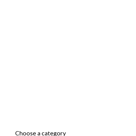
Choose a category