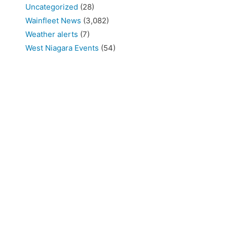
Uncategorized
(28)
Wainfleet News
(3,082)
Weather alerts
(7)
West Niagara Events
(54)