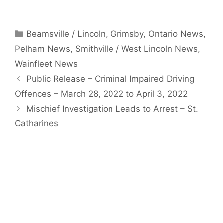
Categories
Beamsville / Lincoln
,
Grimsby
,
Ontario News
,
Pelham News
,
Smithville / West Lincoln News
,
Wainfleet News
Public Release – Criminal Impaired Driving
Offences – March 28, 2022 to April 3, 2022
Mischief Investigation Leads to Arrest – St.
Catharines