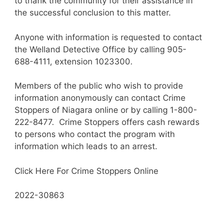
to thank the community for their assistance in
the successful conclusion to this matter.
Anyone with information is requested to contact
the Welland Detective Office by calling 905-
688-4111, extension 1023300.
Members of the public who wish to provide
information anonymously can contact Crime
Stoppers of Niagara online or by calling 1-800-
222-8477. Crime Stoppers offers cash rewards
to persons who contact the program with
information which leads to an arrest.
Click Here For Crime Stoppers Online
2022-30863