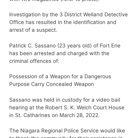
Investigation by the 3 District Welland Detective
Office has resulted in the identification and
arrest of a suspect.
Patrick C. Sassano (23 years old) of Fort Erie
has been arrested and charged with the
criminal offences of:
Possession of a Weapon for a Dangerous
Purpose Carry Concealed Weapon
Sassano was held in custody for a video bail
hearing at the Robert S. K. Welch Court House
in St. Catharines on March 28, 2022.
The Niagara Regional Police Service would like