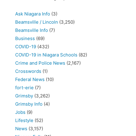
Ask Niagara Info
(3)
Beamsville / Lincoln
(3,250)
Beamsville Info
(7)
Business
(69)
COVID-19
(432)
COVID-19 in Niagara Schools
(82)
Crime and Police News
(2,167)
Crosswords
(1)
Federal News
(10)
fort-erie
(7)
Grimsby
(3,262)
Grimsby Info
(4)
Jobs
(9)
Lifestyle
(52)
News
(3,157)