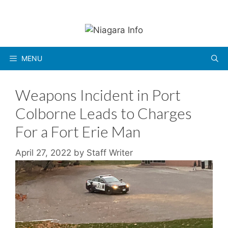
Skip
to
content
MENU
Weapons Incident in Port
Colborne Leads to Charges
For a Fort Erie Man
April 27, 2022
by
Staff Writer