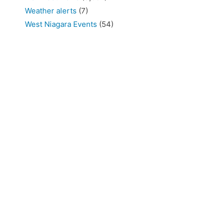
Weather alerts
(7)
West Niagara Events
(54)