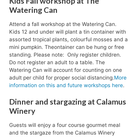
Kids Fall workshop at The
Watering Can
Attend a fall workshop at the Watering Can.
Kids 12 and under will plant a tin container with
assorted tropical plants, colourful mosses and a
mini pumpkin. Theontainer can be hung or free
standing. Please note: Only register children.
Do not register an adult to a table. The
Watering Can will account for counting on one
adult per child for proper social distancing.
More
information on this and future workshops here
.
Dinner and stargazing at Calamus
Winery
Guests will enjoy a four course gourmet meal
and the stargaze from the Calamus Winery