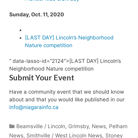
Sunday, Oct. 11, 2020
[LAST DAY] L
incoln’s Neighborhood
Nature competition
” data-lasso-id=”2124″>[LAST DAY] Lincoln’s
Neighborhood Nature competition
Submit Your Event
Have a community event that we should know
about and that you would like published in our
info@niagarainfo.ca
Categories
Beamsville / Lincoln
,
Grimsby
,
News
,
Pelham
News
,
Smithville / West Lincoln News
,
Stoney