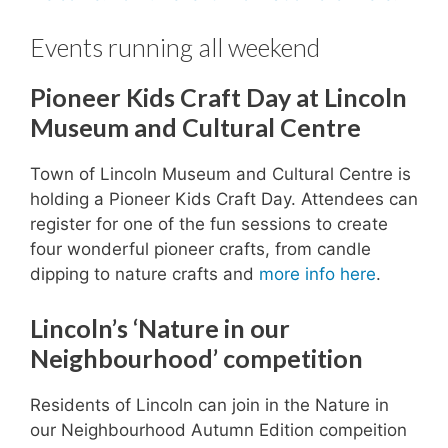
Events running all weekend
Pioneer Kids Craft Day at Lincoln
Museum and Cultural Centre
Town of Lincoln Museum and Cultural Centre is
holding a Pioneer Kids Craft Day. Attendees can
register for one of the fun sessions to create
four wonderful pioneer crafts, from candle
dipping to nature crafts and
more info here
.
Lincoln’s ‘Nature in our
Neighbourhood’ competition
Residents of Lincoln can join in the Nature in
our Neighbourhood Autumn Edition compeition