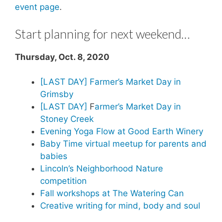
event page
.
Start planning for next weekend…
Thursday, Oct. 8, 2020
[LAST DAY] Farmer’s Market Day in
Grimsby
[LAST DAY]
F
armer’s Market Day in
Stoney Creek
Evening Yoga Flow at Good Earth Winery
Baby Time virtual meetup for parents and
babies
Lincoln’s Neighborhood Nature
competition
Fall workshops at The Watering Can
Creative writing for mind, body and soul