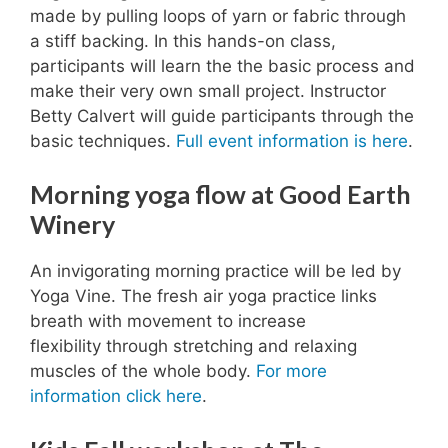
made by pulling loops of yarn or fabric through
a stiff backing. In this hands-on class,
participants will learn the the basic process and
make their very own small project. Instructor
Betty Calvert will guide participants through the
basic techniques.
Full event information is here
.
Morning yoga flow at Good Earth
Winery
An invigorating morning practice will be led by
Yoga Vine. The fresh air yoga practice links
breath with movement to increase
flexibility through stretching and relaxing
muscles of the whole body.
For more
information click here
.