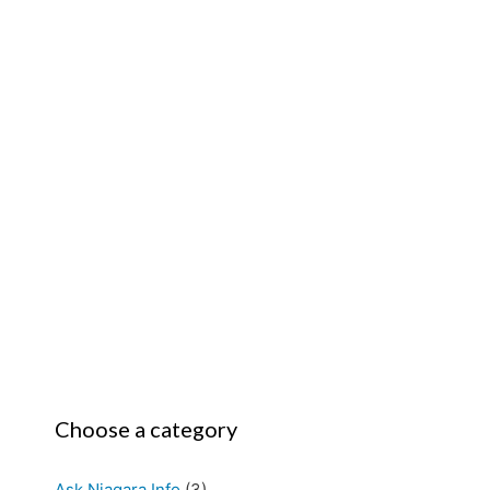
Choose a category
Ask Niagara Info
(3)