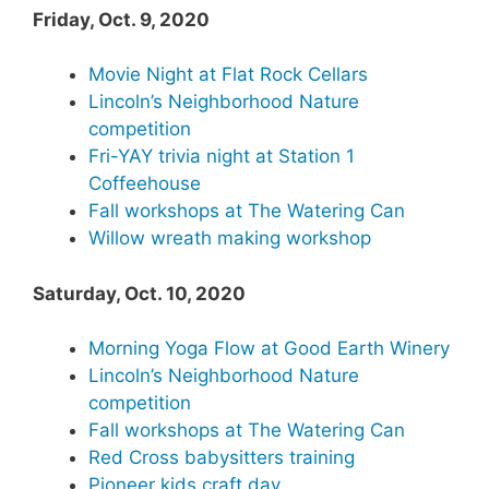
Friday, Oct. 9, 2020
Movie Night at Flat Rock Cellars
Lincoln’s Neighborhood Nature
competition
Fri-YAY trivia night at Station 1
Coffeehouse
Fall workshops at The Watering Can
Willow wreath making workshop
Saturday, Oct. 10, 2020
Morning Yoga Flow at Good Earth Winery
Lincoln’s Neighborhood Nature
competition
Fall workshops at The Watering Can
Red Cross babysitters training
Pioneer kids craft day