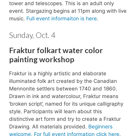
tower and telescopes. This is an adult only
event. Stargazing begins at 11pm along with live
music.
Full event informaiton is here
.
Sunday, Oct. 4
Fraktur folkart water color
painting workshop
Fraktur is a highly artistic and elaborate
illuminated folk art created by the Canadian
Mennonite settlers between 1740 and 1860.
Drawn in ink and watercolour, Fraktur means
‘broken script’, named for its unique calligraphy
style. Participants will learn about this
distinctive art form and try to create a Fraktur
Drawing. All materials provided.
Beginners
welcome. For full event information click here
.