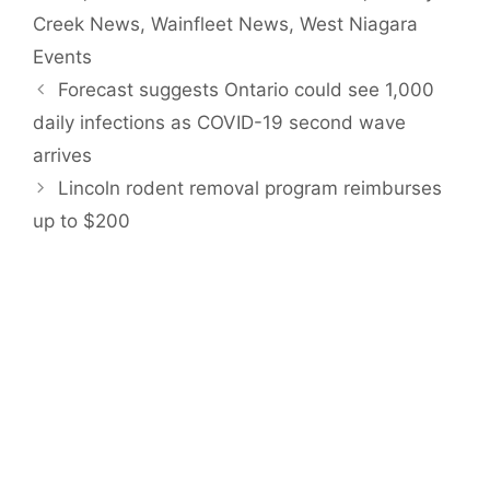
Creek News
,
Wainfleet News
,
West Niagara
Events
Forecast suggests Ontario could see 1,000
daily infections as COVID-19 second wave
arrives
Lincoln rodent removal program reimburses
up to $200