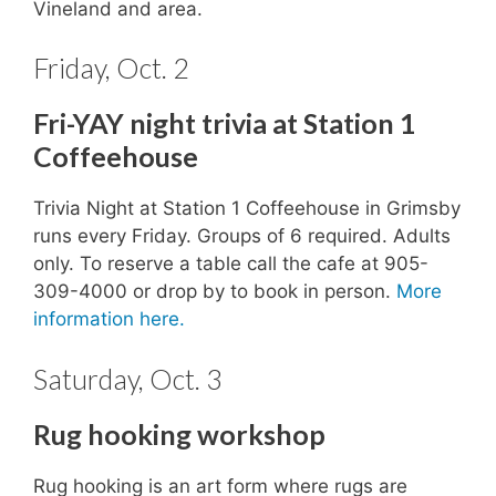
Vineland and area.
Friday, Oct. 2
Fri-YAY night trivia at Station 1
Coffeehouse
Trivia Night at Station 1 Coffeehouse in Grimsby
runs every Friday. Groups of 6 required. Adults
only. To reserve a table call the cafe at 905-
309-4000 or drop by to book in person.
More
information here.
Saturday, Oct. 3
Rug hooking workshop
Rug hooking is an art form where rugs are