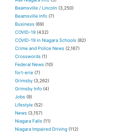
Beamsville / Lincoln
(3,250)
Beamsville Info
(7)
Business
(69)
COVID-19
(432)
COVID-19 in Niagara Schools
(82)
Crime and Police News
(2,167)
Crosswords
(1)
Federal News
(10)
fort-erie
(7)
Grimsby
(3,262)
Grimsby Info
(4)
Jobs
(9)
Lifestyle
(52)
News
(3,157)
Niagara Falls
(11)
Niagara Impaired Driving
(112)