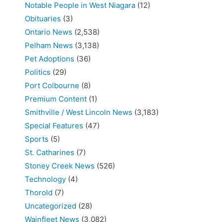
Notable People in West Niagara
(12)
Obituaries
(3)
Ontario News
(2,538)
Pelham News
(3,138)
Pet Adoptions
(36)
Politics
(29)
Port Colbourne
(8)
Premium Content
(1)
Smithville / West Lincoln News
(3,183)
Special Features
(47)
Sports
(5)
St. Catharines
(7)
Stoney Creek News
(526)
Technology
(4)
Thorold
(7)
Uncategorized
(28)
Wainfleet News
(3,082)