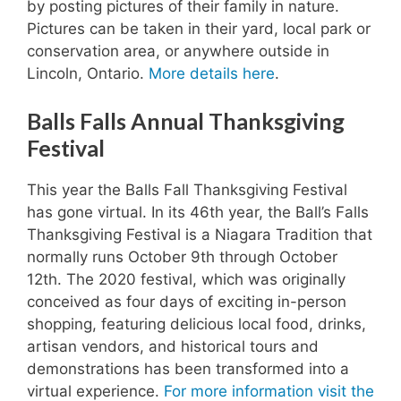
by posting pictures of their family in nature.
Pictures can be taken in their yard, local park or
conservation area, or anywhere outside in
Lincoln, Ontario.
More details here
.
Balls Falls Annual Thanksgiving
Festival
This year the Balls Fall Thanksgiving Festival
has gone virtual. In its 46th year, the Ball’s Falls
Thanksgiving Festival is a Niagara Tradition that
normally runs October 9th through October
12th. The 2020 festival, which was originally
conceived as four days of exciting in-person
shopping, featuring delicious local food, drinks,
artisan vendors, and historical tours and
demonstrations has been transformed into a
virtual experience.
For more information visit the