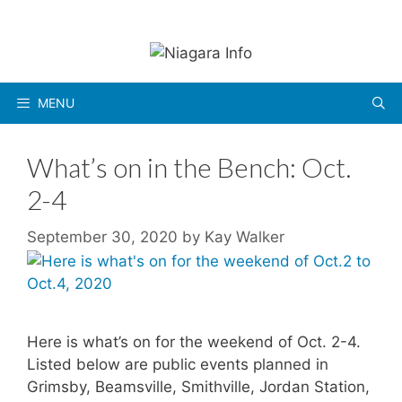
Skip
to
content
MENU
What’s on in the Bench: Oct.
2-4
September 30, 2020
by
Kay Walker
Here is what’s on for the weekend of Oct. 2-4.
Listed below are public events planned in
Grimsby, Beamsville, Smithville, Jordan Station,