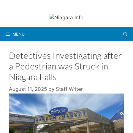
Skip
to
content
MENU
Detectives Investigating after
a Pedestrian was Struck in
Niagara Falls
August 11, 2025
by
Staff Writer