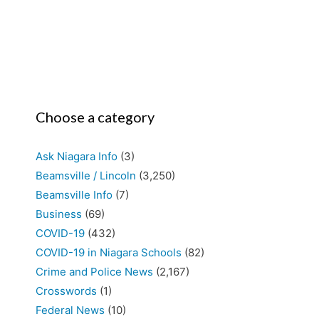
Choose a category
Ask Niagara Info
(3)
Beamsville / Lincoln
(3,250)
Beamsville Info
(7)
Business
(69)
COVID-19
(432)
COVID-19 in Niagara Schools
(82)
Crime and Police News
(2,167)
Crosswords
(1)
Federal News
(10)