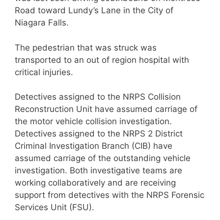
Road toward Lundy’s Lane in the City of
Niagara Falls.
The pedestrian that was struck was
transported to an out of region hospital with
critical injuries.
Detectives assigned to the NRPS Collision
Reconstruction Unit have assumed carriage of
the motor vehicle collision investigation.
Detectives assigned to the NRPS 2 District
Criminal Investigation Branch (CIB) have
assumed carriage of the outstanding vehicle
investigation. Both investigative teams are
working collaboratively and are receiving
support from detectives with the NRPS Forensic
Services Unit (FSU).