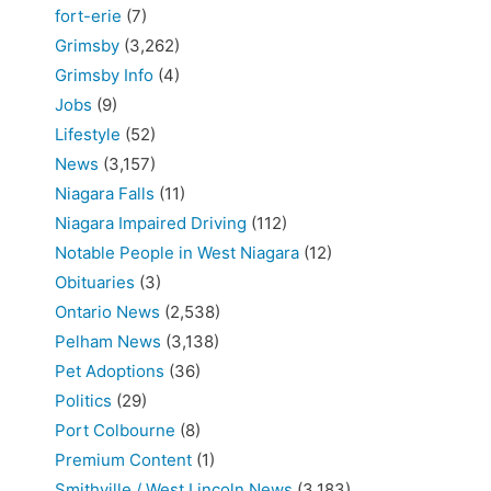
fort-erie
(7)
Grimsby
(3,262)
Grimsby Info
(4)
Jobs
(9)
Lifestyle
(52)
News
(3,157)
Niagara Falls
(11)
Niagara Impaired Driving
(112)
Notable People in West Niagara
(12)
Obituaries
(3)
Ontario News
(2,538)
Pelham News
(3,138)
Pet Adoptions
(36)
Politics
(29)
Port Colbourne
(8)
Premium Content
(1)
Smithville / West Lincoln News
(3,183)