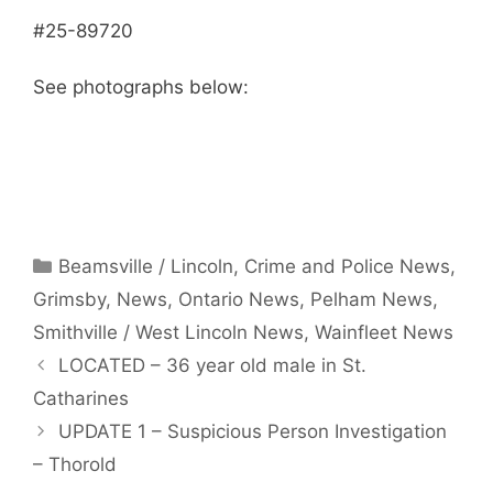
#25-89720
See photographs below:
Categories
Beamsville / Lincoln
,
Crime and Police News
,
Grimsby
,
News
,
Ontario News
,
Pelham News
,
Smithville / West Lincoln News
,
Wainfleet News
LOCATED – 36 year old male in St.
Catharines
UPDATE 1 – Suspicious Person Investigation
– Thorold