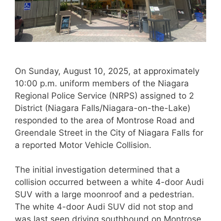
On Sunday, August 10, 2025, at approximately
10:00 p.m. uniform members of the Niagara
Regional Police Service (NRPS) assigned to 2
District (Niagara Falls/Niagara-on-the-Lake)
responded to the area of Montrose Road and
Greendale Street in the City of Niagara Falls for
a reported Motor Vehicle Collision.
The initial investigation determined that a
collision occurred between a white 4-door Audi
SUV with a large moonroof and a pedestrian.
The white 4-door Audi SUV did not stop and
was last seen driving southbound on Montrose