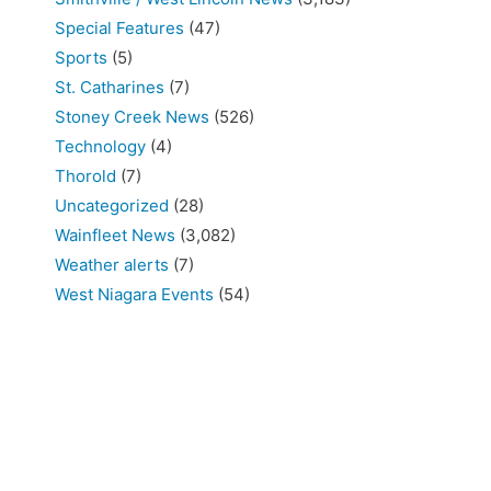
Special Features
(47)
Sports
(5)
St. Catharines
(7)
Stoney Creek News
(526)
Technology
(4)
Thorold
(7)
Uncategorized
(28)
Wainfleet News
(3,082)
Weather alerts
(7)
West Niagara Events
(54)