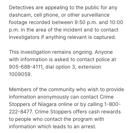
Detectives are appealing to the public for any
dashcam, cell phone, or other surveillance
footage recorded between 9:50 p.m. and 10:00
p.m. in the area of the incident and to contact
investigators if anything relevant is captured.
This investigation remains ongoing. Anyone
with information is asked to contact police at
905-688-4111, dial option 3, extension
1009059.
Members of the community who wish to provide
information anonymously can contact Crime
Stoppers of Niagara online or by calling 1-800-
222-8477. Crime Stoppers offers cash rewards
to people who contact the program with
information which leads to an arrest.