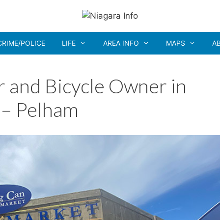
CRIME/POLICE
LIFE
AREA INFO
MAPS
A
r and Bicycle Owner in
 – Pelham