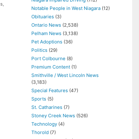
ws
,
Notable People in West Niagara
(12)
Obituaries
(3)
Ontario News
(2,538)
Pelham News
(3,138)
Pet Adoptions
(36)
Politics
(29)
Port Colbourne
(8)
Premium Content
(1)
Smithville / West Lincoln News
(3,183)
Special Features
(47)
Sports
(5)
St. Catharines
(7)
Stoney Creek News
(526)
Technology
(4)
Thorold
(7)