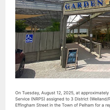
On Tuesday, August 12, 2025, at approximately
Service (NRPS) assigned to 3 District (Welland
Effingham Street in the Town of Pelham for a rep