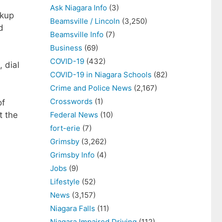
Ask Niagara Info
(3)
ckup
Beamsville / Lincoln
(3,250)
d
Beamsville Info
(7)
Business
(69)
COVID-19
(432)
 dial
COVID-19 in Niagara Schools
(82)
Crime and Police News
(2,167)
Crosswords
(1)
of
t the
Federal News
(10)
fort-erie
(7)
Grimsby
(3,262)
Grimsby Info
(4)
Jobs
(9)
Lifestyle
(52)
News
(3,157)
Niagara Falls
(11)
Niagara Impaired Driving
(112)