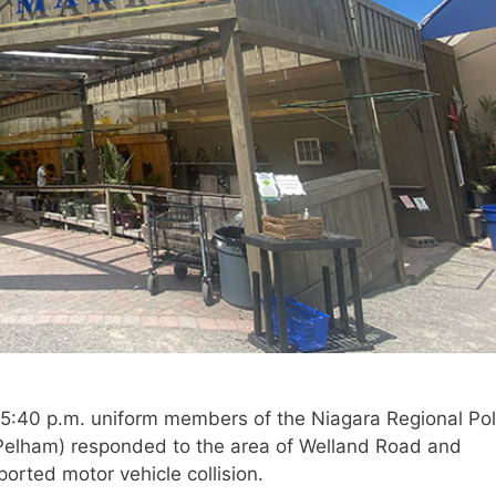
 5:40 p.m. uniform members of the Niagara Regional Pol
/Pelham) responded to the area of Welland Road and
orted motor vehicle collision.