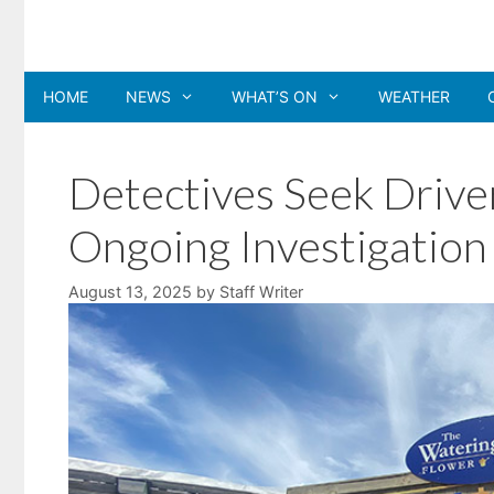
Skip
to
content
HOME
NEWS
WHAT’S ON
WEATHER
Detectives Seek Drive
Ongoing Investigation
August 13, 2025
by
Staff Writer