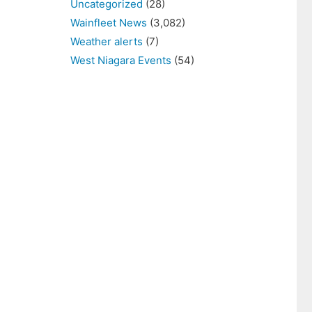
Uncategorized
(28)
Wainfleet News
(3,082)
Weather alerts
(7)
West Niagara Events
(54)