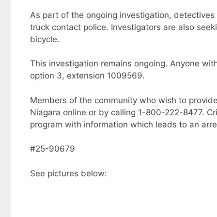
As part of the ongoing investigation, detective
truck contact police. Investigators are also seek
bicycle.
This investigation remains ongoing. Anyone with
option 3, extension 1009569.
Members of the community who wish to provide
Niagara online or by calling 1-800-222-8477. C
program with information which leads to an arre
#25-90679
See pictures below: