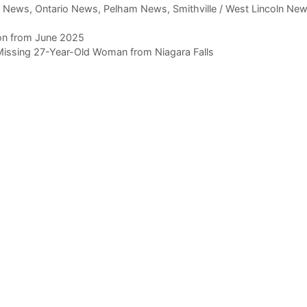
,
News
,
Ontario News
,
Pelham News
,
Smithville / West Lincoln Ne
ion from June 2025
Missing 27-Year-Old Woman from Niagara Falls