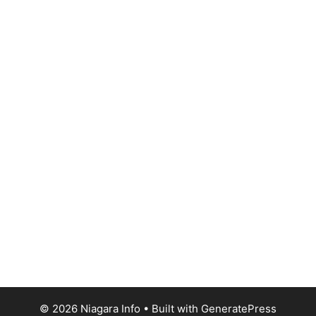
© 2026 Niagara Info
• Built with
GeneratePress