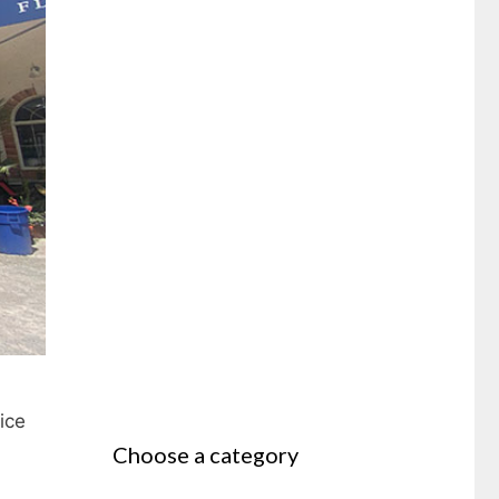
ice
Choose a category