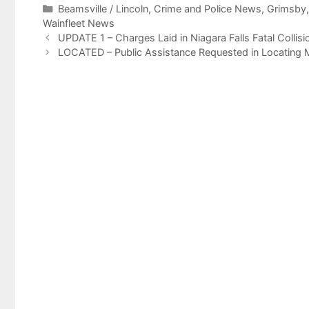
Categories
Beamsville / Lincoln
,
Crime and Police News
,
Grimsby
Wainfleet News
UPDATE 1 – Charges Laid in Niagara Falls Fatal Collis
LOCATED – Public Assistance Requested in Locating 