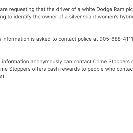
s are requesting that the driver of a white Dodge Ram pi
ing to identify the owner of a silver Giant women’s hybri
 information is asked to contact police at 905-688-4111,
 information anonymously can contact Crime Stoppers 
rime Stoppers offers cash rewards to people who contac
st.