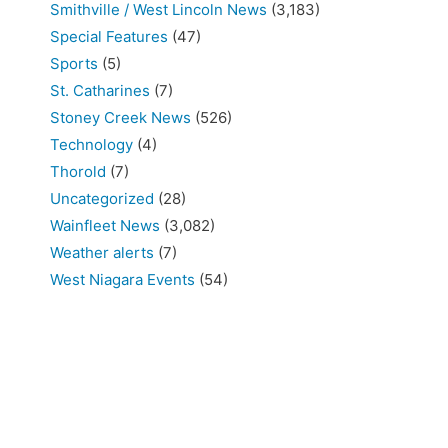
Smithville / West Lincoln News
(3,183)
Special Features
(47)
Sports
(5)
St. Catharines
(7)
Stoney Creek News
(526)
Technology
(4)
Thorold
(7)
Uncategorized
(28)
Wainfleet News
(3,082)
Weather alerts
(7)
West Niagara Events
(54)