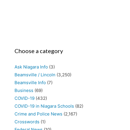
Choose a category
Ask Niagara Info
(3)
Beamsville / Lincoln
(3,250)
Beamsville Info
(7)
Business
(69)
COVID-19
(432)
COVID-19 in Niagara Schools
(82)
Crime and Police News
(2,167)
Crosswords
(1)
Federal News
(10)