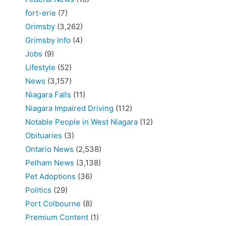
fort-erie
(7)
Grimsby
(3,262)
Grimsby Info
(4)
Jobs
(9)
Lifestyle
(52)
News
(3,157)
Niagara Falls
(11)
Niagara Impaired Driving
(112)
Notable People in West Niagara
(12)
Obituaries
(3)
Ontario News
(2,538)
Pelham News
(3,138)
Pet Adoptions
(36)
Politics
(29)
Port Colbourne
(8)
Premium Content
(1)