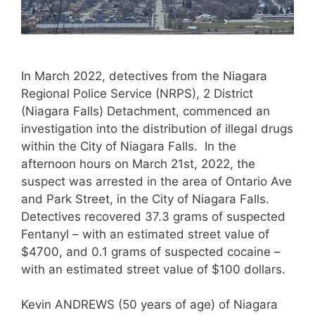
In March 2022, detectives from the Niagara
Regional Police Service (NRPS), 2 District
(Niagara Falls) Detachment, commenced an
investigation into the distribution of illegal drugs
within the City of Niagara Falls. In the
afternoon hours on March 21st, 2022, the
suspect was arrested in the area of Ontario Ave
and Park Street, in the City of Niagara Falls.
Detectives recovered 37.3 grams of suspected
Fentanyl – with an estimated street value of
$4700, and 0.1 grams of suspected cocaine –
with an estimated street value of $100 dollars.
Kevin ANDREWS (50 years of age) of Niagara