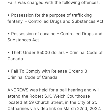
Falls was charged with the following offences:
• Possession for the purpose of trafficking
fentanyl – Controlled Drugs and Substances Act
• Possession of cocaine – Controlled Drugs and
Substances Act
• Theft Under $5000 dollars – Criminal Code of
Canada
• Fail To Comply with Release Order x 3 –
Criminal Code of Canada
ANDREWS was held for a bail hearing and will
attend the Robert S.K. Welch Courthouse
located at 59 Church Street, in the City of St.
Catharines via video link on March 22nd, 2022.