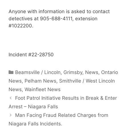
Anyone with information is asked to contact
detectives at 905-688-4111, extension
#1022200.
Incident #22-28750
Categories
Beamsville / Lincoln
,
Grimsby
,
News
,
Ontario
News
,
Pelham News
,
Smithville / West Lincoln
News
,
Wainfleet News
Foot Patrol Initiative Results in Break & Enter
Arrest – Niagara Falls
Man Facing Fraud Related Charges from
Niagara Falls Incidents.