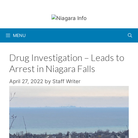
Skip
to
content
MENU
Drug Investigation – Leads to
Arrest in Niagara Falls
April 27, 2022
by
Staff Writer