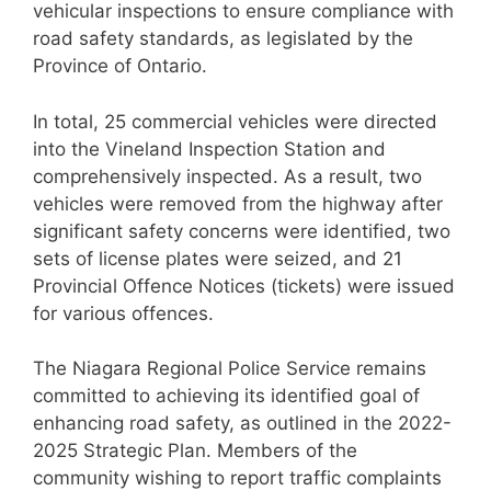
vehicular inspections to ensure compliance with
road safety standards, as legislated by the
Province of Ontario.
In total, 25 commercial vehicles were directed
into the Vineland Inspection Station and
comprehensively inspected. As a result, two
vehicles were removed from the highway after
significant safety concerns were identified, two
sets of license plates were seized, and 21
Provincial Offence Notices (tickets) were issued
for various offences.
The Niagara Regional Police Service remains
committed to achieving its identified goal of
enhancing road safety, as outlined in the 2022-
2025 Strategic Plan. Members of the
community wishing to report traffic complaints