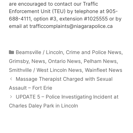
are encouraged to contact our Traffic
Enforcement Unit (TEU) by telephone at 905-
688-4111, option #3, extension #1025555 or by
email at
trafficcomplaints@niagarapolice.ca
Categories
Beamsville / Lincoln
,
Crime and Police News
,
Grimsby
,
News
,
Ontario News
,
Pelham News
,
Smithville / West Lincoln News
,
Wainfleet News
Massage Therapist Charged with Sexual
Assault – Fort Erie
UPDATE 5 – Police Investigating Incident at
Charles Daley Park in Lincoln