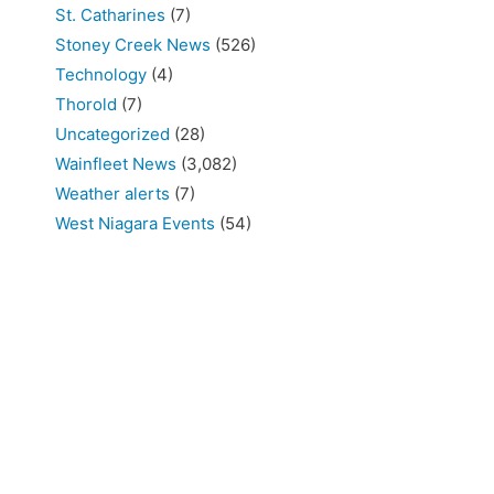
St. Catharines
(7)
Stoney Creek News
(526)
Technology
(4)
Thorold
(7)
Uncategorized
(28)
Wainfleet News
(3,082)
Weather alerts
(7)
West Niagara Events
(54)