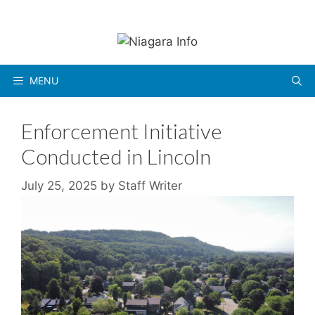
Skip
to
content
MENU
Enforcement Initiative
Conducted in Lincoln
July 25, 2025
by
Staff Writer