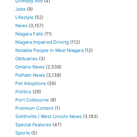
Grimsby Info
(4)
Jobs
(9)
Lifestyle
(52)
News
(3,157)
Niagara Falls
(11)
Niagara Impaired Driving
(112)
Notable People in West Niagara
(12)
Obituaries
(3)
Ontario News
(2,538)
Pelham News
(3,138)
Pet Adoptions
(36)
Politics
(29)
Port Colbourne
(8)
Premium Content
(1)
Smithville / West Lincoln News
(3,183)
Special Features
(47)
Sports
(5)