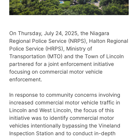
On Thursday, July 24, 2025, the Niagara
Regional Police Service (NRPS), Halton Regional
Police Service (HRPS), Ministry of
Transportation (MTO) and the Town of Lincoln
partnered for a joint enforcement initiative
focusing on commercial motor vehicle
enforcement.
In response to community concerns involving
increased commercial motor vehicle traffic in
Lincoln and West Lincoln, the focus of this
initiative was to identify commercial motor
vehicles intentionally bypassing the Vineland
Inspection Station and to conduct in-depth