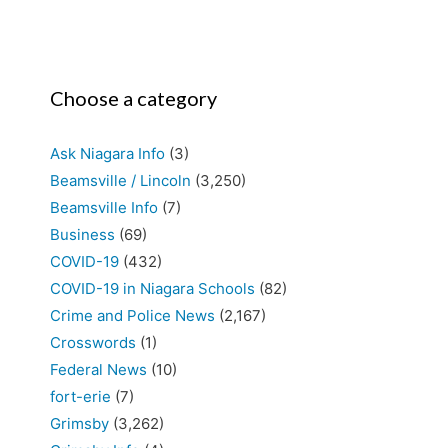
Choose a category
Ask Niagara Info
(3)
Beamsville / Lincoln
(3,250)
Beamsville Info
(7)
Business
(69)
COVID-19
(432)
COVID-19 in Niagara Schools
(82)
Crime and Police News
(2,167)
Crosswords
(1)
Federal News
(10)
fort-erie
(7)
Grimsby
(3,262)