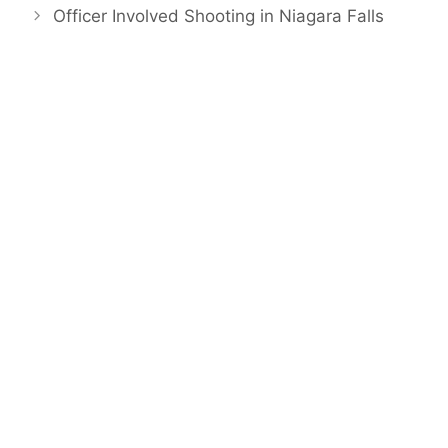
Officer Involved Shooting in Niagara Falls