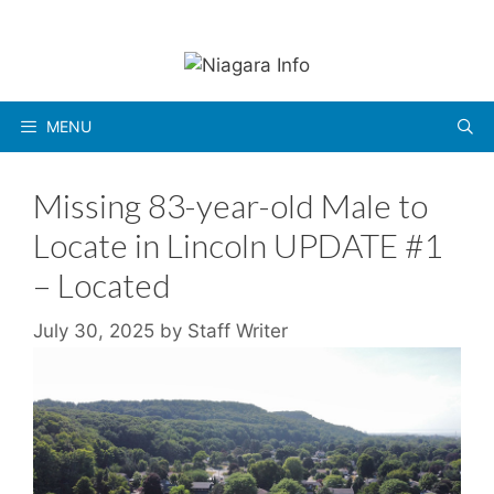
Skip
to
content
MENU
Missing 83-year-old Male to
Locate in Lincoln UPDATE #1
– Located
July 30, 2025
by
Staff Writer