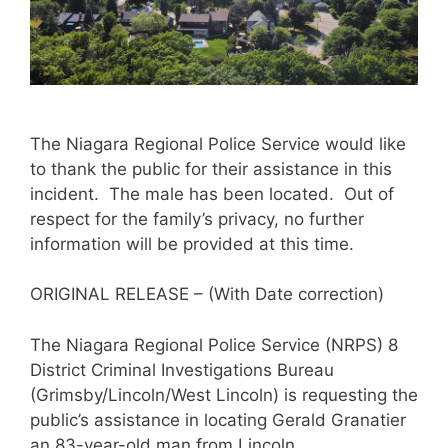
The Niagara Regional Police Service would like
to thank the public for their assistance in this
incident. The male has been located. Out of
respect for the family’s privacy, no further
information will be provided at this time.
ORIGINAL RELEASE – (With Date correction)
The Niagara Regional Police Service (NRPS) 8
District Criminal Investigations Bureau
(Grimsby/Lincoln/West Lincoln) is requesting the
public’s assistance in locating Gerald Granatier
an 83-year-old man from Lincoln.