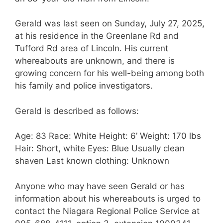
Gerald was last seen on Sunday, July 27, 2025,
at his residence in the Greenlane Rd and
Tufford Rd area of Lincoln. His current
whereabouts are unknown, and there is
growing concern for his well-being among both
his family and police investigators.
Gerald is described as follows:
Age: 83 Race: White Height: 6’ Weight: 170 lbs
Hair: Short, white Eyes: Blue Usually clean
shaven Last known clothing: Unknown
Anyone who may have seen Gerald or has
information about his whereabouts is urged to
contact the Niagara Regional Police Service at