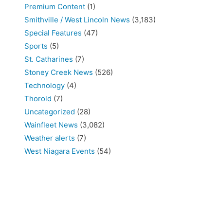
Premium Content
(1)
Smithville / West Lincoln News
(3,183)
Special Features
(47)
Sports
(5)
St. Catharines
(7)
Stoney Creek News
(526)
Technology
(4)
Thorold
(7)
Uncategorized
(28)
Wainfleet News
(3,082)
Weather alerts
(7)
West Niagara Events
(54)