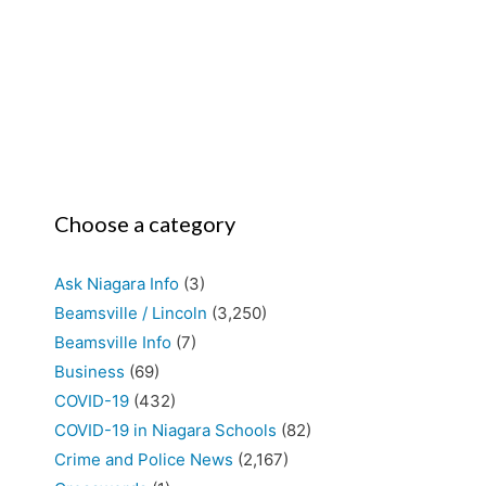
Choose a category
Ask Niagara Info
(3)
Beamsville / Lincoln
(3,250)
Beamsville Info
(7)
Business
(69)
COVID-19
(432)
COVID-19 in Niagara Schools
(82)
Crime and Police News
(2,167)