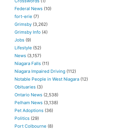
Crosswords
(1)
Federal News
(10)
fort-erie
(7)
Grimsby
(3,262)
Grimsby Info
(4)
Jobs
(9)
Lifestyle
(52)
News
(3,157)
Niagara Falls
(11)
Niagara Impaired Driving
(112)
Notable People in West Niagara
(12)
Obituaries
(3)
Ontario News
(2,538)
Pelham News
(3,138)
Pet Adoptions
(36)
Politics
(29)
Port Colbourne
(8)