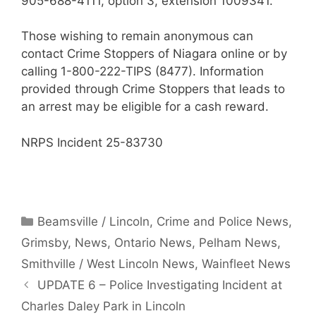
905-688-4111, option 3, extension 1009341.
Those wishing to remain anonymous can
contact Crime Stoppers of Niagara online or by
calling 1-800-222-TIPS (8477). Information
provided through Crime Stoppers that leads to
an arrest may be eligible for a cash reward.
NRPS Incident 25-83730
Categories
Beamsville / Lincoln
,
Crime and Police News
,
Grimsby
,
News
,
Ontario News
,
Pelham News
,
Smithville / West Lincoln News
,
Wainfleet News
UPDATE 6 – Police Investigating Incident at
Charles Daley Park in Lincoln