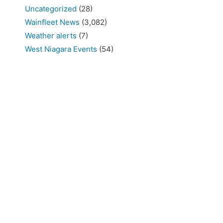
Uncategorized
(28)
Wainfleet News
(3,082)
Weather alerts
(7)
West Niagara Events
(54)