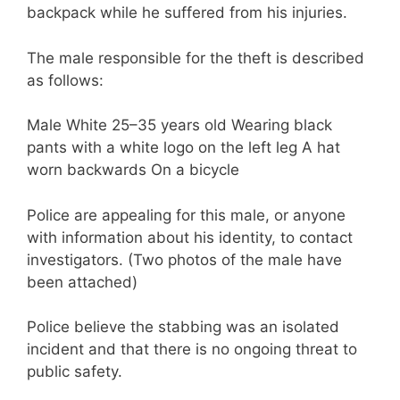
backpack while he suffered from his injuries.
The male responsible for the theft is described
as follows:
Male White 25–35 years old Wearing black
pants with a white logo on the left leg A hat
worn backwards On a bicycle
Police are appealing for this male, or anyone
with information about his identity, to contact
investigators. (Two photos of the male have
been attached)
Police believe the stabbing was an isolated
incident and that there is no ongoing threat to
public safety.