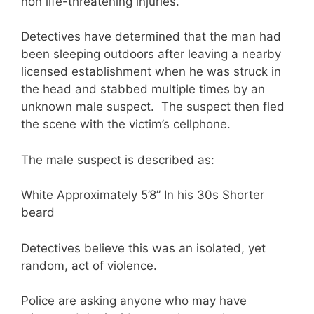
non life-threatening injuries.
Detectives have determined that the man had
been sleeping outdoors after leaving a nearby
licensed establishment when he was struck in
the head and stabbed multiple times by an
unknown male suspect. The suspect then fled
the scene with the victim’s cellphone.
The male suspect is described as:
White Approximately 5’8” In his 30s Shorter
beard
Detectives believe this was an isolated, yet
random, act of violence.
Police are asking anyone who may have