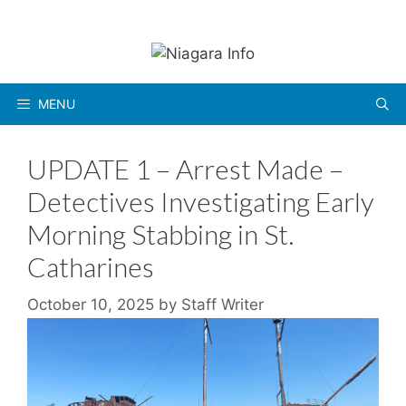
Skip
to
content
MENU
UPDATE 1 – Arrest Made –
Detectives Investigating Early
Morning Stabbing in St.
Catharines
October 10, 2025
by
Staff Writer