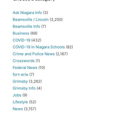
Ask Niagara Info
(3)
Beamsville / Lincoln
(3,250)
Beamsville Info
(7)
Business
(69)
COVID-19
(432)
COVID-19 in Niagara Schools
(82)
Crime and Police News
(2,167)
Crosswords
(1)
Federal News
(10)
fort-erie
(7)
Grimsby
(3,262)
Grimsby Info
(4)
Jobs
(9)
Lifestyle
(52)
News
(3,157)