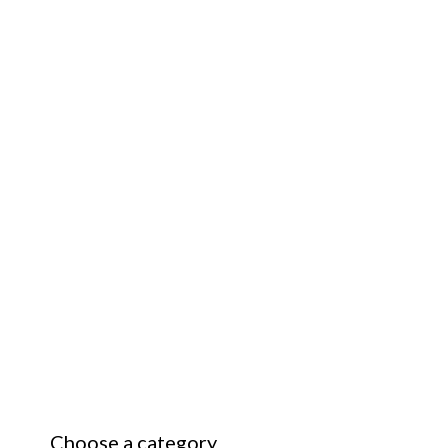
Choose a category