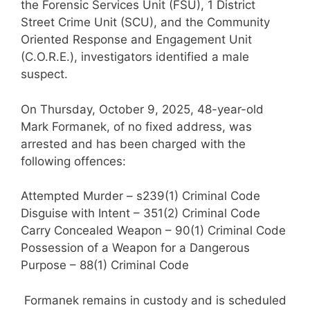
the Forensic Services Unit (FSU), 1 District
Street Crime Unit (SCU), and the Community
Oriented Response and Engagement Unit
(C.O.R.E.), investigators identified a male
suspect.
On Thursday, October 9, 2025, 48-year-old
Mark Formanek, of no fixed address, was
arrested and has been charged with the
following offences:
Attempted Murder – s239(1) Criminal Code
Disguise with Intent – 351(2) Criminal Code
Carry Concealed Weapon – 90(1) Criminal Code
Possession of a Weapon for a Dangerous
Purpose – 88(1) Criminal Code
Formanek remains in custody and is scheduled