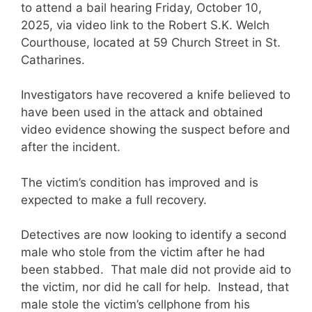
to attend a bail hearing Friday, October 10,
2025, via video link to the Robert S.K. Welch
Courthouse, located at 59 Church Street in St.
Catharines.
Investigators have recovered a knife believed to
have been used in the attack and obtained
video evidence showing the suspect before and
after the incident.
The victim’s condition has improved and is
expected to make a full recovery.
Detectives are now looking to identify a second
male who stole from the victim after he had
been stabbed. That male did not provide aid to
the victim, nor did he call for help. Instead, that
male stole the victim’s cellphone from his