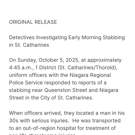
ORIGINAL RELEASE
Detectives Investigating Early Morning Stabbing
in St. Catharines
On Sunday, October 5, 2025, at approximately
4:45 a.m., 1 District (St. Catharines/Thorold),
uniform officers with the Niagara Regional
Police Service responded to reports of a
stabbing near Queenston Street and Niagara
Street in the City of St. Catharines.
When officers arrived, they located a man in his
30s with serious injuries. He was transported
to an out-of-region hospital for treatment of