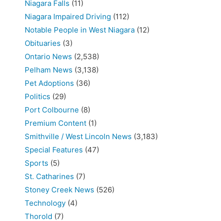
Niagara Falls
(11)
Niagara Impaired Driving
(112)
Notable People in West Niagara
(12)
Obituaries
(3)
Ontario News
(2,538)
Pelham News
(3,138)
Pet Adoptions
(36)
Politics
(29)
Port Colbourne
(8)
Premium Content
(1)
Smithville / West Lincoln News
(3,183)
Special Features
(47)
Sports
(5)
St. Catharines
(7)
Stoney Creek News
(526)
Technology
(4)
Thorold
(7)