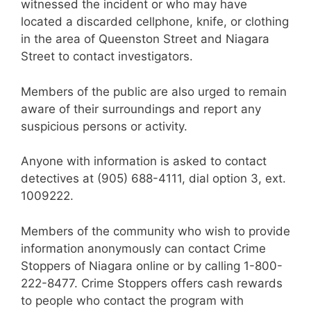
witnessed the incident or who may have
located a discarded cellphone, knife, or clothing
in the area of Queenston Street and Niagara
Street to contact investigators.
Members of the public are also urged to remain
aware of their surroundings and report any
suspicious persons or activity.
Anyone with information is asked to contact
detectives at (905) 688-4111, dial option 3, ext.
1009222.
Members of the community who wish to provide
information anonymously can contact Crime
Stoppers of Niagara online or by calling 1-800-
222-8477. Crime Stoppers offers cash rewards
to people who contact the program with