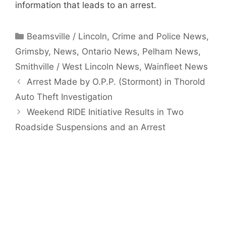
information that leads to an arrest.
Categories
Beamsville / Lincoln
,
Crime and Police News
,
Grimsby
,
News
,
Ontario News
,
Pelham News
,
Smithville / West Lincoln News
,
Wainfleet News
Arrest Made by O.P.P. (Stormont) in Thorold
Auto Theft Investigation
Weekend RIDE Initiative Results in Two
Roadside Suspensions and an Arrest