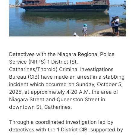
Detectives with the Niagara Regional Police
Service (NRPS) 1 District (St.
Catharines/Thorold) Criminal Investigations
Bureau (CIB) have made an arrest in a stabbing
incident which occurred on Sunday, October 5,
2025, at approximately 4:20 A.M. the area of
Niagara Street and Queenston Street in
downtown St. Catharines.
Through a coordinated investigation led by
detectives with the 1 District CIB, supported by