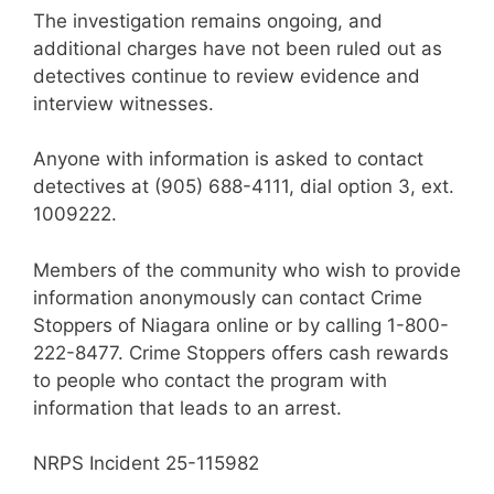
The investigation remains ongoing, and
additional charges have not been ruled out as
detectives continue to review evidence and
interview witnesses.
Anyone with information is asked to contact
detectives at (905) 688-4111, dial option 3, ext.
1009222.
Members of the community who wish to provide
information anonymously can contact Crime
Stoppers of Niagara online or by calling 1-800-
222-8477. Crime Stoppers offers cash rewards
to people who contact the program with
information that leads to an arrest.
NRPS Incident 25-115982