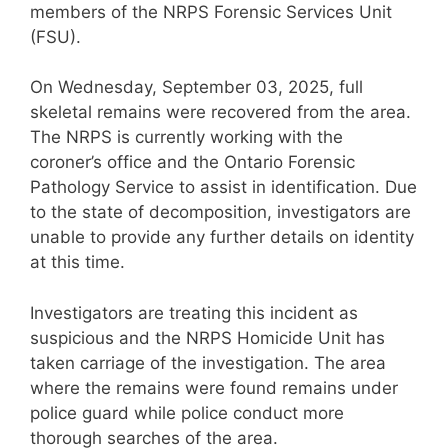
members of the NRPS Forensic Services Unit
(FSU).
On Wednesday, September 03, 2025, full
skeletal remains were recovered from the area.
The NRPS is currently working with the
coroner’s office and the Ontario Forensic
Pathology Service to assist in identification. Due
to the state of decomposition, investigators are
unable to provide any further details on identity
at this time.
Investigators are treating this incident as
suspicious and the NRPS Homicide Unit has
taken carriage of the investigation. The area
where the remains were found remains under
police guard while police conduct more
thorough searches of the area.