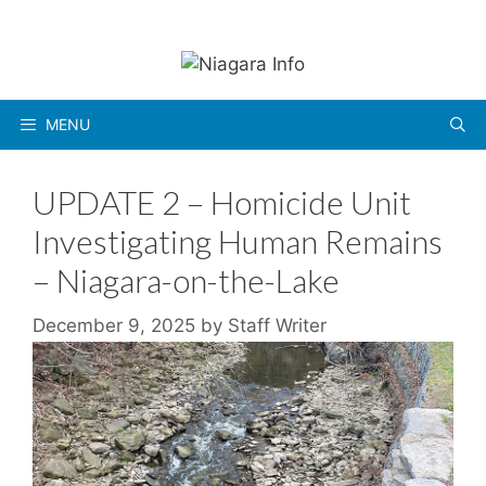
Skip
to
content
MENU
UPDATE 2 – Homicide Unit
Investigating Human Remains
– Niagara-on-the-Lake
December 9, 2025
by
Staff Writer