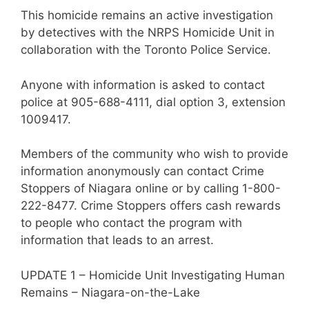
This homicide remains an active investigation
by detectives with the NRPS Homicide Unit in
collaboration with the Toronto Police Service.
Anyone with information is asked to contact
police at 905-688-4111, dial option 3, extension
1009417.
Members of the community who wish to provide
information anonymously can contact Crime
Stoppers of Niagara online or by calling 1-800-
222-8477. Crime Stoppers offers cash rewards
to people who contact the program with
information that leads to an arrest.
UPDATE 1 – Homicide Unit Investigating Human
Remains – Niagara-on-the-Lake