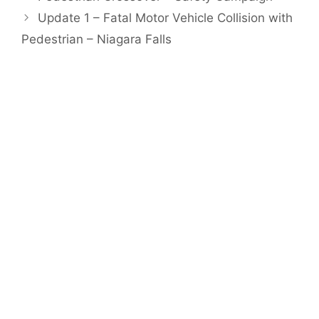
Update 1 – Fatal Motor Vehicle Collision with
Pedestrian – Niagara Falls