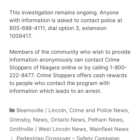
This investigation remains ongoing. Anyone
with information is asked to contact police at
905-688-4111, dial option 3, extension
1009417.
Members of the community who wish to provide
information anonymously can contact Crime
Stoppers of Niagara online or by calling 1-800-
222-8477. Crime Stoppers offers cash rewards
to people who contact the program with
information which leads to an arrest.
Categories
Beamsville / Lincoln
,
Crime and Police News
,
Grimsby
,
News
,
Ontario News
,
Pelham News
,
Smithville / West Lincoln News
,
Wainfleet News
Pedestrian Crossover – Safety Campaign