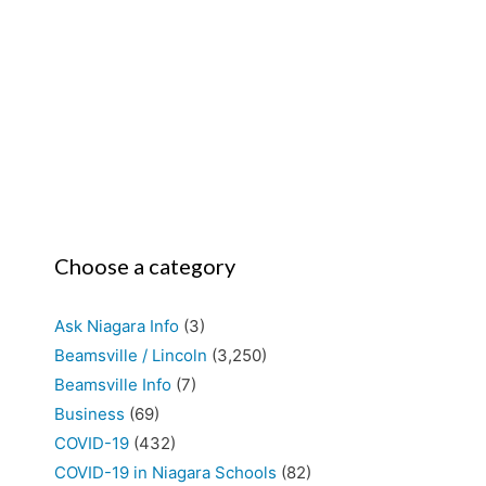
Choose a category
Ask Niagara Info
(3)
Beamsville / Lincoln
(3,250)
Beamsville Info
(7)
Business
(69)
COVID-19
(432)
COVID-19 in Niagara Schools
(82)