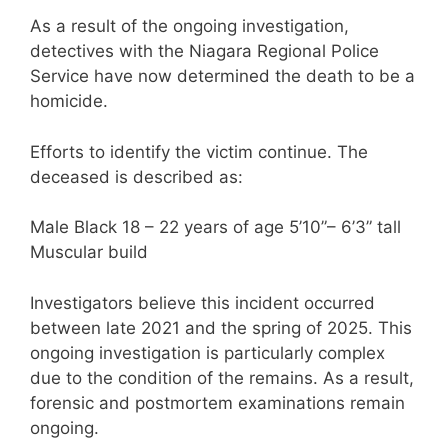
As a result of the ongoing investigation,
detectives with the Niagara Regional Police
Service have now determined the death to be a
homicide.
Efforts to identify the victim continue. The
deceased is described as:
Male Black 18 – 22 years of age 5’10”– 6’3” tall
Muscular build
Investigators believe this incident occurred
between late 2021 and the spring of 2025. This
ongoing investigation is particularly complex
due to the condition of the remains. As a result,
forensic and postmortem examinations remain
ongoing.