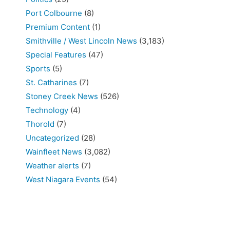
Port Colbourne
(8)
Premium Content
(1)
Smithville / West Lincoln News
(3,183)
Special Features
(47)
Sports
(5)
St. Catharines
(7)
Stoney Creek News
(526)
Technology
(4)
Thorold
(7)
Uncategorized
(28)
Wainfleet News
(3,082)
Weather alerts
(7)
West Niagara Events
(54)