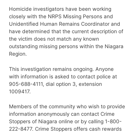
Homicide investigators have been working
closely with the NRPS Missing Persons and
Unidentified Human Remains Coordinator and
have determined that the current description of
the victim does not match any known
outstanding missing persons within the Niagara
Region.
This investigation remains ongoing. Anyone
with information is asked to contact police at
905-688-4111, dial option 3, extension
1009417.
Members of the community who wish to provide
information anonymously can contact Crime
Stoppers of Niagara online or by calling 1-800-
222-8477. Crime Stoppers offers cash rewards