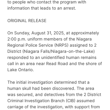
to people who contact the program with
information that leads to an arrest.
ORIGINAL RELEASE
On Sunday, August 31, 2025, at approximately
2:00 p.m. uniform members of the Niagara
Regional Police Service (NRPS) assigned to 2
District (Niagara Falls/Niagara-on-the-Lake)
responded to an unidentified human remains
call in an area near Read Road and the shore of
Lake Ontario.
The initial investigation determined that a
human skull had been discovered. The area
was secured, and detectives from the 2 District
Criminal Investigation Branch (CIB) assumed
carriage of the investigation, with support from