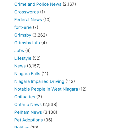
Crime and Police News
(2,167)
Crosswords
(1)
Federal News
(10)
fort-erie
(7)
Grimsby
(3,262)
Grimsby Info
(4)
Jobs
(9)
Lifestyle
(52)
News
(3,157)
Niagara Falls
(11)
Niagara Impaired Driving
(112)
Notable People in West Niagara
(12)
Obituaries
(3)
Ontario News
(2,538)
Pelham News
(3,138)
Pet Adoptions
(36)
Politics
(29)