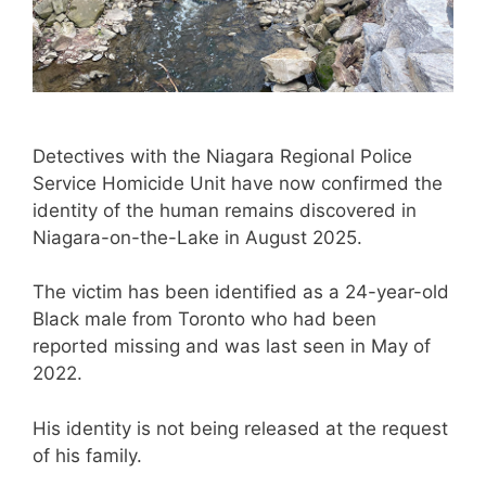
Detectives with the Niagara Regional Police
Service Homicide Unit have now confirmed the
identity of the human remains discovered in
Niagara-on-the-Lake in August 2025.
The victim has been identified as a 24-year-old
Black male from Toronto who had been
reported missing and was last seen in May of
2022.
His identity is not being released at the request
of his family.