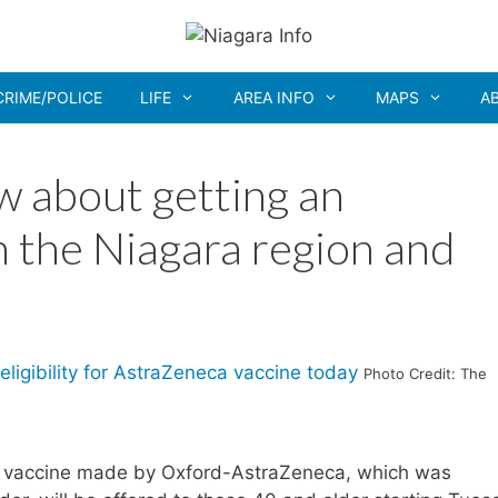
CRIME/POLICE
LIFE
AREA INFO
MAPS
A
 about getting an
n the Niagara region and
Photo Credit: The
9 vaccine made by Oxford-AstraZeneca, which was