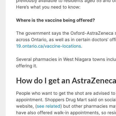
previously available to residents aged 55 and ol
Here’s what you need to know:
Where is the vaccine being offered?
The government says the Oxford-AstraZeneca sh
across Ontario, as well as in certain doctors’ of
19.ontario.ca/vaccine-locations
.
Several pharmacies in West Niagara towns incl
offering it.
How do I get an AstraZenec
People who want to get the shot are advised to 
appointment. Shoppers Drug Mart said on socia
website, (
see related
) but other pharmacies ma
have also offered walk-in appointments, so resid