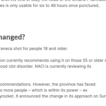
es is only usable for six to 48 hours once punctured,
changed?
eneca shot for people 18 and older.
on currently recommends using it on those 55 or older 
lood clot disorder. NACI is currently reviewing its
recommendations. However, the province has faced
o more people – which is within its power – as
kyrocket. It announced the change in its approach on Su