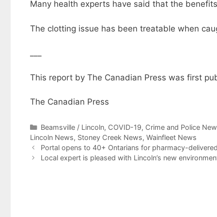
Many health experts have said that the benefits
The clotting issue has been treatable when caug
___
This report by The Canadian Press was first pub
The Canadian Press
Categories
Beamsville / Lincoln
,
COVID-19
,
Crime and Police Ne
Lincoln News
,
Stoney Creek News
,
Wainfleet News
Portal opens to 40+ Ontarians for pharmacy-delivered
Local expert is pleased with Lincoln’s new environment