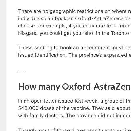
There are no geographic restrictions on where 
individuals can book an Oxford-AstraZeneca va
choose. for example, if you commute to Toronto 
Niagara, you could get your shot in the Toronto 
Those seeking to book an appointment must have
issued identification. The province’s expanded el
___
How many Oxford-AstraZene
In an open letter issued last week, a group of P
543,000 doses of the vaccine. They said about
with family doctors. The province did not imm
Though most of those doses aren’t set to expire