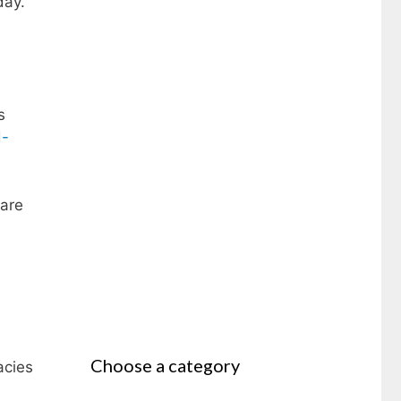
day.
s
d-
 are
Choose a category
acies