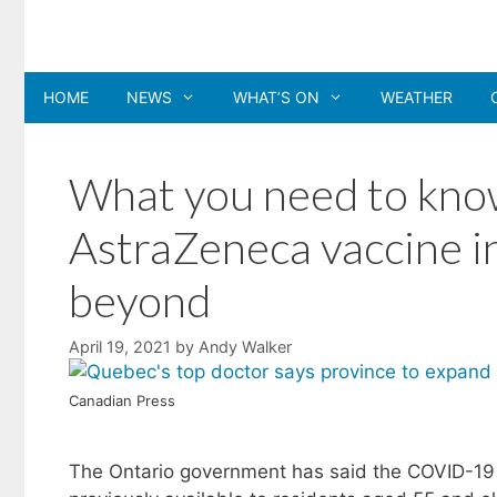
Skip
to
content
HOME
NEWS
WHAT’S ON
WEATHER
What you need to know
AstraZeneca vaccine i
beyond
April 19, 2021
by
Andy Walker
Canadian Press
The Ontario government has said the COVID-1