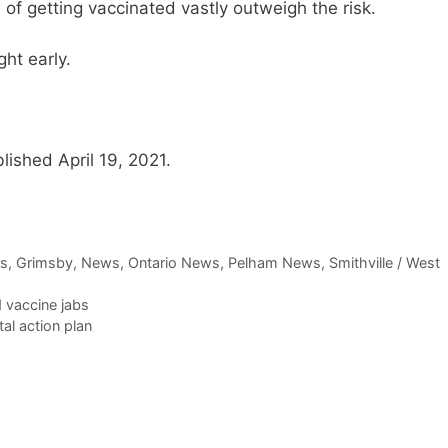
 of getting vaccinated vastly outweigh the risk.
ht early.
lished April 19, 2021.
ws
,
Grimsby
,
News
,
Ontario News
,
Pelham News
,
Smithville / West
 vaccine jabs
al action plan