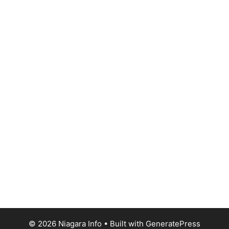
© 2026 Niagara Info
• Built with
GeneratePress