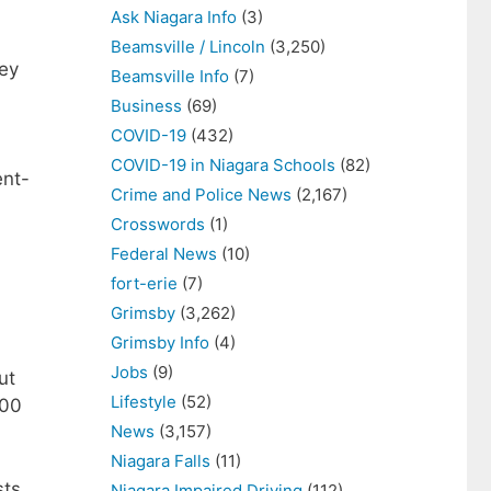
Ask Niagara Info
(3)
Beamsville / Lincoln
(3,250)
hey
Beamsville Info
(7)
Business
(69)
COVID-19
(432)
COVID-19 in Niagara Schools
(82)
ent-
Crime and Police News
(2,167)
Crosswords
(1)
Federal News
(10)
fort-erie
(7)
Grimsby
(3,262)
Grimsby Info
(4)
Jobs
(9)
ut
Lifestyle
(52)
000
News
(3,157)
Niagara Falls
(11)
sts
Niagara Impaired Driving
(112)