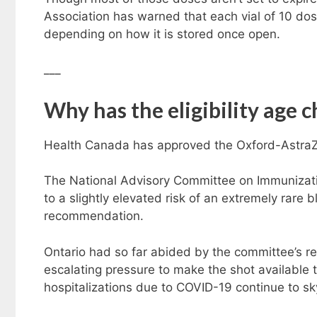
Association has warned that each vial of 10 dos
depending on how it is stored once open.
___
Why has the eligibility age 
Health Canada has approved the Oxford-AstraZ
The National Advisory Committee on Immunizati
to a slightly elevated risk of an extremely rare b
recommendation.
Ontario had so far abided by the committee’s 
escalating pressure to make the shot available t
hospitalizations due to COVID-19 continue to s