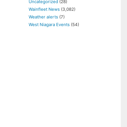
Uncategorized
(28)
Wainfleet News
(3,082)
Weather alerts
(7)
West Niagara Events
(54)