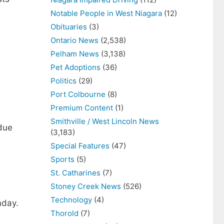
Notable People in West Niagara
(12)
Obituaries
(3)
Ontario News
(2,538)
Pelham News
(3,138)
Pet Adoptions
(36)
Politics
(29)
Port Colbourne
(8)
Premium Content
(1)
Smithville / West Lincoln News
due
(3,183)
Special Features
(47)
Sports
(5)
St. Catharines
(7)
Stoney Creek News
(526)
Technology
(4)
nday.
Thorold
(7)