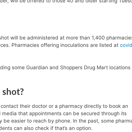
der, will be offered to those 40 and older starting Tues
ot will be administered at more than 1,400 pharmacie
fices. Pharmacies offering inoculations are listed at
covi
uding some Guardian and Shoppers Drug Mart locations
a
shot?
contact their doctor or a pharmacy directly to book an
l media that appointments can be secured through its
y be easier to reach by phone. In the past, some pharm
ents can also check if that’s an option.