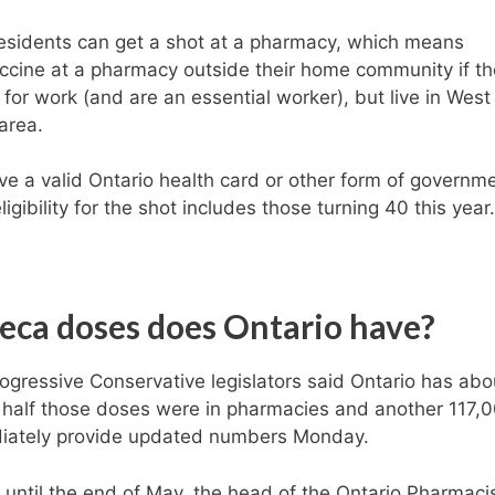
residents can get a shot at a pharmacy, which means
ccine at a pharmacy outside their home community if t
for work (and are an essential worker), but live in West
area.
 a valid Ontario health card or other form of governm
igibility for the shot includes those turning 40 this year.
ca doses does Ontario have?
rogressive Conservative legislators said Ontario has abo
 half those doses were in pharmacies and another 117,
ediately provide updated numbers Monday.
 until the end of May, the head of the Ontario Pharmaci