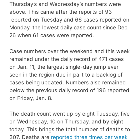
Thursday’s and Wednesday’s numbers were
above. This came after the reports of 93
reported on Tuesday and 66 cases reported on
Monday, the lowest daily case count since Dec.
26 when 61 cases were reported.
Case numbers over the weekend and this week
remained under the daily record of 471 cases
on Jan. 11, the largest single-day jump ever
seen in the region due in part to a backlog of
cases being updated. Numbers also remained
below the previous daily record of 196 reported
on Friday, Jan. 8.
The death count went up by eight Tuesday, five
on Wednesday, 10 on Thursday, and by eight
today. This brings the total number of deaths to
307. Deaths are
reported three times per week