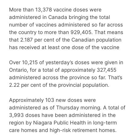
More than 13,378 vaccine doses were
administered in Canada bringing the total
number of vaccines administered so far across
the country to more than 929,405. That means
that 2.187 per cent of the Canadian population
has received at least one dose of the vaccine
Over 10,215 of yesterday’s doses were given in
Ontario, for a total of approximately 327,455
administered across the province so far. That’s
2.22 per cent of the provincial population.
Approximately 103 new doses were
administered as of Thursday morning. A total of
3,993 doses have been administered in the
region by Niagara Public Health in long-term
care homes and high-risk retirement homes.