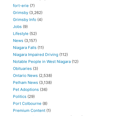
fort-erie
(7)
Grimsby
(3,262)
Grimsby Info
(4)
Jobs
(9)
Lifestyle
(52)
News
(3,157)
Niagara Falls
(11)
Niagara Impaired Driving
(112)
Notable People in West Niagara
(12)
Obituaries
(3)
Ontario News
(2,538)
Pelham News
(3,138)
Pet Adoptions
(36)
Politics
(29)
Port Colbourne
(8)
Premium Content
(1)