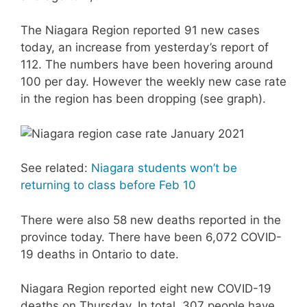
The Niagara Region reported 91 new cases
today, an increase from yesterday’s report of
112. The numbers have been hovering around
100 per day. However the weekly new case rate
in the region has been dropping (see graph).
See related:
Niagara students won’t be
returning to class before Feb 10
There were also 58 new deaths reported in the
province today. There have been 6,072 COVID-
19 deaths in Ontario to date.
Niagara Region reported eight new COVID-19
deaths on Thursday. In total, 307 people have