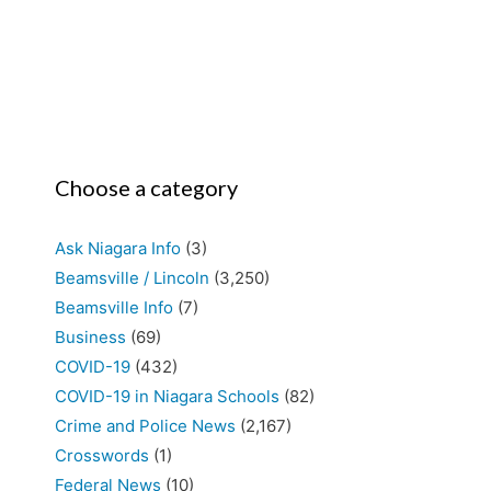
Choose a category
Ask Niagara Info
(3)
Beamsville / Lincoln
(3,250)
Beamsville Info
(7)
Business
(69)
COVID-19
(432)
COVID-19 in Niagara Schools
(82)
Crime and Police News
(2,167)
Crosswords
(1)
Federal News
(10)