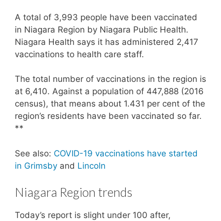
A total of 3,993 people have been vaccinated
in Niagara Region by Niagara Public Health.
Niagara Health says it has administered 2,417
vaccinations to health care staff.
The total number of vaccinations in the region is
at 6,410. Against a population of 447,888 (2016
census), that means about 1.431 per cent of the
region’s residents have been vaccinated so far.
**
See also:
COVID-19 vaccinations have started
in Grimsby
and
Lincoln
Niagara Region trends
Today’s report is slight under 100 after,