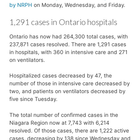
by NRPH
on Monday, Wednesday, and Friday.
1,291 cases in Ontario hospitals
Ontario has now had 264,300 total cases, with
237,871 cases resolved. There are 1,291 cases
in hospitals, with 360 in intensive care and 271
on ventilators.
Hospitalized cases decreased by 47, the
number of those in intensive care decreased by
two, and patients on ventilators decreased by
five since Tuesday.
The total number of confirmed cases in the
Niagara Region now at 7,743 with 6,214
resolved. Of those cases, there are 1,222 active
cases, decreasing by 138 since Wednesday and