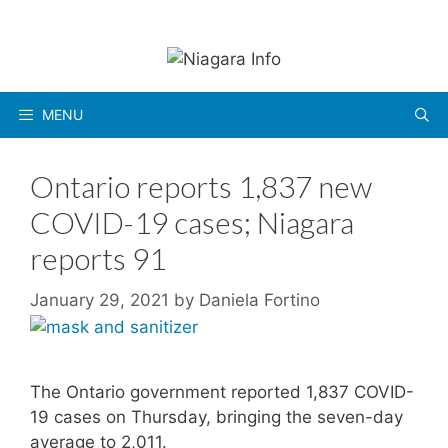
Skip
to
content
MENU
Ontario reports 1,837 new
COVID-19 cases; Niagara
reports 91
January 29, 2021
by
Daniela Fortino
The Ontario government reported 1,837 COVID-
19 cases on Thursday, bringing the seven-day
average to 2,011.