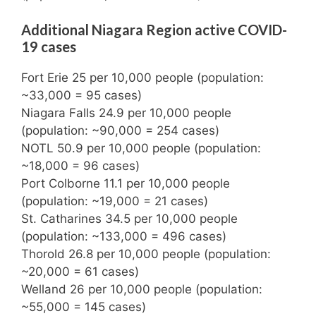
Additional Niagara Region active COVID-
19 cases
Fort Erie 25 per 10,000 people (population:
~33,000 = 95 cases)
Niagara Falls 24.9 per 10,000 people
(population: ~90,000 = 254 cases)
NOTL 50.9 per 10,000 people (population:
~18,000 = 96 cases)
Port Colborne 11.1 per 10,000 people
(population: ~19,000 = 21 cases)
St. Catharines 34.5 per 10,000 people
(population: ~133,000 = 496 cases)
Thorold 26.8 per 10,000 people (population:
~20,000 = 61 cases)
Welland 26 per 10,000 people (population:
~55,000 = 145 cases)