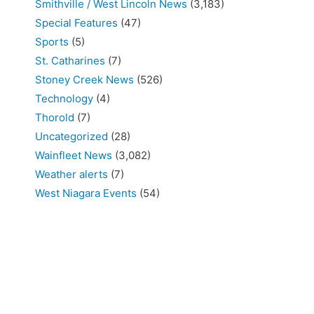
Smithville / West Lincoln News
(3,183)
Special Features
(47)
Sports
(5)
St. Catharines
(7)
Stoney Creek News
(526)
Technology
(4)
Thorold
(7)
Uncategorized
(28)
Wainfleet News
(3,082)
Weather alerts
(7)
West Niagara Events
(54)