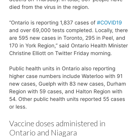
died from the virus in the region.
“Ontario is reporting 1,837 cases of
#COVID19
and over 69,000 tests completed. Locally, there
are 595 new cases in Toronto, 295 in Peel, and
170 in York Region,” said Ontario Health Minister
Christine Elliott on Twitter Friday morning.
Public health units in Ontario also reporting
higher case numbers include Waterloo with 91
new cases, Guelph with 83 new cases, Durham
Region with 59 cases, and Halton Region with
54. Other public health units reported 55 cases
or less.
Vaccine doses administered in
Ontario and Niagara