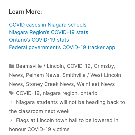
Learn More
:
COVID cases in Niagara schools
Niagara Region’s COVID-19 stats
Ontario’s COVID-19 stats
Federal government’s COVID-19 tracker app
Categories
Beamsville / Lincoln
,
COVID-19
,
Grimsby
,
News
,
Pelham News
,
Smithville / West Lincoln
News
,
Stoney Creek News
,
Wainfleet News
Tags
COVID-19
,
niagara region
,
ontario
Niagara students will not be heading back to
the classroom next week
Flags at Lincoln town hall to be lowered in
honour COVID-19 victims