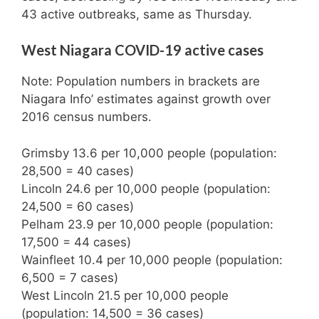
43 active outbreaks, same as Thursday.
West Niagara COVID-19 active cases
Note: Population numbers in brackets are
Niagara Info’ estimates against growth over
2016 census numbers.
Grimsby 13.6 per 10,000 people (population:
28,500 = 40 cases)
Lincoln 24.6 per 10,000 people (population:
24,500 = 60 cases)
Pelham 23.9 per 10,000 people (population:
17,500 = 44 cases)
Wainfleet 10.4 per 10,000 people (population:
6,500 = 7 cases)
West Lincoln 21.5 per 10,000 people
(population: 14,500 = 36 cases)