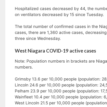
Hospitalized cases decreased by 44, the number
on ventilators decreased by 15 since Tuesday.
The total number of confirmed cases in the Nia
cases, there are 1,360 active cases, decreasi
three since Wednesday.
West Niagara COVID-19 active cases
Note: Population numbers in brackets are Niaga
numbers.
Grimsby 13.6 per 10,000 people (population: 2
Lincoln 24.6 per 10,000 people (population: 24
Pelham 23.9 per 10,000 people (population: 17
Wainfleet 10.4 per 10,000 people (population: 6
West Lincoln 21.5 per 10,000 people (populatio