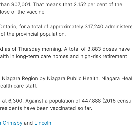
than 907,001. That means that 2.152 per cent of the
dose of the vaccine
Ontario, for a total of approximately 317,240 administer
 of the provincial population.
 as of Thursday morning. A total of 3,883 doses have
alth in long-term care homes and high-risk retirement
n Niagara Region by Niagara Public Health. Niagara Hea
ealth care staff.
s at 6,300. Against a population of 447,888 (2016 censu
 residents have been vaccinated so far.
n Grimsby
and
Lincoln