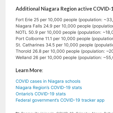
Additional Niagara Region active COVID-
Fort Erie 25 per 10,000 people (population: ~3
Niagara Falls 24.9 per 10,000 people (populati
NOTL 50.9 per 10,000 people (population: ~18,
Port Colborne 11.1 per 10,000 people (populatio
St. Catharines 34.5 per 10,000 people (populat
Thorold 26.8 per 10,000 people (population: ~2
Welland 26 per 10,000 people (population: ~55
Learn More
:
COVID cases in Niagara schools
Niagara Region’s COVID-19 stats
Ontario’s COVID-19 stats
Federal government’s COVID-19 tracker app