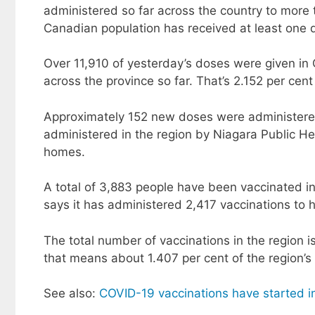
administered so far across the country to more 
Canadian population has received at least one 
Over 11,910 of yesterday’s doses were given in 
across the province so far. That’s 2.152 per cent
Approximately 152 new doses were administered
administered in the region by Niagara Public He
homes.
A total of 3,883 people have been vaccinated i
says it has administered 2,417 vaccinations to h
The total number of vaccinations in the region i
that means about 1.407 per cent of the region’s
See also:
COVID-19 vaccinations have started i