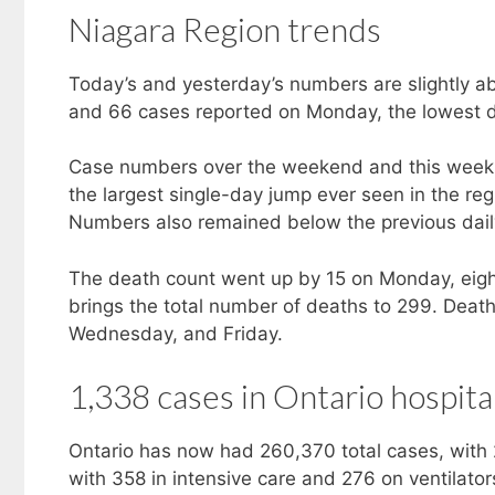
Niagara Region trends
Today’s and yesterday’s numbers are slightly a
and 66 cases reported on Monday, the lowest d
Case numbers over the weekend and this week r
the largest single-day jump ever seen in the re
Numbers also remained below the previous daily
The death count went up by 15 on Monday, eigh
brings the total number of deaths to 299. Deat
Wednesday, and Friday.
1,338 cases in Ontario hospita
Ontario has now had 260,370 total cases, with 
with 358 in intensive care and 276 on ventilator