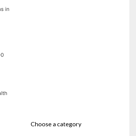
s in
e
00
lth
Choose a category