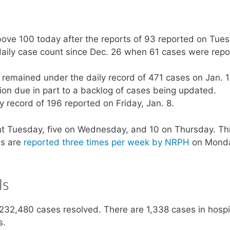
bove 100 today after the reports of 93 reported on Tue
aily case count since Dec. 26 when 61 cases were repo
emained under the daily record of 471 cases on Jan. 1
gion due in part to a backlog of cases being updated.
 record of 196 reported on Friday, Jan. 8.
t Tuesday, five on Wednesday, and 10 on Thursday. Th
hs are
reported three times per week by NRPH
on Mond
ls
232,480 cases resolved. There are 1,338 cases in hospi
s.