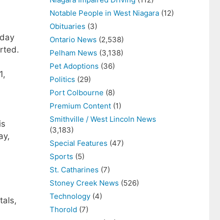
Notable People in West Niagara
(12)
Obituaries
(3)
sday
Ontario News
(2,538)
rted.
Pelham News
(3,138)
Pet Adoptions
(36)
1,
Politics
(29)
Port Colbourne
(8)
Premium Content
(1)
Smithville / West Lincoln News
is
(3,183)
ay,
Special Features
(47)
Sports
(5)
St. Catharines
(7)
Stoney Creek News
(526)
Technology
(4)
tals,
Thorold
(7)