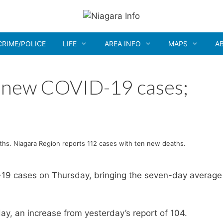
CRIME/POLICE
LIFE
AREA INFO
MAPS
A
3 new COVID-19 cases;
hs. Niagara Region reports 112 cases with ten new deaths.
19 cases on Thursday, bringing the seven-day average
y, an increase from yesterday’s report of 104.