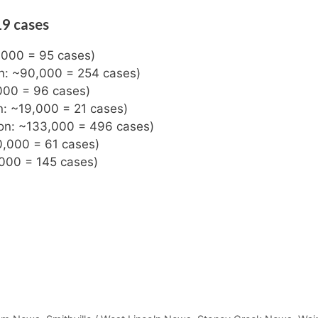
19 cases
3,000 = 95 cases)
on: ~90,000 = 254 cases)
000 = 96 cases)
n: ~19,000 = 21 cases)
ion: ~133,000 = 496 cases)
0,000 = 61 cases)
,000 = 145 cases)