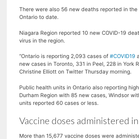
There were also 56 new deaths reported in the
Ontario to date.
Niagara Region reported 10 new COVID-19 death
virus in the region.
“Ontario is reporting 2,093 cases of
#COVID19
a
new cases in Toronto, 331 in Peel, 228 in York R
Christine Elliott on Twitter Thursday morning.
Public health units in Ontario also reporting h
Durham Region with 85 new cases, Windsor with
units reported 60 cases or less.
Vaccine doses administered in
More than 15,677 vaccine doses were administe