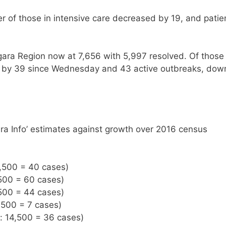
 of those in intensive care decreased by 19, and patie
gara Region now at 7,656 with 5,997 resolved. Of those
ng by 39 since Wednesday and 43 active outbreaks, dow
ra Info’ estimates against growth over 2016 census
8,500 = 40 cases)
,500 = 60 cases)
,500 = 44 cases)
,500 = 7 cases)
n: 14,500 = 36 cases)