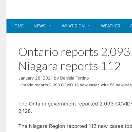
Skip
to
content
HOME
NEWS
WHAT’S ON
WEATHER
Ontario reports 2,09
Niagara reports 112
January 28, 2021
by
Daniela Fortino
Ontario reports 2,093 COVID-19 new cases with 56 new deat
The Ontario government reported 2,093 COVID-
2,128.
The Niagara Region reported 112 new cases toda