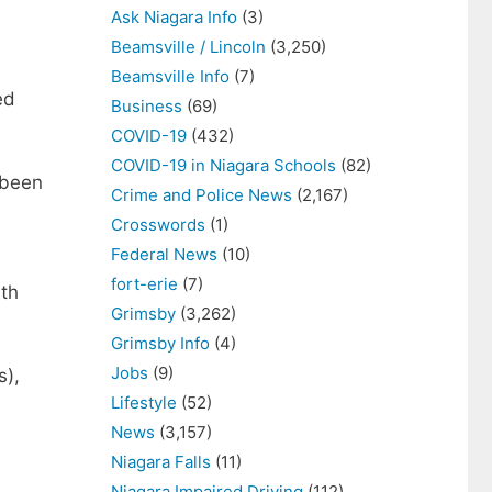
Ask Niagara Info
(3)
Beamsville / Lincoln
(3,250)
Beamsville Info
(7)
ed
Business
(69)
COVID-19
(432)
COVID-19 in Niagara Schools
(82)
 been
Crime and Police News
(2,167)
Crosswords
(1)
Federal News
(10)
fort-erie
(7)
lth
Grimsby
(3,262)
Grimsby Info
(4)
Jobs
(9)
s),
Lifestyle
(52)
News
(3,157)
Niagara Falls
(11)
Niagara Impaired Driving
(112)