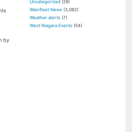
Uncategorized
(28)
Wainfleet News
(3,082)
nts
Weather alerts
(7)
West Niagara Events
(54)
n by