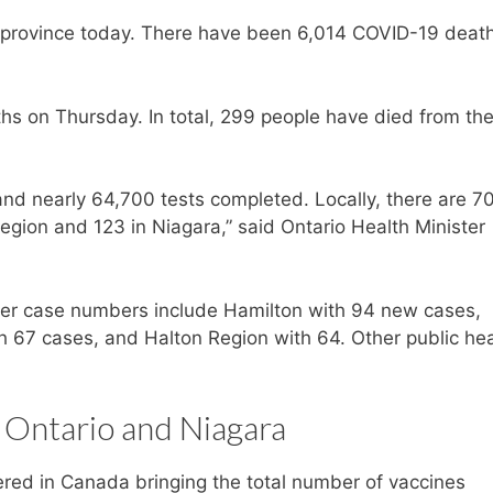
 province today. There have been 6,014 COVID-19 death
s on Thursday. In total, 299 people have died from th
nd nearly 64,700 tests completed. Locally, there are 7
egion and 123 in Niagara,” said Ontario Health Minister
igher case numbers include Hamilton with 94 new cases,
 67 cases, and Halton Region with 64. Other public hea
 Ontario and Niagara
red in Canada bringing the total number of vaccines