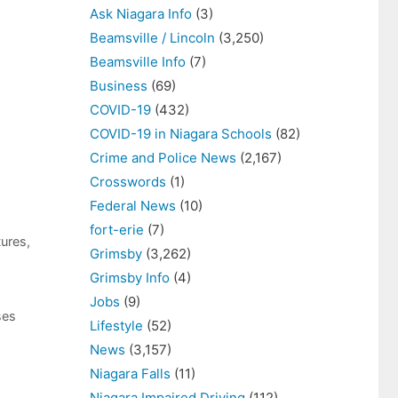
Ask Niagara Info
(3)
Beamsville / Lincoln
(3,250)
Beamsville Info
(7)
Business
(69)
COVID-19
(432)
COVID-19 in Niagara Schools
(82)
Crime and Police News
(2,167)
Crosswords
(1)
Federal News
(10)
fort-erie
(7)
tures
,
Grimsby
(3,262)
Grimsby Info
(4)
Jobs
(9)
ses
Lifestyle
(52)
News
(3,157)
Niagara Falls
(11)
Niagara Impaired Driving
(112)