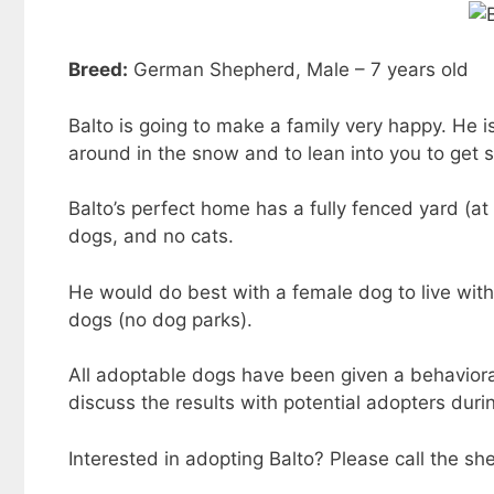
Breed:
German Shepherd, Male – 7 years old
Balto is going to make a family very happy. He i
around in the snow and to lean into you to get
Balto’s perfect home has a fully fenced yard (at 
dogs, and no cats.
He would do best with a female dog to live wit
dogs (no dog parks).
All adoptable dogs have been given a behavioral 
discuss the results with potential adopters durin
Interested in adopting Balto? Please call the s