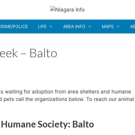
CRIME/POLICE
LIFE
AREA INFO
MAPS
A
eek – Balto
ts waiting for adoption from area shelters and humane
ed pets call the organizations below. To reach our animal
 Humane Society: Balto