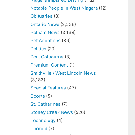
Notable People in West Niagara
(12)
Obituaries
(3)
Ontario News
(2,538)
Pelham News
(3,138)
Pet Adoptions
(36)
Politics
(29)
Port Colbourne
(8)
Premium Content
(1)
Smithville / West Lincoln News
(3,183)
Special Features
(47)
Sports
(5)
St. Catharines
(7)
Stoney Creek News
(526)
Technology
(4)
Thorold
(7)