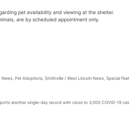
arding pet availability and viewing at the shelter.
animals, are by scheduled appointment only.
m News
,
Pet Adoptions
,
Smithville / West Lincoln News
,
Special Fea
eports another single-day record with close to 3,000 COVID-19 ca