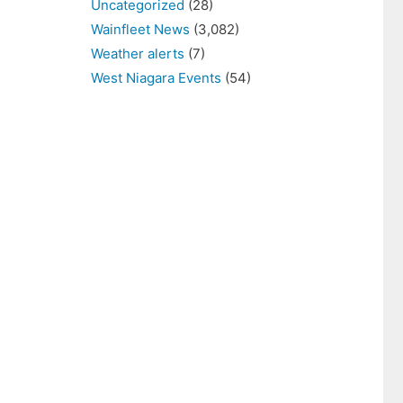
Uncategorized
(28)
Wainfleet News
(3,082)
Weather alerts
(7)
West Niagara Events
(54)