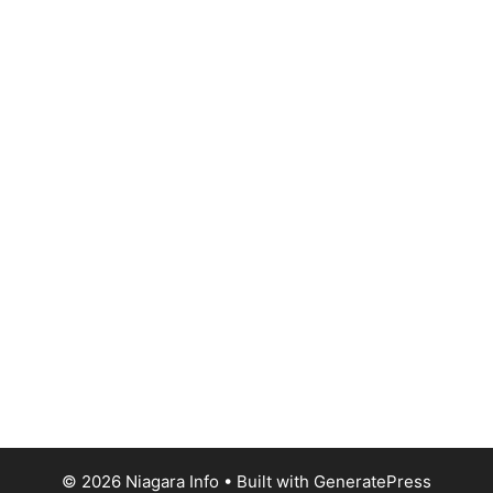
© 2026 Niagara Info
• Built with
GeneratePress