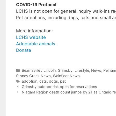
COVID-19 Protocol
:
LCHS is not open for general inquiry walk-ins reg
Pet adoptions, including dogs, cats and small 
More information:
LCHS website
Adoptable animals
Donate
Categories
Beamsville / Lincoln
,
Grimsby
,
Lifestyle
,
News
,
Pelha
Stoney Creek News
,
Wainfleet News
Tags
adoption
,
cats
,
dogs
,
pet
Grimsby outdoor rink open for reservations
Niagara Region death count jumps by 21 as Ontario r