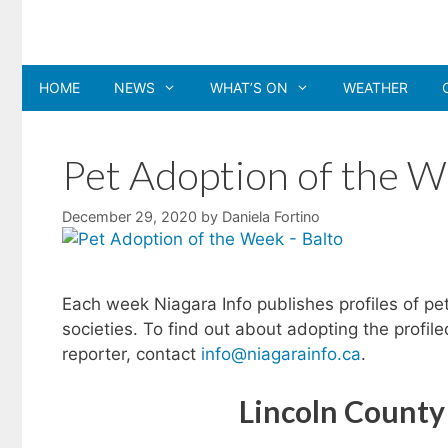
Skip
to
content
HOME
NEWS
WHAT’S ON
WEATHER
Pet Adoption of the W
December 29, 2020
by
Daniela Fortino
Each week Niagara Info publishes profiles of pe
societies. To find out about adopting the profil
reporter, contact
info@niagarainfo.ca
.
Lincoln County