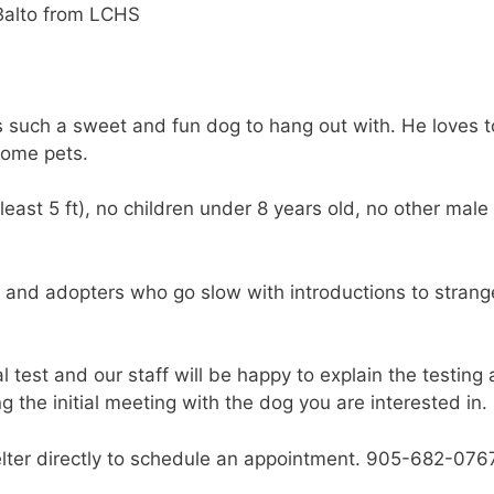
s such a sweet and fun dog to hang out with. He loves to
 some pets.
least 5 ft), no children under 8 years old, no other male
h and adopters who go slow with introductions to strang
test and our staff will be happy to explain the testing
g the initial meeting with the dog you are interested in.
helter directly to schedule an appointment. 905-682-076