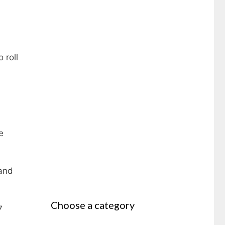
 roll
e
 and
Choose a category
7