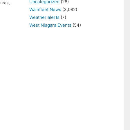
Uncategorized
(28)
tures
,
Wainfleet News
(3,082)
Weather alerts
(7)
West Niagara Events
(54)