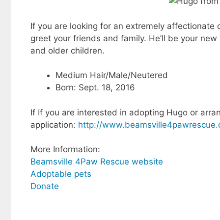
If you are looking for an extremely affectionate
greet your friends and family. He’ll be your new b
and older children.
Medium Hair/Male/Neutered
Born: Sept. 18, 2016
If If you are interested in adopting Hugo or arra
application:
http://www.beamsville4pawrescue.
More Information:
Beamsville 4Paw Rescue website
Adoptable pets
Donate