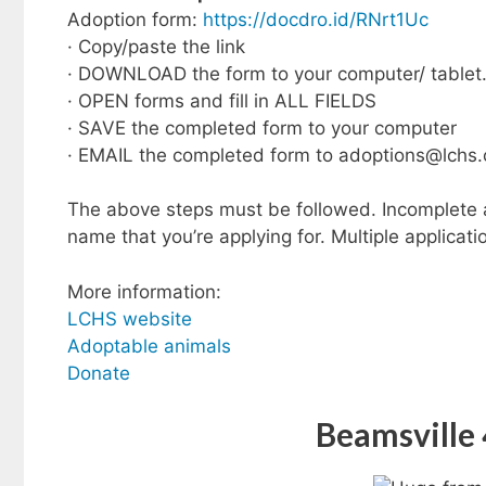
Adoption form:
https://docdro.id/RNrt1Uc
· Copy/paste the link
· DOWNLOAD the form to your computer/ tablet
· OPEN forms and fill in ALL FIELDS
· SAVE the completed form to your computer
· EMAIL the completed form to
adoptions@lchs.
The above steps must be followed. Incomplete ap
name that you’re applying for. Multiple applicati
More information:
LCHS website
Adoptable animals
Donate
Beamsville