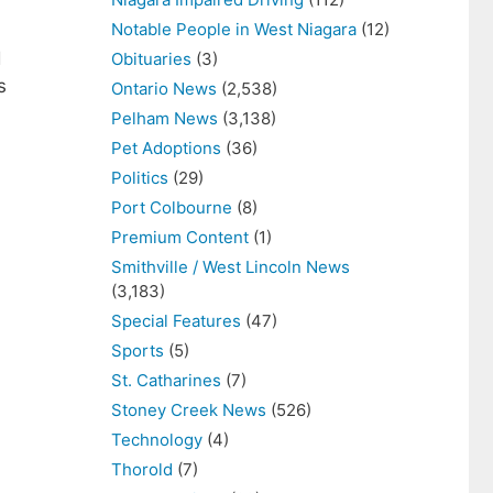
Notable People in West Niagara
(12)
d
Obituaries
(3)
s
Ontario News
(2,538)
Pelham News
(3,138)
Pet Adoptions
(36)
Politics
(29)
Port Colbourne
(8)
Premium Content
(1)
Smithville / West Lincoln News
(3,183)
Special Features
(47)
Sports
(5)
St. Catharines
(7)
Stoney Creek News
(526)
Technology
(4)
Thorold
(7)