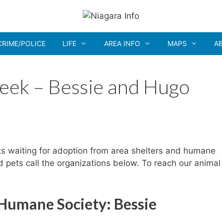
CRIME/POLICE
LIFE
AREA INFO
MAPS
A
eek – Bessie and Hugo
ts waiting for adoption from area shelters and humane
ed pets call the organizations below. To reach our animal
 Humane Society: Bessie