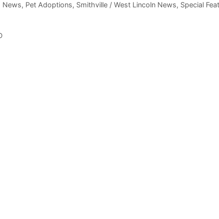
m News
,
Pet Adoptions
,
Smithville / West Lincoln News
,
Special Fea
D