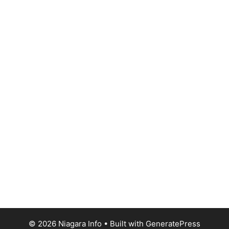
© 2026 Niagara Info
• Built with
GeneratePress