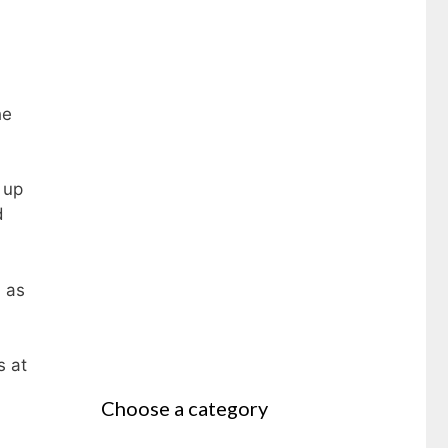
he
 up
d
n as
s at
Choose a category