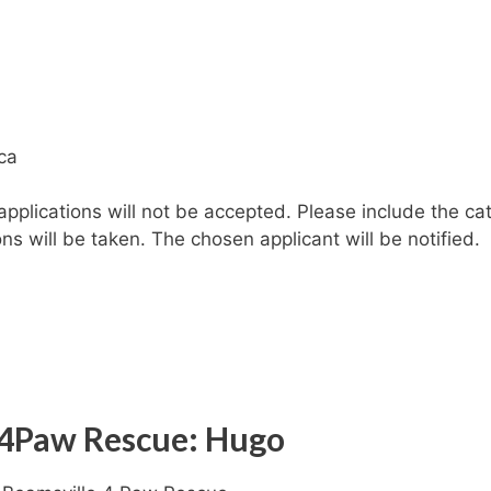
.
ca
plications will not be accepted. Please include the cat
ons will be taken. The chosen applicant will be notified.
 4Paw Rescue: Hugo