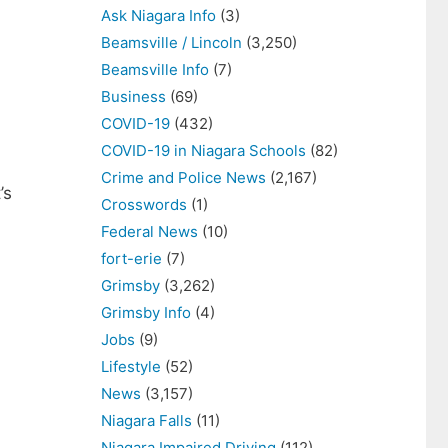
Ask Niagara Info
(3)
Beamsville / Lincoln
(3,250)
Beamsville Info
(7)
Business
(69)
COVID-19
(432)
COVID-19 in Niagara Schools
(82)
Crime and Police News
(2,167)
’s
Crosswords
(1)
Federal News
(10)
fort-erie
(7)
Grimsby
(3,262)
Grimsby Info
(4)
Jobs
(9)
Lifestyle
(52)
News
(3,157)
Niagara Falls
(11)
Niagara Impaired Driving
(112)