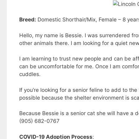
Breed:
Domestic Shorthair/Mix, Female – 8 year
Hello, my name is Bessie. I was surrendered fr
other animals there. I am looking for a quiet ne
I am learning to trust new people and can be affe
can be uncomfortable for me. Once I am comfort
cuddles.
If you’re looking for a senior feline to add to t
possible because the shelter environment is sca
Because Bessie is a senior cat she will have a d
(905) 682-0767
COVID-19 Adoption Process
: