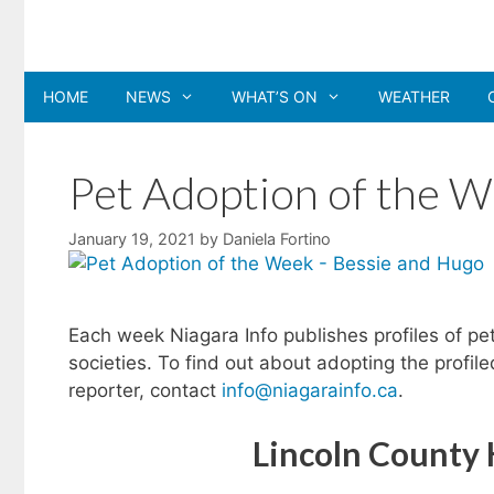
Skip
to
content
HOME
NEWS
WHAT’S ON
WEATHER
Pet Adoption of the W
January 19, 2021
by
Daniela Fortino
Each week Niagara Info publishes profiles of pe
societies. To find out about adopting the profil
reporter, contact
info@niagarainfo.ca
.
Lincoln County