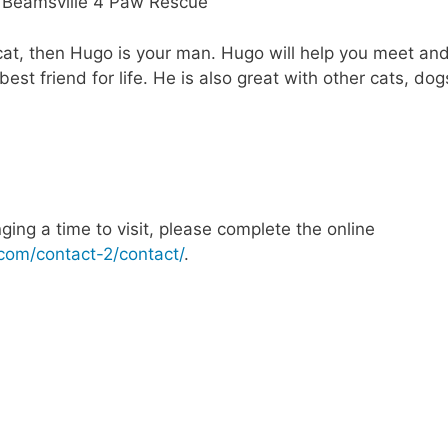
 cat, then Hugo is your man. Hugo will help you meet an
est friend for life. He is also great with other cats, dog
nging a time to visit, please complete the online
com/contact-2/contact/
.