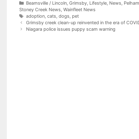
Categories
Beamsville / Lincoln
,
Grimsby
,
Lifestyle
,
News
,
Pelha
Stoney Creek News
,
Wainfleet News
Tags
adoption
,
cats
,
dogs
,
pet
Grimsby creek clean-up reinvented in the era of COVI
Niagara police issues puppy scam warning