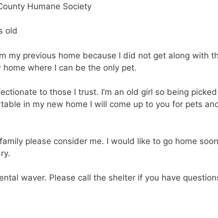
s old
om my previous home because I did not get along with t
w home where I can be the only pet.
ctionate to those I trust. I’m an old girl so being picked
able in my new home I will come up to you for pets an
he family please consider me. I would like to go home soo
ry.
ental waver. Please call the shelter if you have question