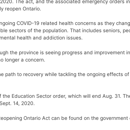
2020. The act, and the associated emergency orders in 
sly reopen Ontario.
ongoing COVID-19 related health concerns as they chan
ble sectors of the population. That includes seniors, pe
 mental health and addiction issues.
hough the province is seeing progress and improvement in
no longer a concern.
 path to recovery while tackling the ongoing effects of 
f the Education Sector order, which will end Aug. 31. Th
Sept. 14, 2020.
he Reopening Ontario Act can be found on the government 