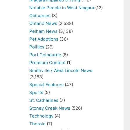
Notable People in West Niagara
(12)
Obituaries
(3)
Ontario News
(2,538)
Pelham News
(3,138)
Pet Adoptions
(36)
Politics
(29)
Port Colbourne
(8)
Premium Content
(1)
Smithville / West Lincoln News
(3,183)
Special Features
(47)
Sports
(5)
St. Catharines
(7)
Stoney Creek News
(526)
Technology
(4)
Thorold
(7)