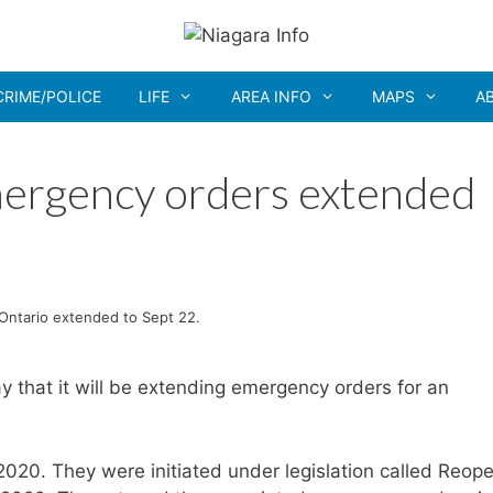
CRIME/POLICE
LIFE
AREA INFO
MAPS
A
ergency orders extended
Ontario extended to Sept 22.
that it will be extending emergency orders for an
020. They were initiated under legislation called Reop