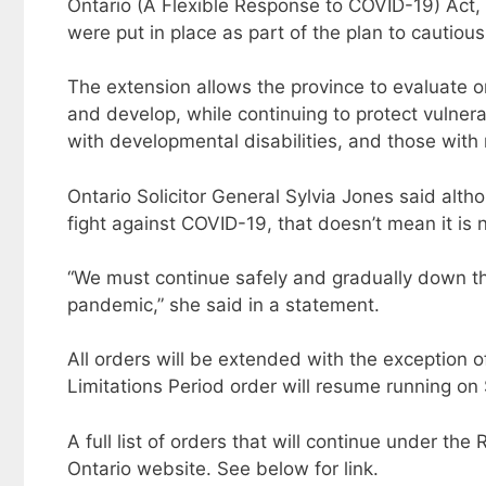
Ontario (A Flexible Response to COVID-19) Act, 
were put in place as part of the plan to cautiou
The extension allows the province to evaluate 
and develop, while continuing to protect vulnera
with developmental disabilities, and those with
Ontario Solicitor General Sylvia Jones said alt
fight against COVID-19, that doesn’t mean it is 
“We must continue safely and gradually down the
pandemic,” she said in a statement.
All orders will be extended with the exception o
Limitations Period order will resume running on 
A full list of orders that will continue under t
Ontario website. See below for link.