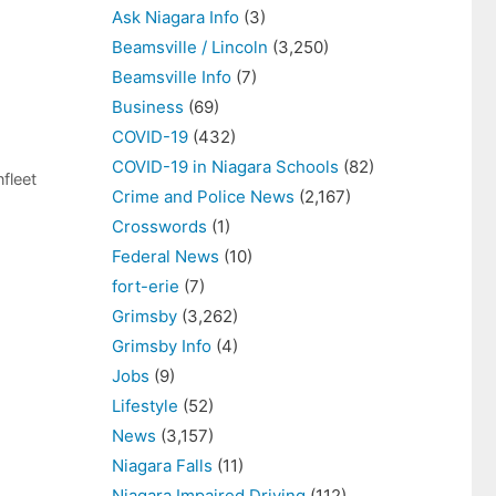
Ask Niagara Info
(3)
Beamsville / Lincoln
(3,250)
Beamsville Info
(7)
Business
(69)
COVID-19
(432)
COVID-19 in Niagara Schools
(82)
fleet
Crime and Police News
(2,167)
Crosswords
(1)
Federal News
(10)
fort-erie
(7)
Grimsby
(3,262)
Grimsby Info
(4)
Jobs
(9)
Lifestyle
(52)
News
(3,157)
Niagara Falls
(11)
Niagara Impaired Driving
(112)