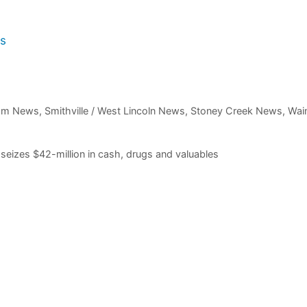
rs
am News
,
Smithville / West Lincoln News
,
Stoney Creek News
,
Wain
 seizes $42-million in cash, drugs and valuables