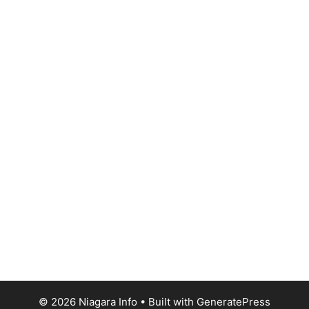
© 2026 Niagara Info
• Built with
GeneratePress