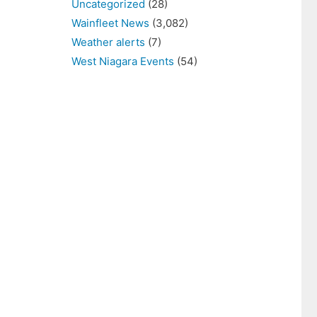
Uncategorized
(28)
Wainfleet News
(3,082)
Weather alerts
(7)
West Niagara Events
(54)