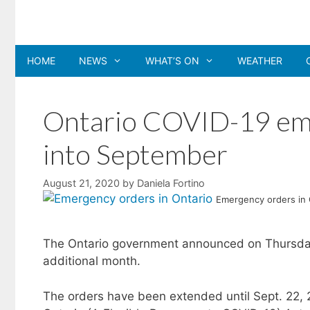
Skip
to
content
HOME
NEWS
WHAT’S ON
WEATHER
Ontario COVID-19 em
into September
August 21, 2020
by
Daniela Fortino
Emergency orders in 
The Ontario government announced on Thursday 
additional month.
The orders have been extended until Sept. 22, 2