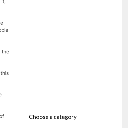
it,
ge
ople
 the
this
e
Choose a category
of