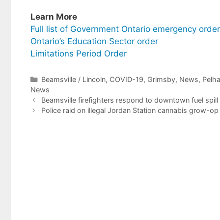
Learn More
Full list of Government Ontario emergency orde
Ontario’s Education Sector order
Limitations Period Order
Categories
Beamsville / Lincoln
,
COVID-19
,
Grimsby
,
News
,
Pelh
News
Beamsville firefighters respond to downtown fuel spill
Police raid on illegal Jordan Station cannabis grow-op