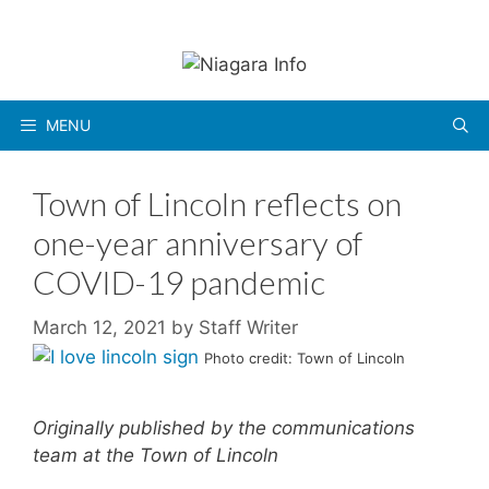
Skip
to
content
MENU
Town of Lincoln reflects on
one-year anniversary of
COVID-19 pandemic
March 12, 2021
by
Staff Writer
Photo credit: Town of Lincoln
Originally published by the communications
team at the Town of Lincoln