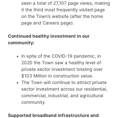
seen a total of 27,107 page views, making
it the third most frequently visited page
on the Town’s website (after the home
page and Careers page).
Continued healthy investment in our
community:
In spite of the COVID-19 pandemic, in
2020 the Town saw a healthy level of
private sector investment totaling over
$103 Million in construction value.
The Town will continue to attract private
sector investment across our residential,
commercial, industrial, and agricultural
community.
Supported broadband infrastructure and