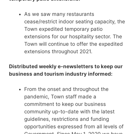
As we saw many restaurants
cease/restrict indoor seating capacity, the
Town expedited temporary patio
extensions for our hospitality sector. The
Town will continue to offer the expedited
extensions throughout 2021.
Distributed weekly e-newsletters to keep our
business and tourism industry informed:
From the onset and throughout the
pandemic, Town staff made a
commitment to keep our business
community up-to-date with the latest
guidelines, restrictions and funding
opportunities expressed from all levels of
Government. Since May 1, 2020 we have