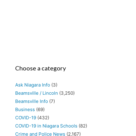
Choose a category
Ask Niagara Info
(3)
Beamsville / Lincoln
(3,250)
Beamsville Info
(7)
Business
(69)
COVID-19
(432)
COVID-19 in Niagara Schools
(82)
Crime and Police News
(2,167)