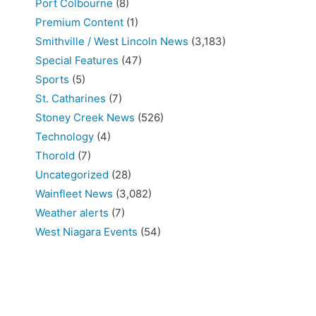
Port Colbourne
(8)
Premium Content
(1)
Smithville / West Lincoln News
(3,183)
Special Features
(47)
Sports
(5)
St. Catharines
(7)
Stoney Creek News
(526)
Technology
(4)
Thorold
(7)
Uncategorized
(28)
Wainfleet News
(3,082)
Weather alerts
(7)
West Niagara Events
(54)