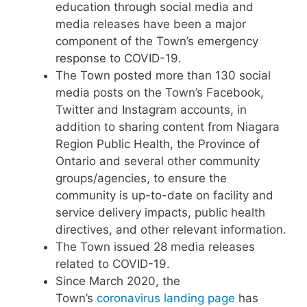
education through social media and
media releases have been a major
component of the Town’s emergency
response to COVID-19.
The Town posted more than 130 social
media posts on the Town’s Facebook,
Twitter and Instagram accounts, in
addition to sharing content from Niagara
Region Public Health, the Province of
Ontario and several other community
groups/agencies, to ensure the
community is up-to-date on facility and
service delivery impacts, public health
directives, and other relevant information.
The Town issued 28 media releases
related to COVID-19.
Since March 2020, the
Town’s
coronavirus landing page
has