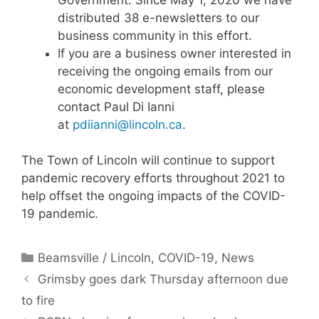
distributed 38 e-newsletters to our
business community in this effort.
If you are a business owner interested in
receiving the ongoing emails from our
economic development staff, please
contact Paul Di Ianni
at
pdiianni@lincoln.ca
.
The Town of Lincoln will continue to support
pandemic recovery efforts throughout 2021 to
help offset the ongoing impacts of the COVID-
19 pandemic.
Categories
Beamsville / Lincoln
,
COVID-19
,
News
Grimsby goes dark Thursday afternoon due
to fire