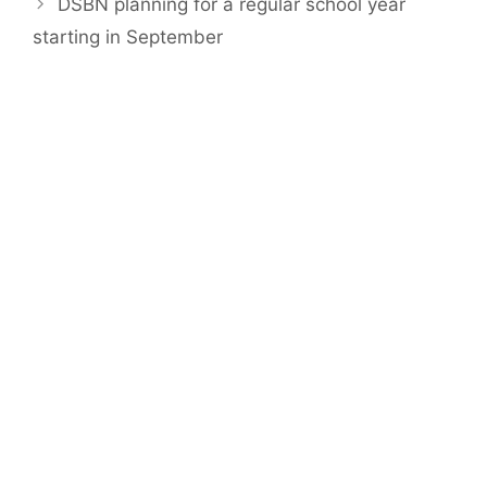
DSBN planning for a regular school year
starting in September