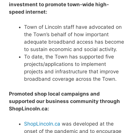
investment to promote town-wide high-
speed internet:
Town of Lincoln staff have advocated on
the Town’s behalf of how important
adequate broadband access has become
to sustain economic and social activity.
To date, the Town has supported five
projects/applications to implement
projects and infrastructure that improve
broadband coverage across the Town.
Promoted shop local campaigns and
supported our business community through
ShopLincoln.ca:
ShopLincoln.ca
was developed at the
onset of the pandemic and to encourage