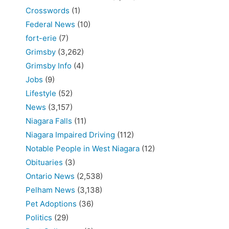
Crosswords
(1)
Federal News
(10)
fort-erie
(7)
Grimsby
(3,262)
Grimsby Info
(4)
Jobs
(9)
Lifestyle
(52)
News
(3,157)
Niagara Falls
(11)
Niagara Impaired Driving
(112)
Notable People in West Niagara
(12)
Obituaries
(3)
Ontario News
(2,538)
Pelham News
(3,138)
Pet Adoptions
(36)
Politics
(29)