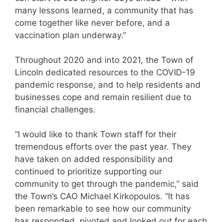
many lessons learned, a community that has
come together like never before, and a
vaccination plan underway.”
Throughout 2020 and into 2021, the Town of
Lincoln dedicated resources to the COVID-19
pandemic response, and to help residents and
businesses cope and remain resilient due to
financial challenges.
“I would like to thank Town staff for their
tremendous efforts over the past year. They
have taken on added responsibility and
continued to prioritize supporting our
community to get through the pandemic,” said
the Town’s CAO Michael Kirkopoulos. “It has
been remarkable to see how our community
has responded, pivoted and looked out for each