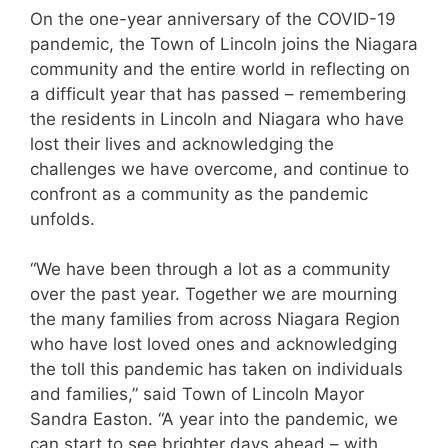
On the one-year anniversary of the COVID-19
pandemic, the Town of Lincoln joins the Niagara
community and the entire world in reflecting on
a difficult year that has passed – remembering
the residents in Lincoln and Niagara who have
lost their lives and acknowledging the
challenges we have overcome, and continue to
confront as a community as the pandemic
unfolds.
“We have been through a lot as a community
over the past year. Together we are mourning
the many families from across Niagara Region
who have lost loved ones and acknowledging
the toll this pandemic has taken on individuals
and families,” said Town of Lincoln Mayor
Sandra Easton. “A year into the pandemic, we
can start to see brighter days ahead – with