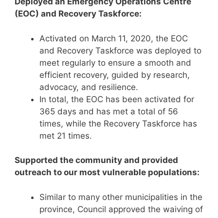
Deployed an Emergency Operations Centre
(EOC) and Recovery Taskforce:
Activated on March 11, 2020, the EOC
and Recovery Taskforce was deployed to
meet regularly to ensure a smooth and
efficient recovery, guided by research,
advocacy, and resilience.
In total, the EOC has been activated for
365 days and has met a total of 56
times, while the Recovery Taskforce has
met 21 times.
Supported the community and provided
outreach to our most vulnerable populations:
Similar to many other municipalities in the
province, Council approved the waiving of