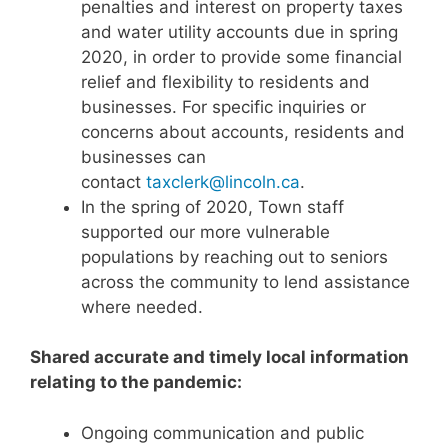
penalties and interest on property taxes
and water utility accounts due in spring
2020, in order to provide some financial
relief and flexibility to residents and
businesses. For specific inquiries or
concerns about accounts, residents and
businesses can
contact
taxclerk@lincoln.ca
.
In the spring of 2020, Town staff
supported our more vulnerable
populations by reaching out to seniors
across the community to lend assistance
where needed.
Shared accurate and timely local information
relating to the pandemic:
Ongoing communication and public