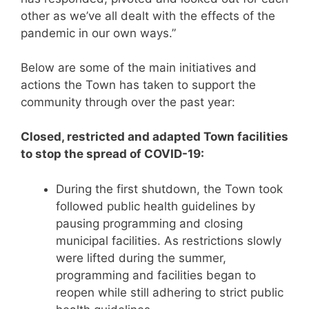
other as we’ve all dealt with the effects of the
pandemic in our own ways.”
Below are some of the main initiatives and
actions the Town has taken to support the
community through over the past year:
Closed, restricted and adapted Town facilities
to stop the spread of COVID-19:
During the first shutdown, the Town took
followed public health guidelines by
pausing programming and closing
municipal facilities. As restrictions slowly
were lifted during the summer,
programming and facilities began to
reopen while still adhering to strict public