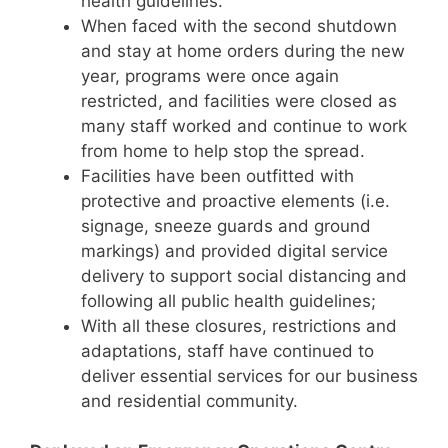
health guidelines.
When faced with the second shutdown
and stay at home orders during the new
year, programs were once again
restricted, and facilities were closed as
many staff worked and continue to work
from home to help stop the spread.
Facilities have been outfitted with
protective and proactive elements (i.e.
signage, sneeze guards and ground
markings) and provided digital service
delivery to support social distancing and
following all public health guidelines;
With all these closures, restrictions and
adaptations, staff have continued to
deliver essential services for our business
and residential community.