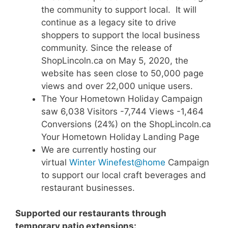
the community to support local. It will
continue as a legacy site to drive
shoppers to support the local business
community. Since the release of
ShopLincoln.ca on May 5, 2020, the
website has seen close to 50,000 page
views and over 22,000 unique users.
The Your Hometown Holiday Campaign
saw 6,038 Visitors -7,744 Views -1,464
Conversions (24%) on the ShopLincoln.ca
Your Hometown Holiday Landing Page
We are currently hosting our
virtual
Winter Winefest@home
Campaign
to support our local craft beverages and
restaurant businesses.
Supported our restaurants through
temporary patio extensions: